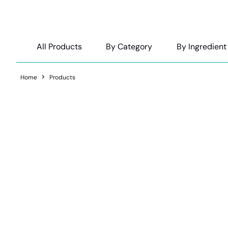
All Products
By Category
By Ingredient
Home
Products