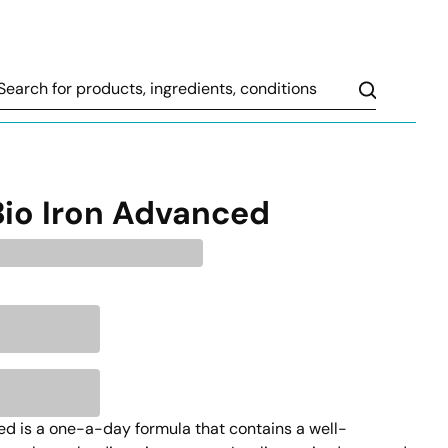
Search
Bio Iron Advanced
d is a one-a-day formula that contains a well-