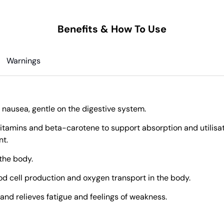
Benefits & How To Use
Warnings
 nausea, gentle on the digestive system.
itamins and beta-carotene to support absorption and utilisati
nt.
 the body.
ood cell production and oxygen transport in the body.
and relieves fatigue and feelings of weakness.