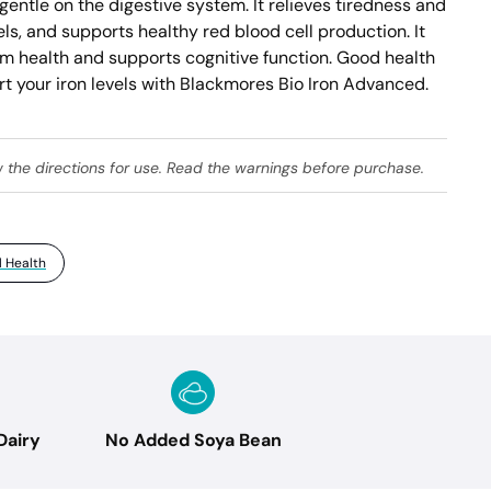
gentle on the digestive system. It relieves tiredness and 
ls, and supports healthy red blood cell production. It 
 health and supports cognitive function. Good health 
t your iron levels with Blackmores Bio Iron Advanced. 
w the directions for use. Read the warnings before purchase.
 Health
Dairy
No Added Soya Bean