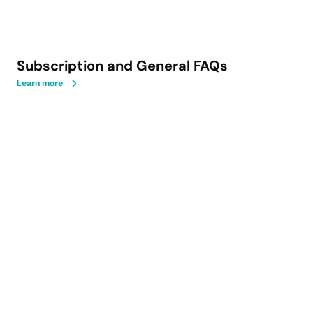
Subscription and General FAQs
Learn more