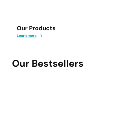
Our Products
Learn more
Our Bestsellers