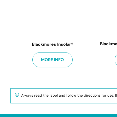
Blackmo
Blackmores Insolar®
MORE INFO
Always read the label and follow the directions for use. I