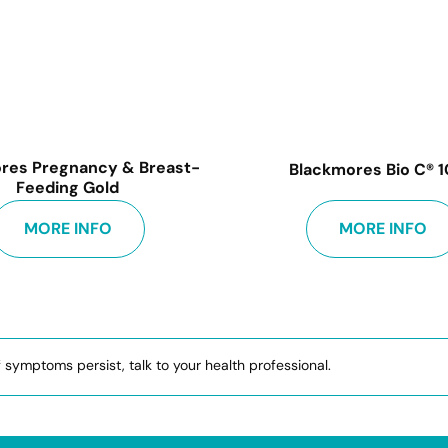
res Pregnancy & Breast-
Blackmores Bio C® 
Feeding Gold
MORE INFO
MORE INFO
f symptoms persist, talk to your health professional.