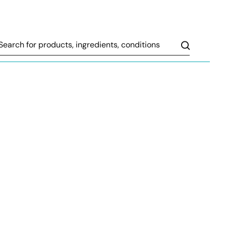
Search