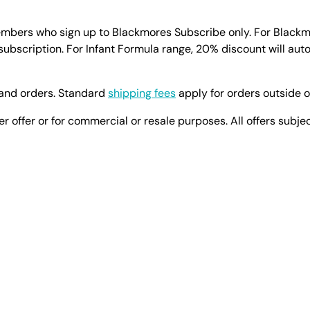
members who sign up to Blackmores Subscribe only. For Black
subscription. For Infant Formula range, 20% discount will aut
land orders. Standard
shipping fees
apply for orders outside 
er offer or for commercial or resale purposes. All offers subje