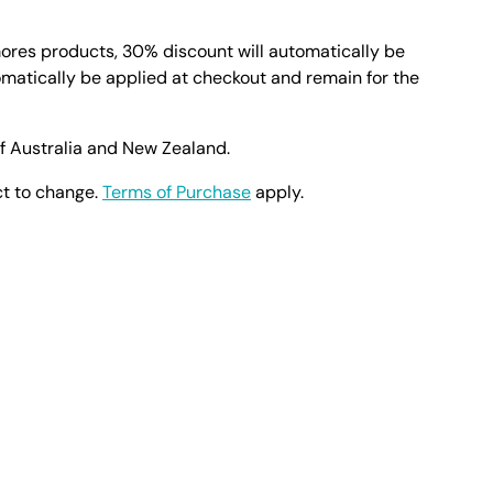
mores products, 30% discount will automatically be
omatically be applied at checkout and remain for the
of Australia and New Zealand.
ct to change.
Terms of Purchase
apply.