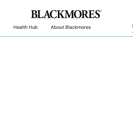
Health Hub
About Blackmores