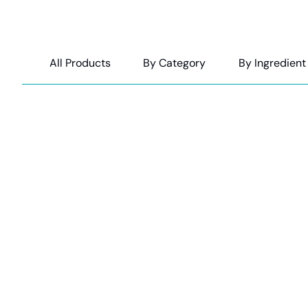
All Products
By Category
By Ingredient