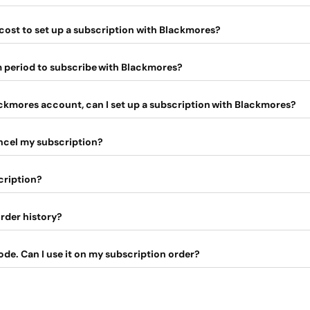
cost to set up a subscription with Blackmores?
m period to subscribe with Blackmores?
ackmores account, can I set up a subscription with Blackmores?
ancel my subscription?
cription?
rder history?
ode. Can I use it on my subscription order?