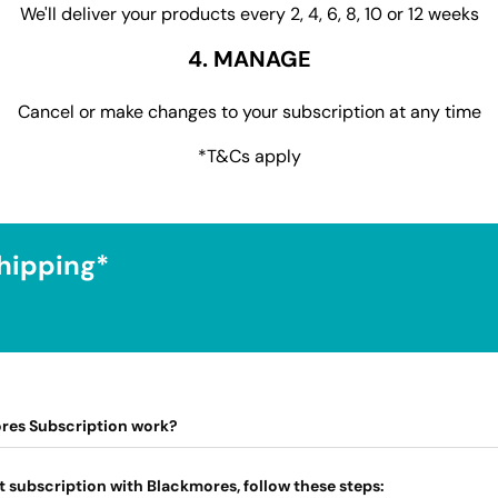
We'll deliver your products every 2, 4, 6, 8, 10 or 12 weeks
4. MANAGE
Cancel or make changes to your subscription at any time
*T&Cs apply
hipping*
res Subscription work?
t subscription with Blackmores, follow these steps: