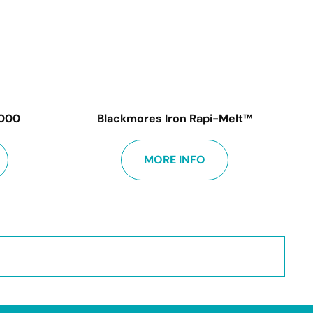
1000
Blackmores Iron Rapi-Melt™
MORE INFO