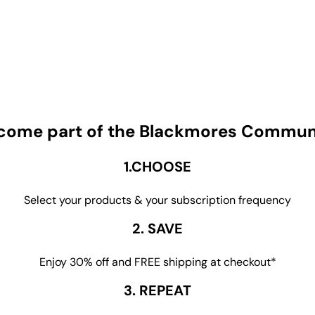
come part of the Blackmores Commun
1.CHOOSE
Select your products & your subscription frequency
2. SAVE
Enjoy 30% off and FREE shipping at checkout*
3. REPEAT