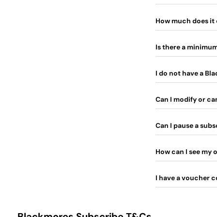
How much does it 
Is there a minimu
I do not have a Bl
Can I modify or c
Can I pause a subs
How can I see my o
I have a voucher c
Blackmores Subscribe T&Cs