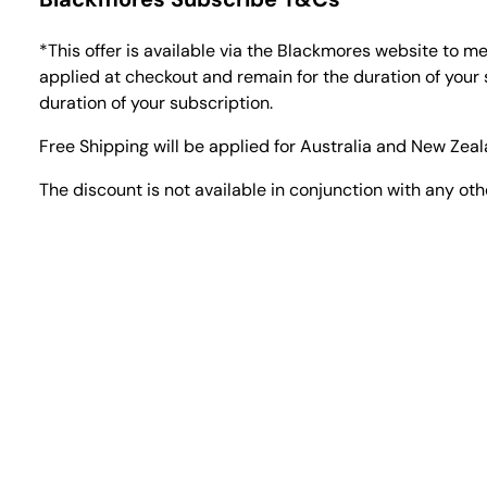
*This offer is available via the Blackmores website to 
applied at checkout and remain for the duration of your 
duration of your subscription.
Free Shipping will be applied for Australia and New Zea
The discount is not available in conjunction with any oth