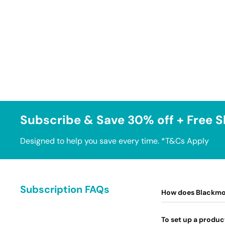
Subscribe & Save 30% off + Free S
Designed to help you save every time. *T&Cs Apply
Subscription FAQs
How does Blackmo
To set up a produc