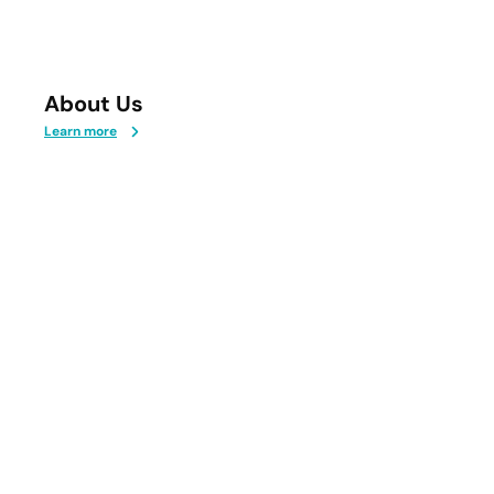
About Us
Learn more