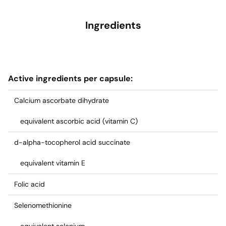
Ingredients
Active ingredients per capsule:
Calcium ascorbate dihydrate
equivalent ascorbic acid (vitamin C)
d-alpha-tocopherol acid succinate
equivalent vitamin E
Folic acid
Selenomethionine