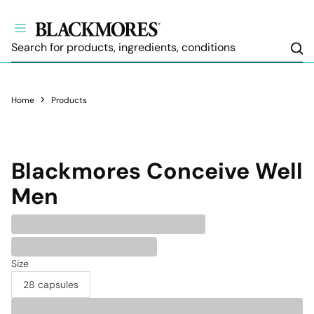
Sea
Home
Products
Blackmores
Conceive Well
Men
Size
28 capsules