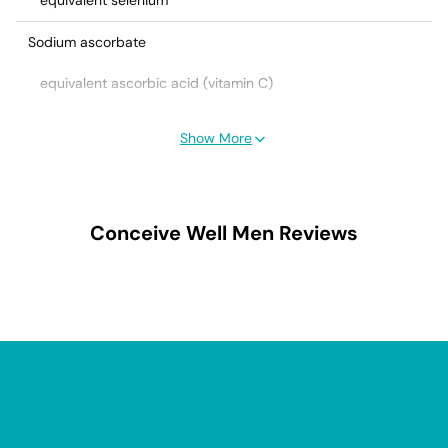
equivalent selenium
Sodium ascorbate
equivalent ascorbic acid (vitamin C)
Ubidecarenone (Coenzyme Q10)
Show More
Zinc amino acid chelate
equivalent zinc
Conceive Well Men
Reviews