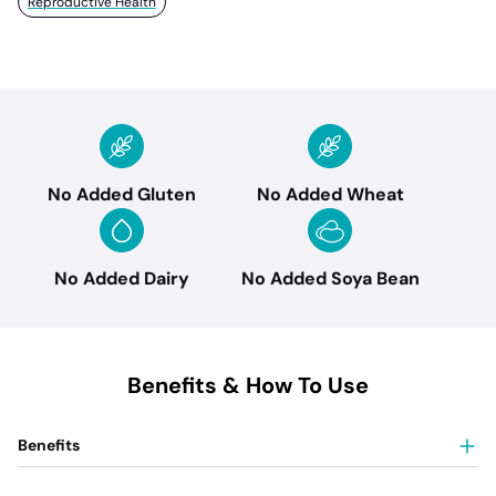
Reproductive Health
No Added Gluten
No Added Wheat
No Added Dairy
No Added Soya Bean
Benefits & How To Use
Benefits