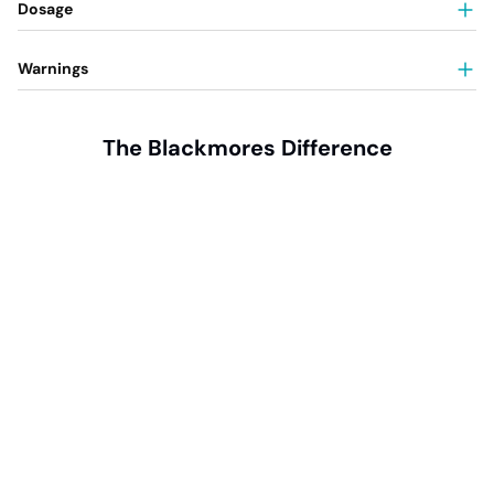
Dosage
Warnings
The Blackmores Difference