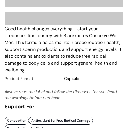
Good health changes everything - start your 
preconception journey with Blackmores Conceive Well 
Men. This formula helps maintain preconception health, 
support sperm production, and support energy levels. It 
also contains antioxidants to reduce free radical 
damage to body cells and support general health and 
wellbeing. 
Product Format
Capsule
Always read the label and follow the directions for use. Read
the warnings before purchase.
Support For
Conception
Antioxidant for Free Radical Damage