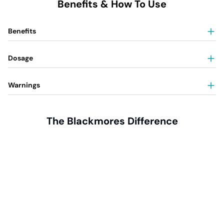
Benefits & How To Use
Benefits
Dosage
Warnings
The Blackmores Difference