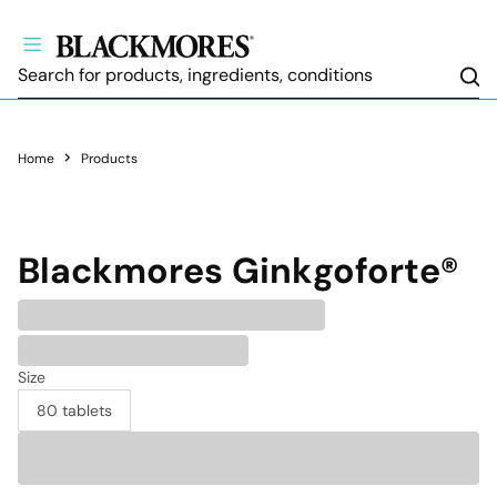
Sea
Home
Products
Blackmores
Ginkgoforte®
Size
80 tablets