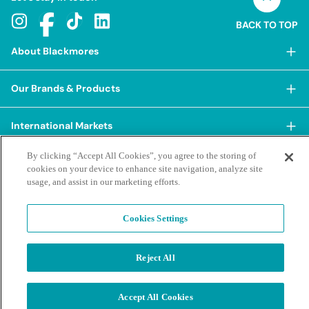
BACK TO TOP
About Blackmores
About Blackmores
Our Brands & Products
Our Heritage
Shop Our Products
Our Approach
International Markets
Shop Best Sellers
Our Impact
By clicking “Accept All Cookies”, you agree to the storing of
China
BioCeuticals
Terms & Policies
Our Sustainability Pillars
cookies on your device to enhance site navigation, analyze site
Hong Kong SAR
usage, and assist in our marketing efforts.
Blackmores Professional
Our People & Culture
Posting Guidelines
iHerb
Contacts & FAQs
Blackmores Institute
Our Careers
Privacy Policy & Practices
Cookies Settings
Indonesia
Blackmores Education
Our Ambassadors & Partners
Report a Suspected Adverse Experience
Social Media House Rules
Korea
Our Newsroom
Contact Us
Supplier Code of Conduct
Reject All
Malaysia
Terms of Purchase
Privacy Policy
Ask a Naturopath
Sustainability policies and reporting
New Zealand
©2026 Blackmores. All Rights Reserved.
Product & Purchasing FAQs
Accept All Cookies
Terms of Purchase
Singapore