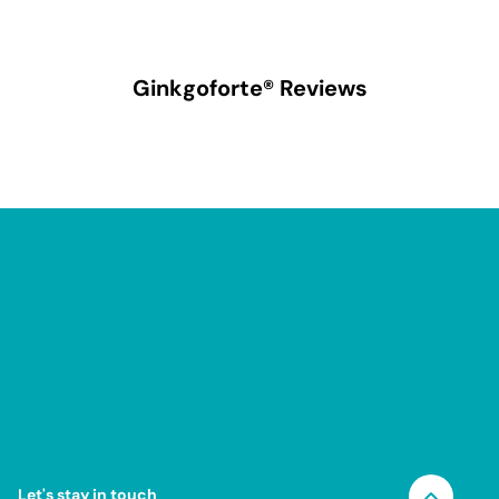
Ginkgoforte®
Reviews
Let's stay in touch