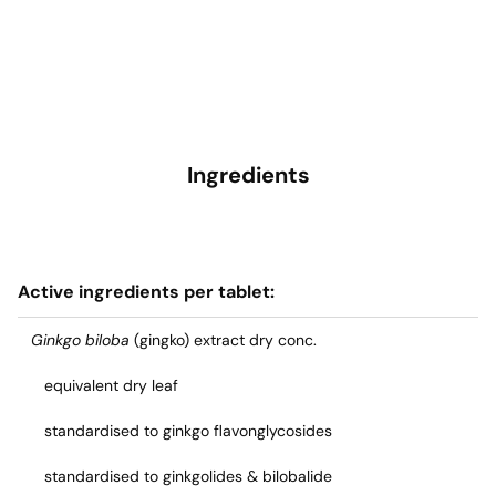
Ingredients
Active ingredients per tablet:
Ginkgo biloba
(gingko) extract dry conc.
equivalent dry leaf
standardised to ginkgo flavonglycosides
standardised to ginkgolides & bilobalide