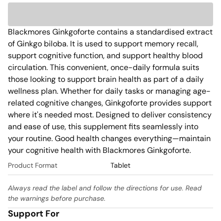
Blackmores Ginkgoforte contains a standardised extract 
of Ginkgo biloba. It is used to support memory recall, 
support cognitive function, and support healthy blood 
circulation. This convenient, once-daily formula suits 
those looking to support brain health as part of a daily 
wellness plan. Whether for daily tasks or managing age-
related cognitive changes, Ginkgoforte provides support 
where it's needed most. Designed to deliver consistency 
and ease of use, this supplement fits seamlessly into 
your routine. Good health changes everything—maintain 
your cognitive health with Blackmores Ginkgoforte.
Product Format
Tablet
Always read the label and follow the directions for use. Read
the warnings before purchase.
Support For