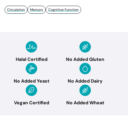
Circulation
Memory
Cognitive Function
Halal Certified
No Added Gluten
No Added Yeast
No Added Dairy
Vegan Certified
No Added Wheat