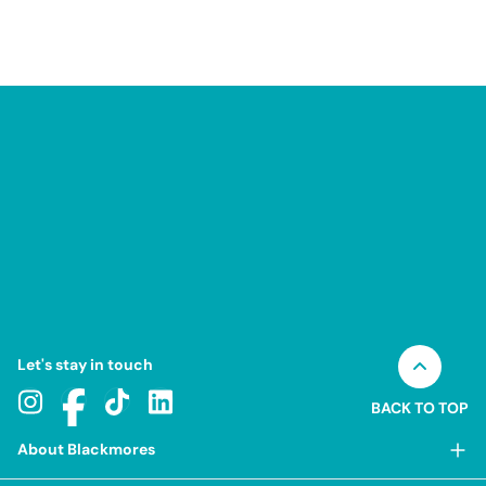
Let's stay in touch
BACK TO TOP
About Blackmores