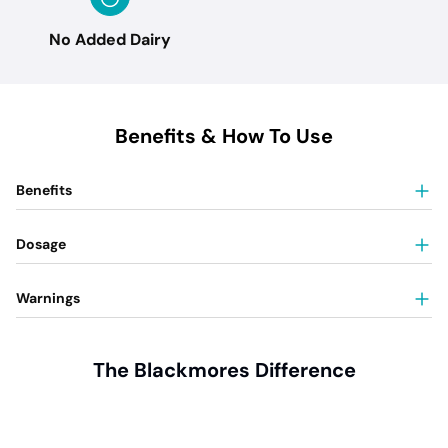
No Added Dairy
Benefits & How To Use
Benefits
Dosage
Warnings
The Blackmores Difference