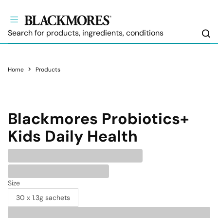
Sea
Home
Products
Blackmores
Probiotics+
Kids Daily Health
Size
30 x 1.3g sachets