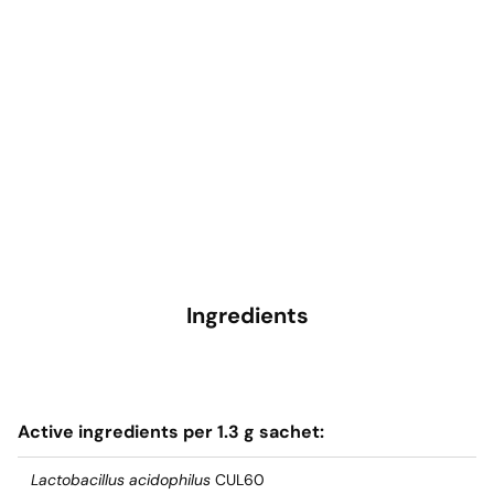
Ingredients
Active ingredients per 1.3 g sachet:
Lactobacillus acidophilus
CUL60