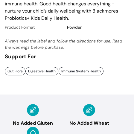
immune health. Good health changes everything - 
nurture your child’s daily wellbeing with Blackmores 
Probiotics+ Kids Daily Health.
Product Format
Powder
Always read the label and follow the directions for use. Read
the warnings before purchase.
Support For
Gut Flora
Digestive Health
Immune System Health
No Added Gluten
No Added Wheat