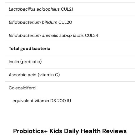
Lactobacillus acidophilus
CUL21
Bifidobacterium bifidum
CUL20
Bifidobacterium animalis subsp lactis
CUL34
Total good bacteria
Inulin (prebiotic)
Ascorbic acid (vitamin C)
Colecalciferol
equivalent vitamin D3 200 IU
Probiotics+ Kids Daily Health
Reviews