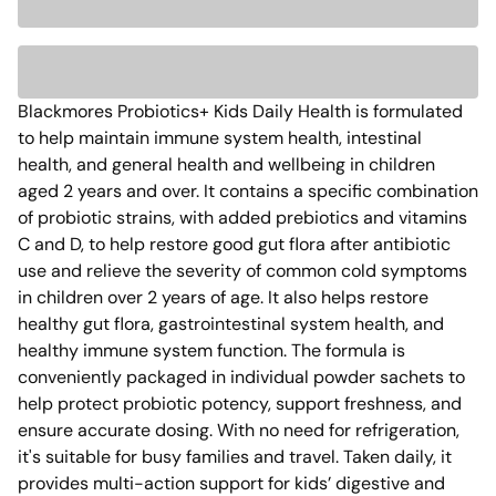
Blackmores Probiotics+ Kids Daily Health is formulated 
to help maintain immune system health, intestinal 
health, and general health and wellbeing in children 
aged 2 years and over. It contains a specific combination 
of probiotic strains, with added prebiotics and vitamins 
C and D, to help restore good gut flora after antibiotic 
use and relieve the severity of common cold symptoms 
in children over 2 years of age. It also helps restore 
healthy gut flora, gastrointestinal system health, and 
healthy immune system function. The formula is 
conveniently packaged in individual powder sachets to 
help protect probiotic potency, support freshness, and 
ensure accurate dosing. With no need for refrigeration, 
it's suitable for busy families and travel. Taken daily, it 
provides multi-action support for kids’ digestive and 