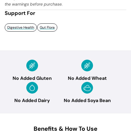
the warnings before purchase.
Support For
Digestive Health
Gut Flora
No Added Gluten
No Added Wheat
No Added Dairy
No Added Soya Bean
Benefits & How To Use