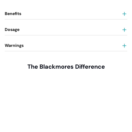
Benefits
Dosage
Warnings
The Blackmores Difference