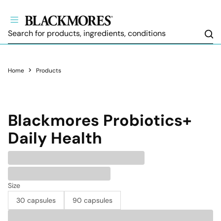
Sea
Home
Products
Blackmores
Probiotics+
Daily Health
Size
30 capsules
90 capsules