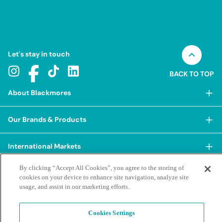
Let's stay in touch
BACK TO TOP
About Blackmores
About Blackmores
Our Brands & Products
Our Heritage
Shop Our Products
Our Approach
International Markets
Shop Best Sellers
Our Impact
By clicking “Accept All Cookies”, you agree to the storing of
China
BioCeuticals
Terms & Policies
Our Sustainability Pillars
cookies on your device to enhance site navigation, analyze site
Hong Kong SAR
usage, and assist in our marketing efforts.
Blackmores Professional
Our People & Culture
Posting Guidelines
iHerb
Contacts & FAQs
Blackmores Institute
Our Careers
Privacy Policy & Practices
Cookies Settings
Indonesia
Blackmores Education
Our Ambassadors & Partners