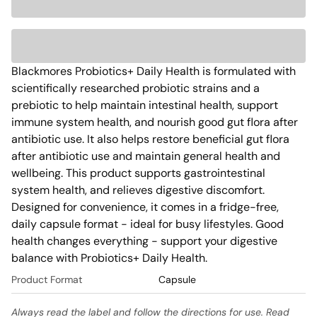
Blackmores Probiotics+ Daily Health is formulated with 
scientifically researched probiotic strains and a 
prebiotic to help maintain intestinal health, support 
immune system health, and nourish good gut flora after 
antibiotic use. It also helps restore beneficial gut flora 
after antibiotic use and maintain general health and 
wellbeing. This product supports gastrointestinal 
system health, and relieves digestive discomfort. 
Designed for convenience, it comes in a fridge-free, 
daily capsule format - ideal for busy lifestyles. Good 
health changes everything - support your digestive 
balance with Probiotics+ Daily Health. 
Product Format
Capsule
Always read the label and follow the directions for use. Read