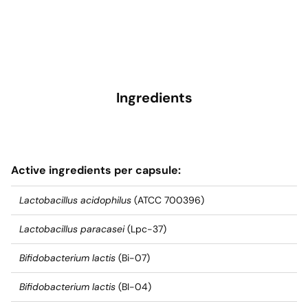
Ingredients
Active ingredients per capsule:
Lactobacillus acidophilus
(ATCC 700396)
Lactobacillus paracasei
(Lpc-37)
Bifidobacterium lactis
(Bi-07)
Bifidobacterium lactis
(BI-04)