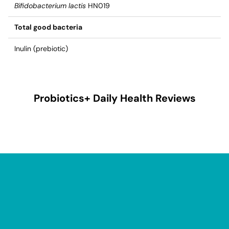
Bifidobacterium lactis
HN019
Total good bacteria
Inulin (prebiotic)
Probiotics+ Daily Health
Reviews