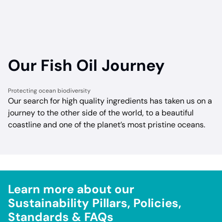
Our Fish Oil Journey
Protecting ocean biodiversity
Our search for high quality ingredients has taken us on a
journey to the other side of the world, to a beautiful
coastline and one of the planet’s most pristine oceans.
Learn more about our
Sustainability Pillars, Policies,
Standards & FAQs