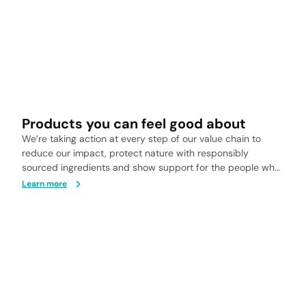
Products you can feel good about
We’re taking action at every step of our value chain to
reduce our impact, protect nature with responsibly
sourced ingredients and show support for the people who
help bring our products to life.
Learn more