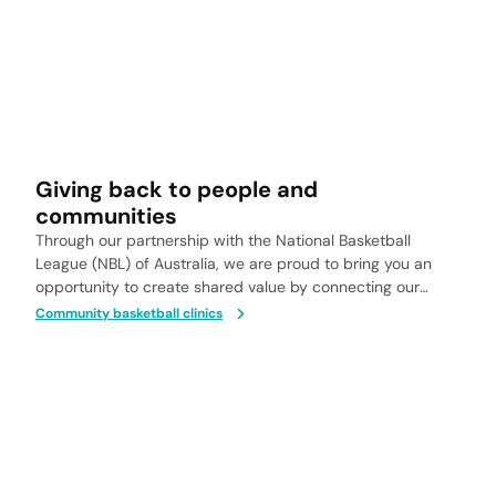
Giving back to people and
communities
Through our partnership with the National Basketball
League (NBL) of Australia, we are proud to bring you an
opportunity to create shared value by connecting our
communities to the healing power of nature.
Community basketball clinics