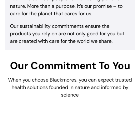
nature. More than a purpose, it’s our promise – to
care for the planet that cares for us.
Our sustainability commitments ensure the
products you rely on are not only good for you but
are created with care for the world we share.
Our Commitment To You
When you choose Blackmores, you can expect trusted
health solutions founded in nature and informed by
science