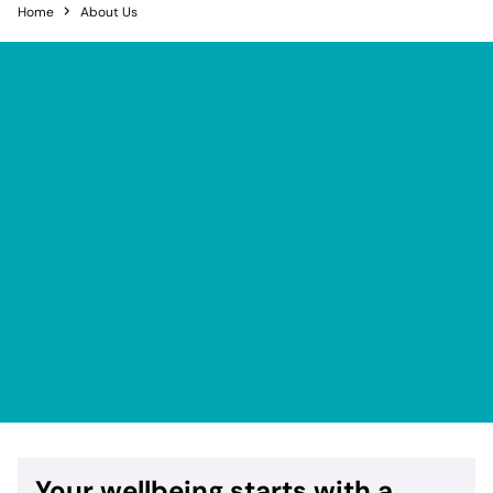
Home
About Us
Your wellbeing starts with a