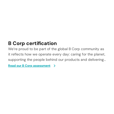
B Corp certification
We’re proud to be part of the global B Corp community as
it reflects how we operate every day: caring for the planet,
supporting the people behind our products and delivering
health solutions you can trust.
Read our B Corp assessment