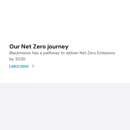
Our Net Zero journey
Blackmores has a pathway to deliver Net Zero Emissions
by 2030
Learn more