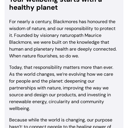
healthy planet
For nearly a century, Blackmores has honoured the
wisdom of nature, and our responsibility to protect
it. Founded by visionary naturopath Maurice
Blackmore, we were built on the knowledge that
human and planetary health are deeply connected.
When nature flourishes, so do we.
Today, that responsibility matters more than ever.
As the world changes, we’re evolving how we care
for people and the planet: deepening our
partnerships with nature, improving the way we
source and design our products, and investing in
renewable energy, circularity and community
wellbeing.
Because while the world is changing, our purpose
hasn’t: to connect people to the healing power of