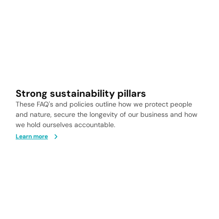
Strong sustainability pillars
These FAQ's and policies outline how we protect people
and nature, secure the longevity of our business and how
we hold ourselves accountable.
Learn more