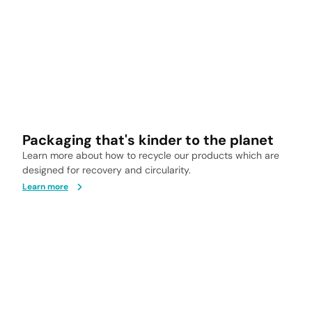
Packaging that's kinder to the planet
Learn more about how to recycle our products which are
designed for recovery and circularity.
Learn more