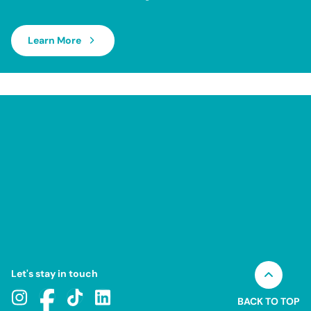
Learn More
Let's stay in touch
BACK TO TOP