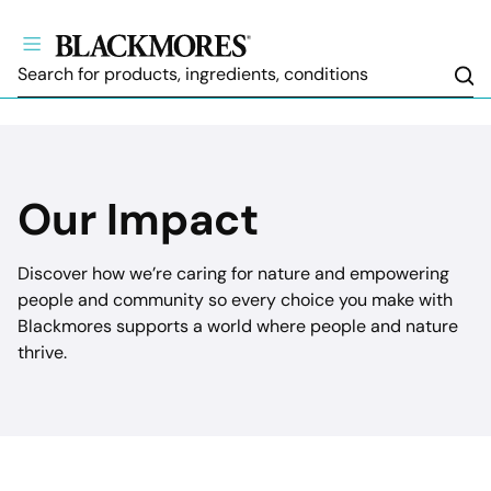
Sea
Our Impact
Discover how we’re caring for nature and empowering
people and community so every choice you make with
Blackmores supports a world where people and nature
thrive.