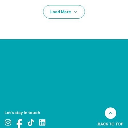
Load More
Let's stay in touch
BACK TO TOP