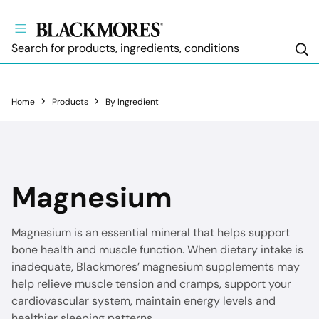
Sea
Home
Products
By Ingredient
Magnesium
Magnesium is an essential mineral that helps support
bone health and muscle function. When dietary intake is
inadequate, Blackmores’ magnesium supplements may
help relieve muscle tension and cramps, support your
cardiovascular system, maintain energy levels and
healthier sleeping patterns.