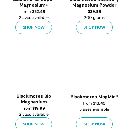
Magnesium+
Magnesium Powder
from
$
32.49
$
39.99
2
sizes available
200 grams
SHOP NOW
SHOP NOW
Blackmores Bio
Blackmores MagMin®
Magnesium
from
$
16.49
from
$
19.99
3
sizes available
2
sizes available
SHOP NOW
SHOP NOW