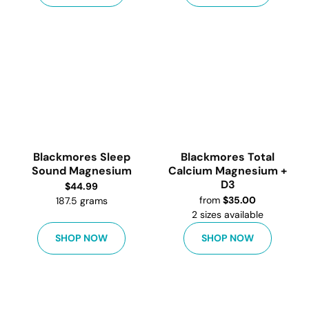
Blackmores Sleep
Blackmores Total
Sound Magnesium
Calcium Magnesium +
D3
$
44.99
from
$
35.00
187.5 grams
2
sizes available
SHOP NOW
SHOP NOW