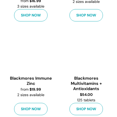
from
$
16.99
2
sizes available
3
sizes available
SHOP NOW
SHOP NOW
Blackmores Immune
Blackmores
Zinc
Multivitamins +
Antioxidants
from
$
19.99
$
54.00
2
sizes available
125 tablets
SHOP NOW
SHOP NOW