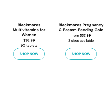
Blackmores
Blackmores Pregnancy
Multivitamins for
& Breast-Feeding Gold
Women
from
$
37.99
$
36.99
3
sizes available
90 tablets
SHOP NOW
SHOP NOW