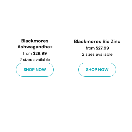
Blackmores
Blackmores Bio Zinc
Ashwagandha+
from
$
27.99
from
$
29.99
2
sizes available
2
sizes available
SHOP NOW
SHOP NOW