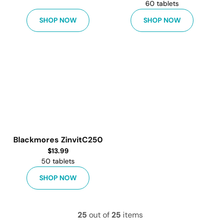
60 tablets
SHOP NOW
SHOP NOW
Blackmores ZinvitC250
$
13.99
50 tablets
SHOP NOW
25
out of
25
items