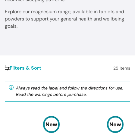
Explore our magnesium range, available in tablets and
powders to support your general health and wellbeing
goals.
Filters & Sort
25
items
Always read the label and follow the directions for use.
Read the warnings before purchase.
New
New