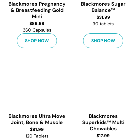
Blackmores Pregnancy
Blackmores Sugar
& Breastfeeding Gold
Balance™
Mini
$
31.99
$
89.99
90 tablets
360 Capsules
SHOP NOW
SHOP NOW
Blackmores Ultra Move
Blackmores
Joint, Bone & Muscle
Superkids™ Multi
Chewables
$
91.99
$
17.99
120 Tablets