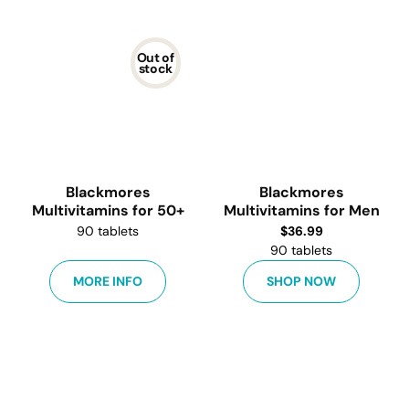
Out of
stock
Blackmores
Blackmores
Multivitamins for 50+
Multivitamins for Men
90 tablets
$
36.99
90 tablets
MORE INFO
SHOP NOW