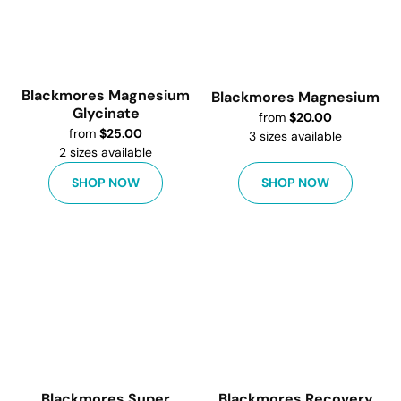
Blackmores Magnesium
Blackmores Magnesium
Glycinate
from
$
20.00
from
$
25.00
3
sizes available
2
sizes available
SHOP NOW
SHOP NOW
Blackmores Super
Blackmores Recovery