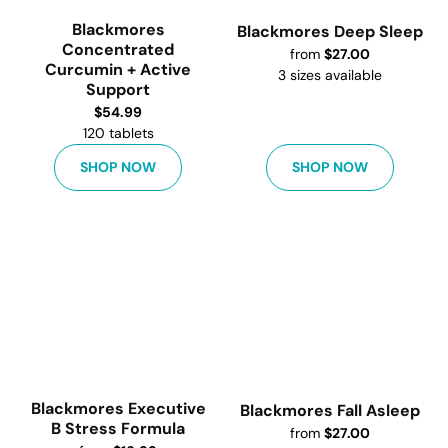
Blackmores
Blackmores Deep Sleep
Concentrated
from
$
27.00
Curcumin + Active
3
sizes available
Support
$
54.99
120 tablets
SHOP NOW
SHOP NOW
Blackmores Executive
Blackmores Fall Asleep
B Stress Formula
from
$
27.00