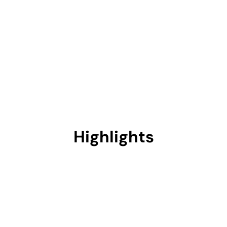
Highlights