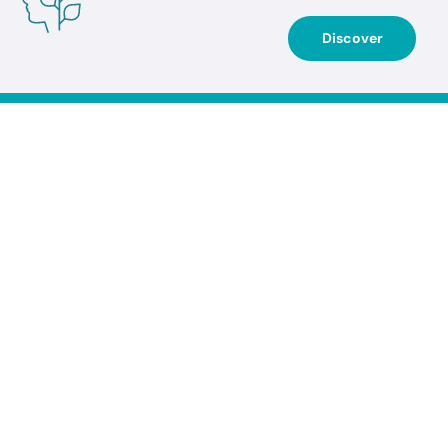
Discover