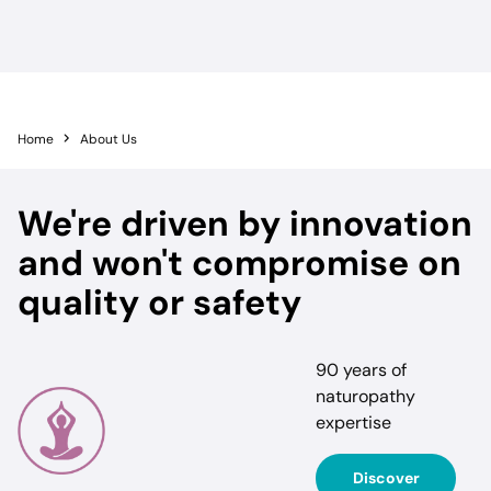
Home
About Us
We're driven by innovation
and won't compromise on
quality or safety
90 years of
naturopathy
expertise
Discover