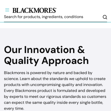
Sea
Our Innovation &
Quality Approach
Blackmores is powered by nature and backed by
science. Learn about the standards we uphold to create
products with uncompromising quality and innovation.
Every Blackmores product is formulated and developed
by experts to meet our rigorous standards so customers
can expect the same quality inside every single bottle,
every time.