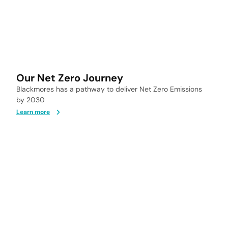
Our Net Zero Journey
Blackmores has a pathway to deliver Net Zero Emissions
by 2030
Learn more