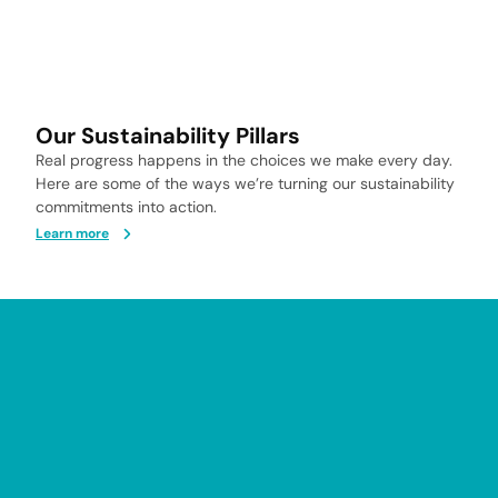
Our Sustainability Pillars
Real progress happens in the choices we make every day.
Here are some of the ways we’re turning our sustainability
commitments into action.
Learn more