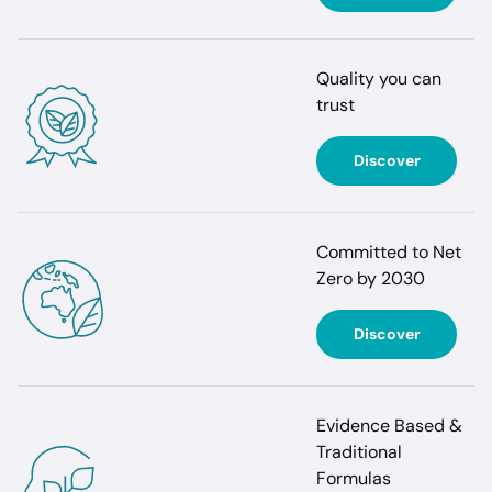
Quality you can
trust
Discover
Committed to Net
Zero by 2030
Discover
Evidence Based &
Traditional
Formulas