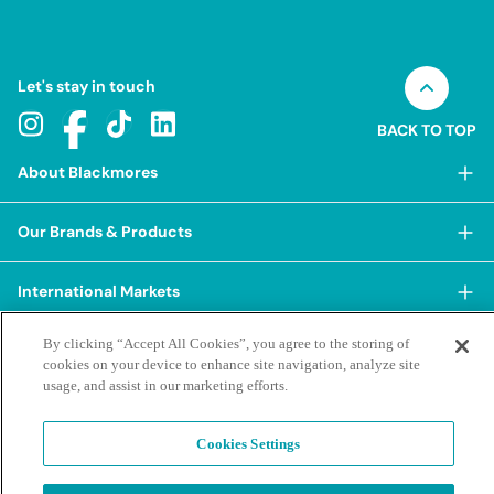
Let's stay in touch
BACK TO TOP
About Blackmores
About Blackmores
Our Brands & Products
Our Heritage
Shop Our Products
Our Approach
International Markets
Shop Best Sellers
Our Impact
China
By clicking “Accept All Cookies”, you agree to the storing of
BioCeuticals
Terms & Policies
Our Sustainability Pillars
cookies on your device to enhance site navigation, analyze site
Hong Kong SAR
Blackmores Professional
usage, and assist in our marketing efforts.
Our People & Culture
Posting Guidelines
iHerb
Contacts & FAQs
Blackmores Institute
Our Careers
Privacy Policy & Practices
Indonesia
Cookies Settings
Blackmores Education
Our Ambassadors & Partners
Report a Suspected Adverse Experience
Social Media House Rules
Korea
Our Newsroom