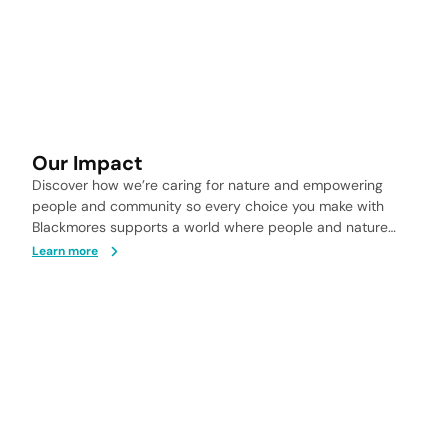
Our Impact
Discover how we’re caring for nature and empowering
people and community so every choice you make with
Blackmores supports a world where people and nature
thrive.
Learn more