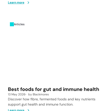
Learn more
Articles
Best foods for gut and immune health
13 May 2026
by
Blackmores
Discover how fibre, fermented foods and key nutrients
support gut health and immune function.
Learn more