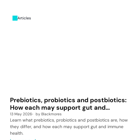
Articles
Prebiotics, probiotics and postbiotics:
How each may support gut and
immune health
13 May 2026
by
Blackmores
Learn what prebiotics, probiotics and postbiotics are, how
they differ, and how each may support gut and immune
health.