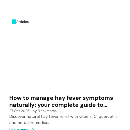
Articles
How to manage hay fever symptoms
naturally: your complete guide to
allergy relief
27 Oct 2025
by
Blackmores
Discover natural hay fever relief with vitamin C, quercetin
and herbal remedies.
Learn more