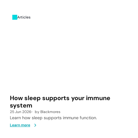
Articles
How sleep supports your immune
system
25 Jun 2026
by
Blackmores
Learn how sleep supports immune function.
Learn more