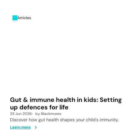
Articles
Gut & immune health in kids: Setting
up defences for life
23 Jun 2026
by
Blackmores
Discover how gut health shapes your child's immunity.
Learn more