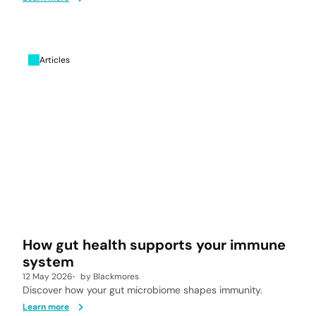
Articles
How gut health supports your immune
system
12 May 2026
by
Blackmores
Discover how your gut microbiome shapes immunity.
Learn more