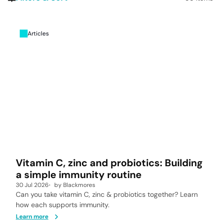
Articles
Vitamin C, zinc and probiotics: Building
a simple immunity routine
30 Jul 2026
by
Blackmores
Can you take vitamin C, zinc & probiotics together? Learn
how each supports immunity.
Learn more