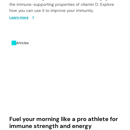
the immune-supporting properties of vitamin D. Explore
how you can use it to improve your immunity.
Learn more
Articles
Fuel your morning like a pro athlete for
immune strength and energy