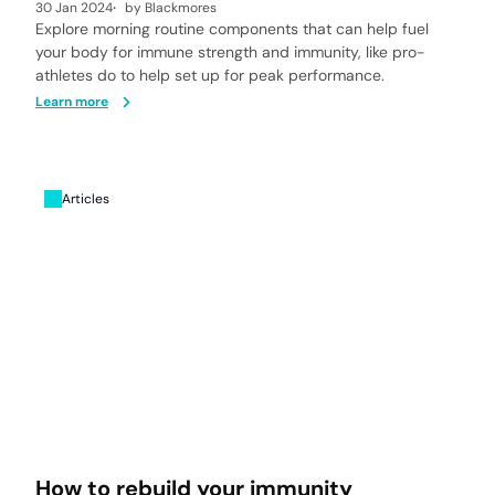
30 Jan 2024
by
Blackmores
Explore morning routine components that can help fuel
your body for immune strength and immunity, like pro-
athletes do to help set up for peak performance.
Learn more
Articles
How to rebuild your immunity