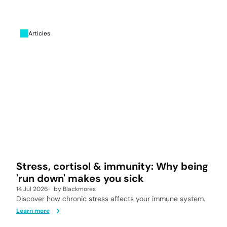
Articles
Stress, cortisol & immunity: Why being
'run down' makes you sick
14 Jul 2026
by
Blackmores
Discover how chronic stress affects your immune system.
Learn more