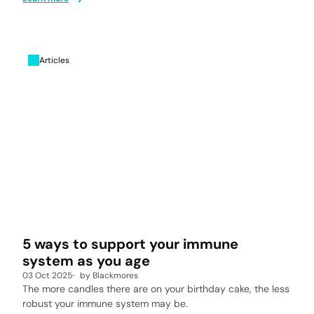
Articles
5 ways to support your immune
system as you age
03 Oct 2025
by
Blackmores
The more candles there are on your birthday cake, the less
robust your immune system may be.