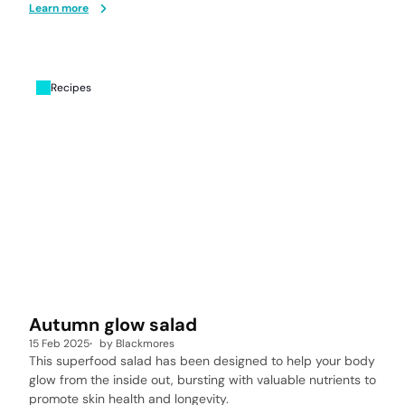
Learn more
Recipes
Autumn glow salad
15 Feb 2025
by
Blackmores
This superfood salad has been designed to help your body
glow from the inside out, bursting with valuable nutrients to
promote skin health and longevity.