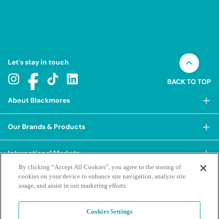
Let's stay in touch
BACK TO TOP
About Blackmores
About Blackmores
Our Brands & Products
Our Heritage
Shop Our Products
Our Approach
International Markets
Shop Best Sellers
Our Impact
By clicking “Accept All Cookies”, you agree to the storing of
China
cookies on your device to enhance site navigation, analyze site
BioCeuticals
Terms & Policies
Our Sustainability Pillars
usage, and assist in our marketing efforts.
Hong Kong SAR
Blackmores Professional
Our People & Culture
Posting Guidelines
iHerb
Contacts & FAQs
Blackmores Institute
Our Careers
Cookies Settings
Privacy Policy & Practices