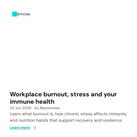
Articles
Workplace burnout, stress and your
immune health
23 Jun 2026
by
Blackmores
Learn what burnout is, how chronic stress affects immunity
and nutrition habits that support recovery and resilience.
Learn more