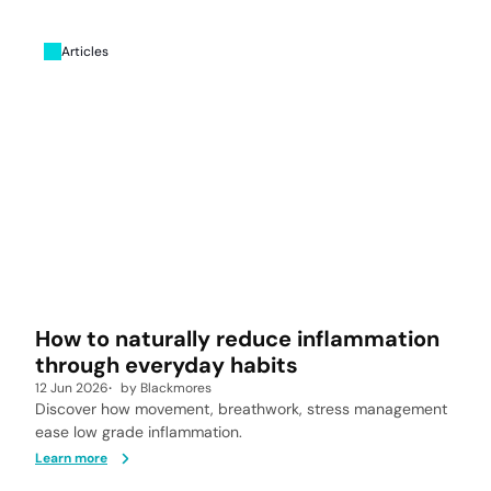
Articles
How to naturally reduce inflammation
through everyday habits
12 Jun 2026
by
Blackmores
Discover how movement, breathwork, stress management
ease low grade inflammation.
Learn more