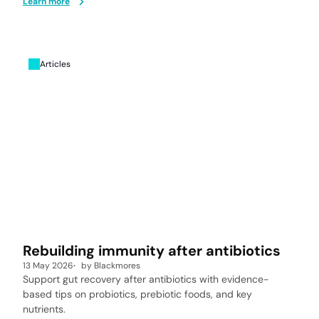
Learn more
Articles
Rebuilding immunity after antibiotics
13 May 2026
by
Blackmores
Support gut recovery after antibiotics with evidence-
based tips on probiotics, prebiotic foods, and key
nutrients.