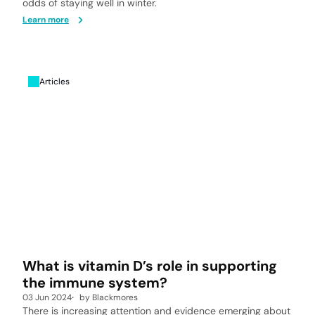
odds of staying well in winter.
Learn more
Articles
What is vitamin D’s role in supporting
the immune system?
03 Jun 2024
by
Blackmores
There is increasing attention and evidence emerging about