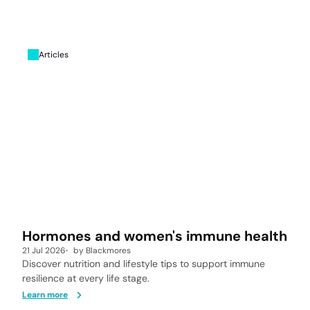
Articles
Hormones and women's immune health
21 Jul 2026
by
Blackmores
Discover nutrition and lifestyle tips to support immune
resilience at every life stage.
Learn more