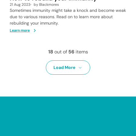
21 Aug 2023
by
Blackmores
Sometimes immunity might take a knock and become weak
due to various reasons. Read on to learn more about
rebuilding your immunity.
Learn more
18
out of
56
items
Load More