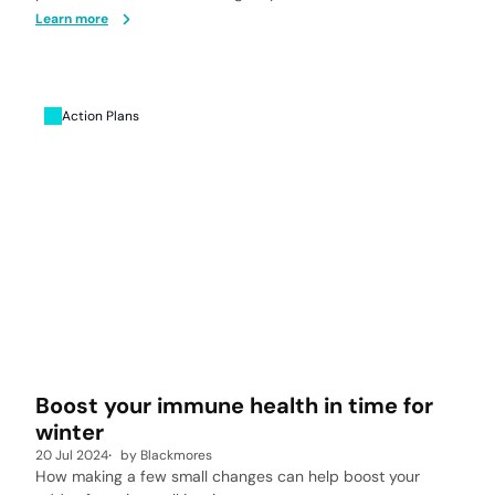
Learn more
Action Plans
Boost your immune health in time for
winter
20 Jul 2024
by
Blackmores
How making a few small changes can help boost your