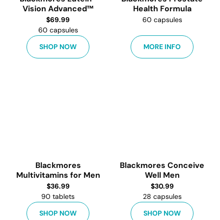
Vision Advanced™
Health Formula
$
69.99
60 capsules
60 capsules
SHOP NOW
MORE INFO
Blackmores
Blackmores Conceive
Multivitamins for Men
Well Men
$
36.99
$
30.99
90 tablets
28 capsules
SHOP NOW
SHOP NOW