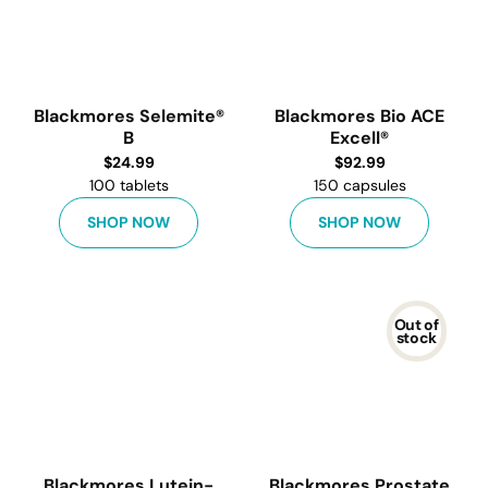
Blackmores Selemite®
Blackmores Bio ACE
B
Excell®
$
24.99
$
92.99
100 tablets
150 capsules
SHOP NOW
SHOP NOW
Out of
stock
Blackmores Lutein-
Blackmores Prostate