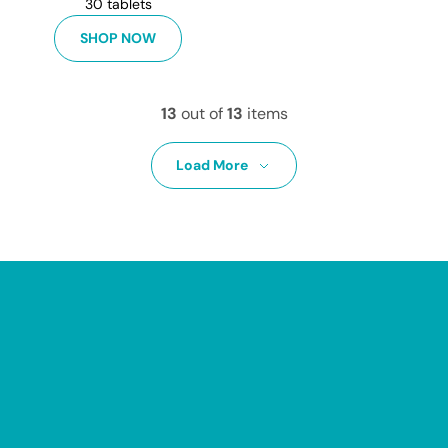
30 tablets
SHOP NOW
13
out of
13
items
Load More