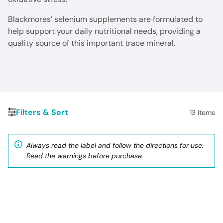
Blackmores’ selenium supplements are formulated to
help support your daily nutritional needs, providing a
quality source of this important trace mineral.
Filters & Sort
13
items
Always read the label and follow the directions for use.
Read the warnings before purchase.