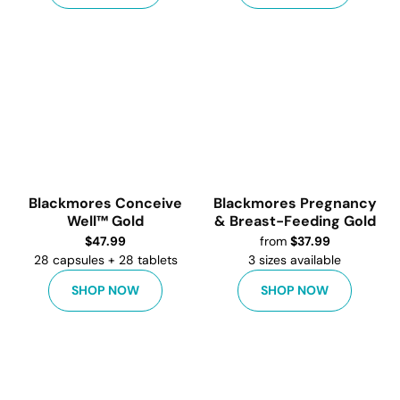
Blackmores Conceive
Blackmores Pregnancy
Well™ Gold
& Breast-Feeding Gold
$
47.99
from
$
37.99
28 capsules + 28 tablets
3
sizes available
SHOP NOW
SHOP NOW