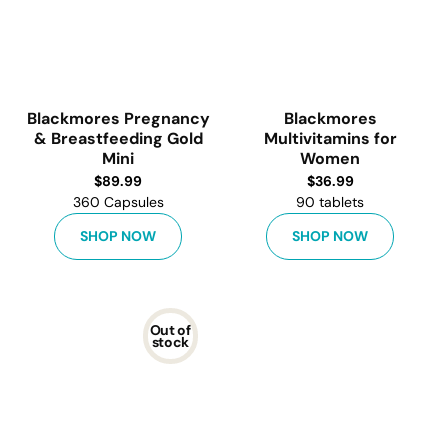
Blackmores Pregnancy
Blackmores
& Breastfeeding Gold
Multivitamins for
Mini
Women
$
89.99
$
36.99
360 Capsules
90 tablets
SHOP NOW
SHOP NOW
Out of
stock