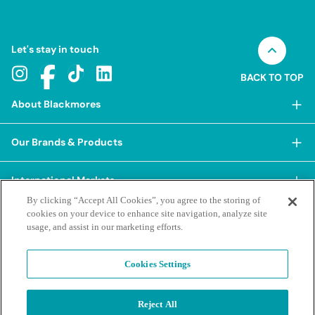
Let's stay in touch
BACK TO TOP
About Blackmores
About Blackmores
Our Brands & Products
Our Heritage
Shop Our Products
Our Approach
International Markets
Shop Best Sellers
Our Impact
By clicking “Accept All Cookies”, you agree to the storing of
China
cookies on your device to enhance site navigation, analyze site
BioCeuticals
Terms & Policies
Our Sustainability Pillars
usage, and assist in our marketing efforts.
Hong Kong SAR
Blackmores Professional
Our People & Culture
Posting Guidelines
iHerb
Contacts & FAQs
Blackmores Institute
Our Careers
Cookies Settings
Privacy Policy & Practices
Indonesia
Blackmores Education
Our Ambassadors & Partners
Report a Suspected Adverse Experience
Social Media House Rules
Korea
Reject All
Our Newsroom
Contact Us
Supplier Code of Conduct