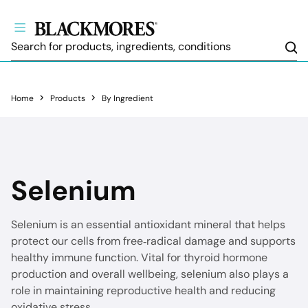
Sea
Home
Products
By Ingredient
Selenium
Selenium is an essential antioxidant mineral that helps
protect our cells from free‑radical damage and supports
healthy immune function. Vital for thyroid hormone
production and overall wellbeing, selenium also plays a
role in maintaining reproductive health and reducing
oxidative stress.