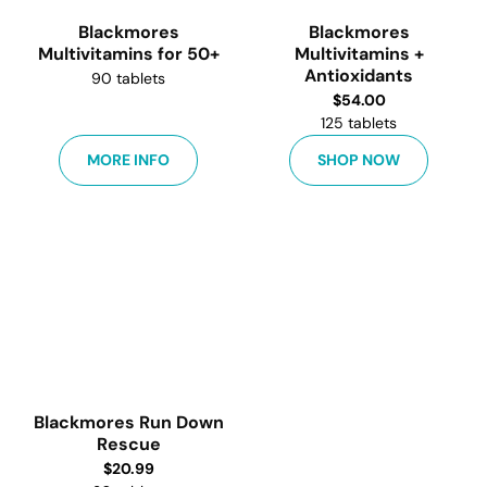
Blackmores
Blackmores
Multivitamins for 50+
Multivitamins +
Antioxidants
90 tablets
$
54.00
125 tablets
MORE INFO
SHOP NOW
Blackmores Run Down
Rescue
$
20.99