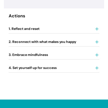
Actions
1. Reflect and reset
2. Reconnect with what makes you happy
3. Embrace mindfulness
4. Set yourself up for success