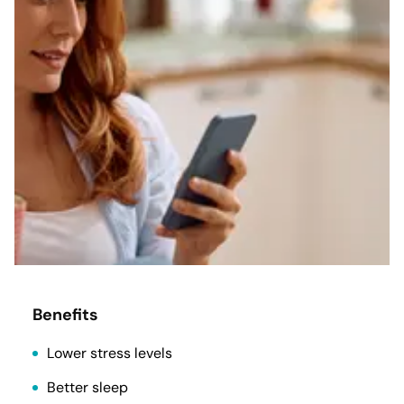
Benefits
Lower stress levels
Better sleep