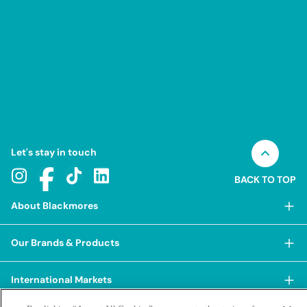
Let's stay in touch
BACK TO TOP
About Blackmores
About Blackmores
Our Brands & Products
Our Heritage
Shop Our Products
Our Approach
International Markets
Shop Best Sellers
Our Impact