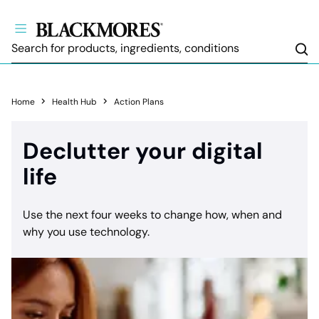
Sea
Home
Health Hub
Action Plans
Declutter your digital
life
Use the next four weeks to change how, when and
why you use technology.