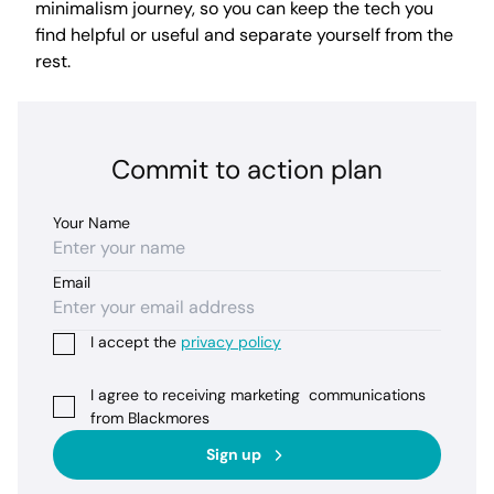
minimalism journey, so you can keep the tech you
find helpful or useful and separate yourself from the
rest.
Commit to action plan
Your Name
Email
I accept the
privacy policy
I agree to receiving marketing communications
from Blackmores
Sign up