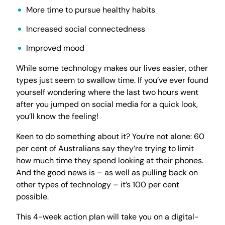
More time to pursue healthy habits
Increased social connectedness
Improved mood
While some technology makes our lives easier, other
types just seem to swallow time. If you’ve ever found
yourself wondering where the last two hours went
after you jumped on social media for a quick look,
you’ll know the feeling!
Keen to do something about it? You’re not alone: 60
per cent of Australians say they’re trying to limit
how much time they spend looking at their phones.
And the good news is – as well as pulling back on
other types of technology – it’s 100 per cent
possible.
This 4-week action plan will take you on a digital-