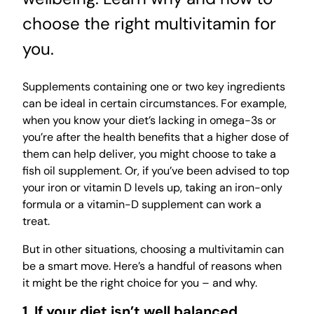
choose the right multivitamin for
you.
Supplements containing one or two key ingredients
can be ideal in certain circumstances. For example,
when you know your diet’s lacking in omega-3s or
you’re after the health benefits that a higher dose of
them can help deliver, you might choose to take a
fish oil supplement. Or, if you’ve been advised to top
your iron or vitamin D levels up, taking an iron-only
formula or a vitamin-D supplement can work a
treat.
But in other situations, choosing a multivitamin can
be a smart move. Here’s a handful of reasons when
it might be the right choice for you – and why.
1. If your diet isn’t well balanced