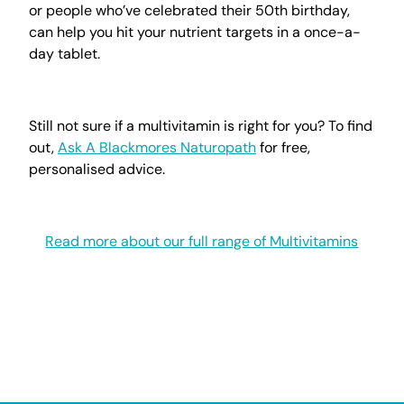
or people who’ve celebrated their 50th birthday,
can help you hit your nutrient targets in a once-a-
day tablet.
Still not sure if a multivitamin is right for you? To find
out,
Ask A Blackmores Naturopath
for free,
personalised advice.
Read more about our full range of Multivitamins