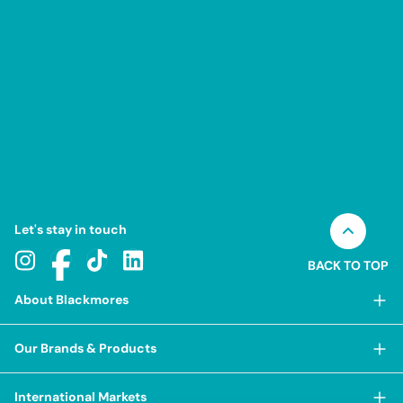
Let's stay in touch
BACK TO TOP
About Blackmores
About Blackmores
Our Brands & Products
Our Heritage
Shop Our Products
Our Approach
International Markets