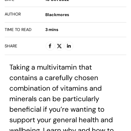
AUTHOR
Blackmores
TIME TO READ
3
mins
SHARE
Taking a multivitamin that
contains a carefully chosen
combination of vitamins and
minerals can be particularly
beneficial if you’re wanting to
support your general health and
wellbeing. Learn why and how to