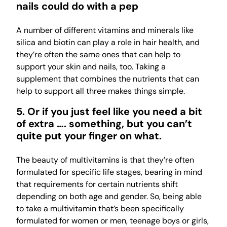
nails could do with a pep
A number of different vitamins and minerals like
silica and biotin can play a role in hair health, and
they’re often the same ones that can help to
support your skin and nails, too. Taking a
supplement that combines the nutrients that can
help to support all three makes things simple.
5. Or if you just feel like you need a bit
of extra …. something, but you can’t
quite put your finger on what.
The beauty of multivitamins is that they’re often
formulated for specific life stages, bearing in mind
that requirements for certain nutrients shift
depending on both age and gender. So, being able
to take a multivitamin that’s been specifically
formulated for women or men, teenage boys or girls,