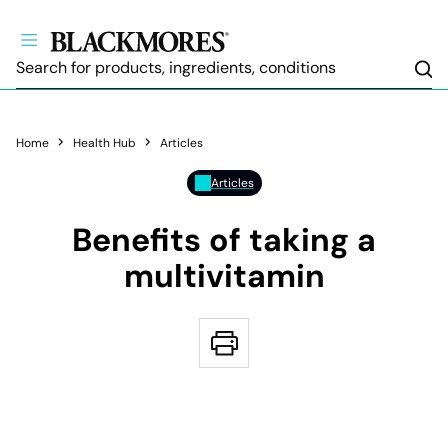
Sea
Home
Health Hub
Articles
Articles
Benefits of taking a
multivitamin