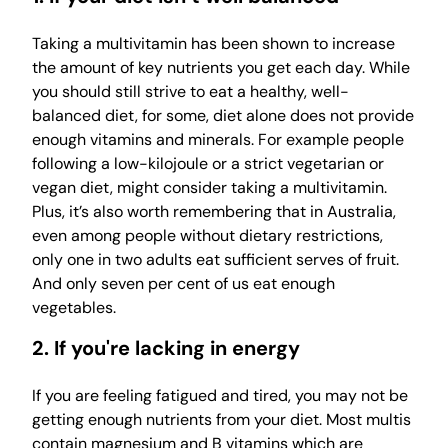
Taking a multivitamin has been shown to increase
the amount of key nutrients you get each day. While
you should still strive to eat a healthy, well-
balanced diet, for some, diet alone does not provide
enough vitamins and minerals. For example people
following a low-kilojoule or a strict vegetarian or
vegan diet, might consider taking a multivitamin.
Plus, it’s also worth remembering that in Australia,
even among people without dietary restrictions,
only one in two adults eat sufficient serves of fruit.
And only seven per cent of us eat enough
vegetables.
2. If you're lacking in energy
If you are feeling fatigued and tired, you may not be
getting enough nutrients from your diet. Most multis
contain magnesium and B vitamins which are