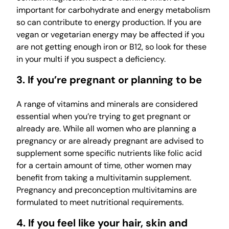
important for carbohydrate and energy metabolism
so can contribute to energy production. If you are
vegan or vegetarian energy may be affected if you
are not getting enough iron or B12, so look for these
in your multi if you suspect a deficiency.
3. If you’re pregnant or planning to be
A range of vitamins and minerals are considered
essential when you’re trying to get pregnant or
already are. While all women who are planning a
pregnancy or are already pregnant are advised to
supplement some specific nutrients like folic acid
for a certain amount of time, other women may
benefit from taking a multivitamin supplement.
Pregnancy and preconception multivitamins are
formulated to meet nutritional requirements.
4. If you feel like your hair, skin and