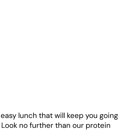
 easy lunch that will keep you going
Look no further than our protein