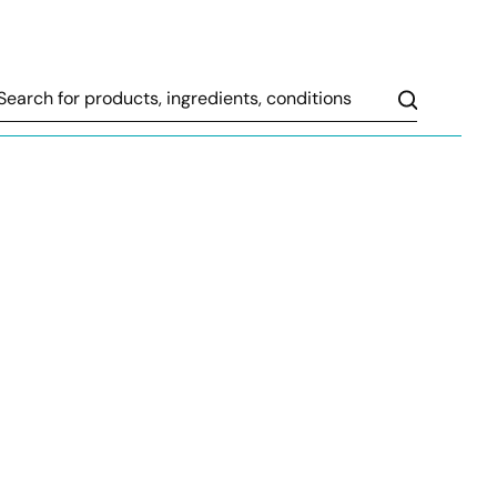
Search