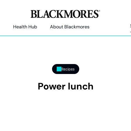
Health Hub
About Blackmores
Recipes
Power lunch