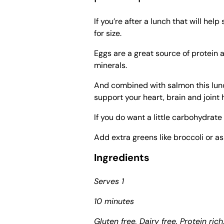
If you’re after a lunch that will help
for size.
Eggs are a great source of protein 
minerals.
And combined with salmon this lunc
support your heart, brain and joint 
If you do want a little carbohydra
Add extra greens like broccoli or a
Ingredients
Serves 1
10 minutes
Gluten free, Dairy free. Protein rich