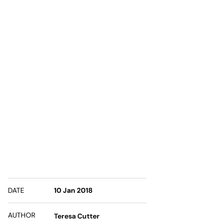
DATE
10 Jan 2018
AUTHOR
Teresa Cutter