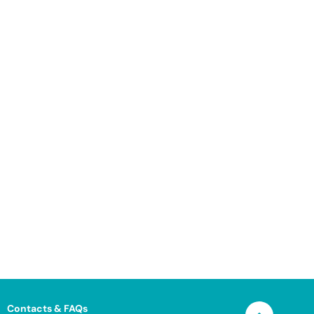
Contacts & FAQs