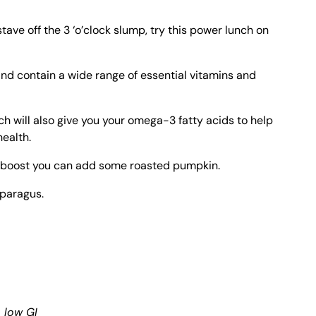
 stave off the 3 ‘o’clock slump, try this power lunch on
and contain a wide range of essential vitamins and
h will also give you your omega-3 fatty acids to help
health.
te boost you can add some roasted pumpkin.
sparagus.
, low GI