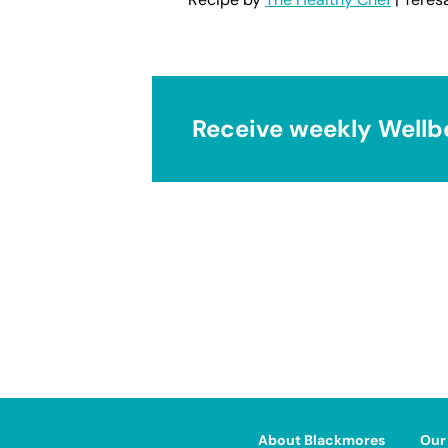
Receive weekly Wellb
About Blackmores
Our