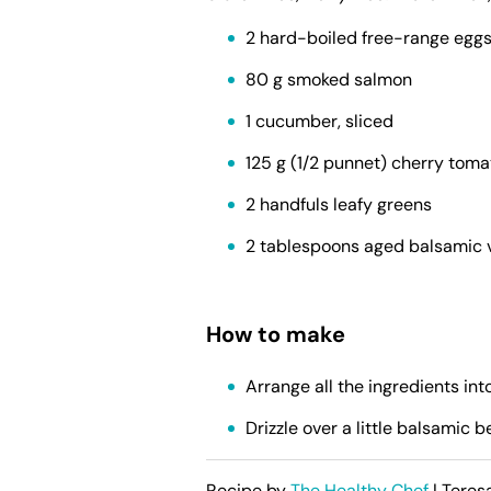
2 hard-boiled free-range eggs
80 g smoked salmon
1 cucumber, sliced
125 g (1/2 punnet) cherry tom
2 handfuls leafy greens
2 tablespoons aged balsamic 
How to make
Arrange all the ingredients int
Drizzle over a little balsamic b
Recipe by
The Healthy Chef
| Teres