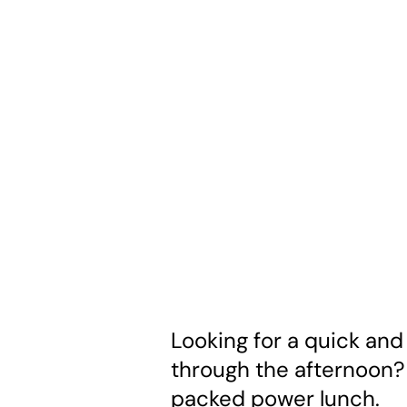
Looking for a quick and
through the afternoon? 
packed power lunch.