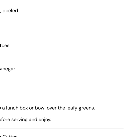
, peeled
atoes
vinegar
o a lunch box or bowl over the leafy greens.
efore serving and enjoy.
a Cutter