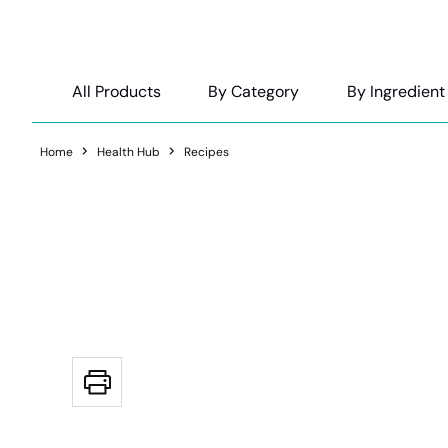
All Products
By Category
By Ingredient
Home
Health Hub
Recipes