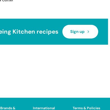
eing Kitchen recipes
Sign up
 Brands &
International
Terms & Policies