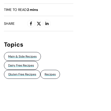
TIME TO READ
2
mins
SHARE
Topics
Main & Side Recipes
Dairy Free Recipes
Gluten Free Recipes
Recipes