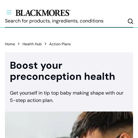
Sea
Home
Health Hub
Action Plans
Boost your
preconception health
Get yourself in tip top baby making shape with our
5-step action plan.