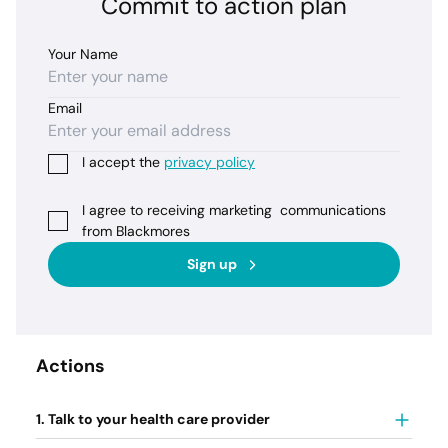
Commit to action plan
Your Name
Email
I accept the
privacy policy
I agree to receiving marketing communications
from Blackmores
Sign up
Actions
1. Talk to your health care provider