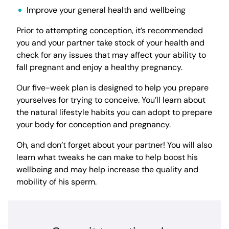
Improve your general health and wellbeing
Prior to attempting conception, it’s recommended
you and your partner take stock of your health and
check for any issues that may affect your ability to
fall pregnant and enjoy a healthy pregnancy.
Our five-week plan is designed to help you prepare
yourselves for trying to conceive. You’ll learn about
the natural lifestyle habits you can adopt to prepare
your body for conception and pregnancy.
Oh, and don’t forget about your partner! You will also
learn what tweaks he can make to help boost his
wellbeing and may help increase the quality and
mobility of his sperm.