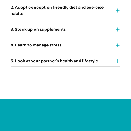
2. Adopt conception friendly diet and exercise
habits
3. Stock up on supplements
4. Learn to manage stress
5. Look at your partner's health and lifestyle