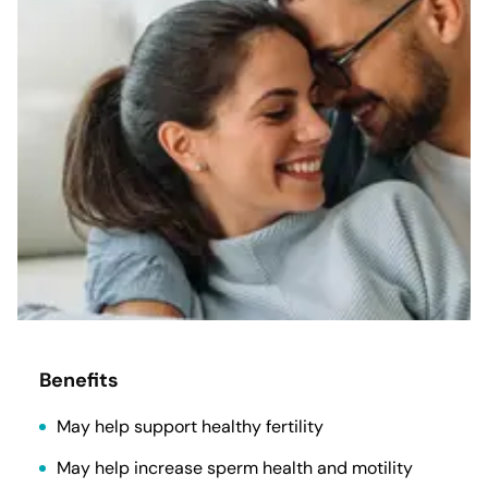
Benefits
May help support healthy fertility
May help increase sperm health and motility