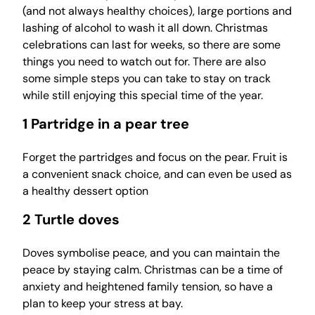
(and not always healthy choices), large portions and
lashing of alcohol to wash it all down. Christmas
celebrations can last for weeks, so there are some
things you need to watch out for. There are also
some simple steps you can take to stay on track
while still enjoying this special time of the year.
1 Partridge in a pear tree
Forget the partridges and focus on the pear. Fruit is
a convenient snack choice, and can even be used as
a healthy dessert option
2 Turtle doves
Doves symbolise peace, and you can maintain the
peace by staying calm. Christmas can be a time of
anxiety and heightened family tension, so have a
plan to keep your stress at bay.