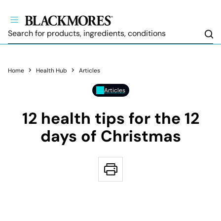
Sea
Home
Health Hub
Articles
Articles
12 health tips for the 12
days of Christmas