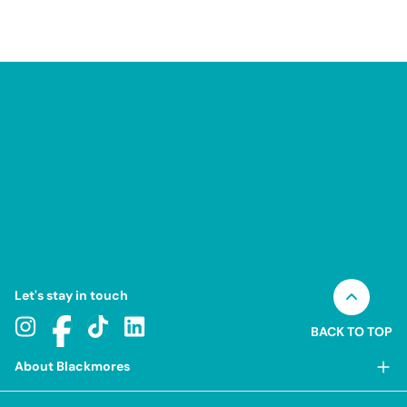
Let's stay in touch
BACK TO TOP
About Blackmores