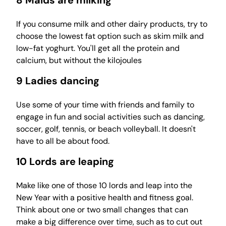
8 Maids are milking
If you consume milk and other dairy products, try to
choose the lowest fat option such as skim milk and
low-fat yoghurt. You'll get all the protein and
calcium, but without the kilojoules
9 Ladies dancing
Use some of your time with friends and family to
engage in fun and social activities such as dancing,
soccer, golf, tennis, or beach volleyball. It doesn't
have to all be about food.
10 Lords are leaping
Make like one of those 10 lords and leap into the
New Year with a positive health and fitness goal.
Think about one or two small changes that can
make a big difference over time, such as to cut out