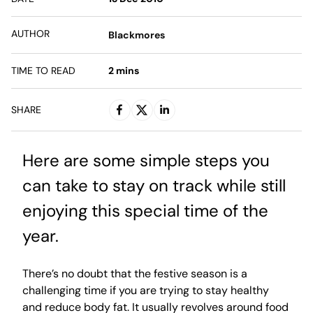
AUTHOR
Blackmores
TIME TO READ
2
mins
SHARE
Here are some simple steps you
can take to stay on track while still
enjoying this special time of the
year.
There’s no doubt that the festive season is a
challenging time if you are trying to stay healthy
and reduce body fat. It usually revolves around food