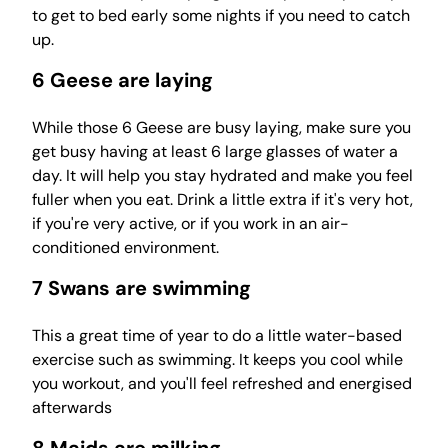
to get to bed early some nights if you need to catch
up.
6 Geese are laying
While those 6 Geese are busy laying, make sure you
get busy having at least 6 large glasses of water a
day. It will help you stay hydrated and make you feel
fuller when you eat. Drink a little extra if it's very hot,
if you're very active, or if you work in an air-
conditioned environment.
7 Swans are swimming
This a great time of year to do a little water-based
exercise such as swimming. It keeps you cool while
you workout, and you'll feel refreshed and energised
afterwards