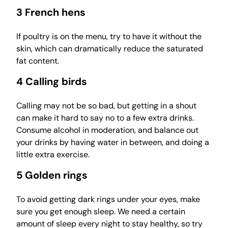
3 French hens
If poultry is on the menu, try to have it without the
skin, which can dramatically reduce the saturated
fat content.
4 Calling birds
Calling may not be so bad, but getting in a shout
can make it hard to say no to a few extra drinks.
Consume alcohol in moderation, and balance out
your drinks by having water in between, and doing a
little extra exercise.
5 Golden rings
To avoid getting dark rings under your eyes, make
sure you get enough sleep. We need a certain
amount of sleep every night to stay healthy, so try