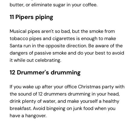
butter, or eliminate sugar in your coffee.
11 Pipers piping
Musical pipes aren't so bad, but the smoke from
tobacco pipes and cigarettes is enough to make
Santa run in the opposite direction. Be aware of the
dangers of passive smoke and do your best to avoid
it while out celebrating.
12 Drummer's drumming
If you wake up after your office Christmas party with
the sound of 12 drummers drumming in your head,
drink plenty of water, and make yourself a healthy
breakfast. Avoid bingeing on junk food when you
have a hangover.