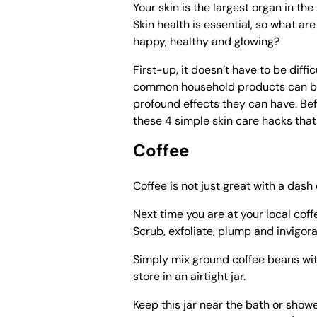
Your skin is the largest organ in th
Skin health is essential, so what ar
happy, healthy and glowing?
First-up, it doesn’t have to be diffi
common household products can be 
profound effects they can have. Bef
these 4 simple skin care hacks tha
Coffee
Coffee is not just great with a dash 
Next time you are at your local coff
Scrub, exfoliate, plump and invigor
Simply mix ground coffee beans with
store in an airtight jar.
Keep this jar near the bath or show