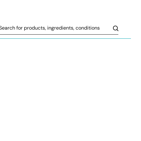
Search