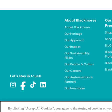
About Blackmores
Our
Pro
About Blackmores
Shop
Our Heritage
Shop
Our Approach
BioC
Our Impact
Blac
Our Sustainability
Prof
Pillars
Blac
Our People & Culture
Blac
Our Careers
Let's stay in touch
Our Ambassadors &
Partners
Our Newsroom
By clicking “Accept All Cookies”, you agree to the storing of cookies on you