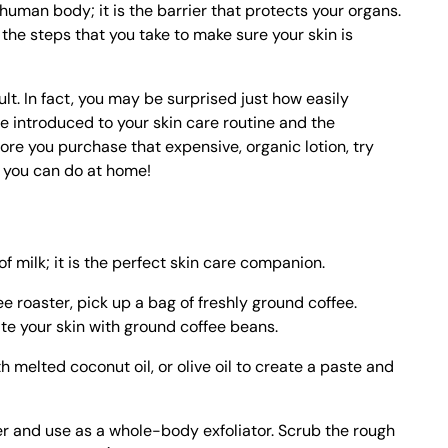
e human body; it is the barrier that protects your organs.
e the steps that you take to make sure your skin is
cult. In fact, you may be surprised just how easily
introduced to your skin care routine and the
ore you purchase that expensive, organic lotion, try
t you can do at home!
of milk; it is the perfect skin care companion.
ee roaster, pick up a bag of freshly ground coffee.
ate your skin with ground coffee beans.
 melted coconut oil, or olive oil to create a paste and
er and use as a whole-body exfoliator. Scrub the rough