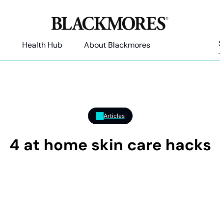
Health Hub
About Blackmores
Articles
4 at home skin care hacks