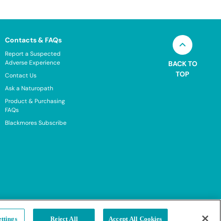
Contacts & FAQs
Report a Suspected
Adverse Experience
BACK TO
TOP
Contact Us
Ask a Naturopath
Product & Purchasing
FAQs
Blackmores Subscribe
ttings
Reject All
Accept All Cookies