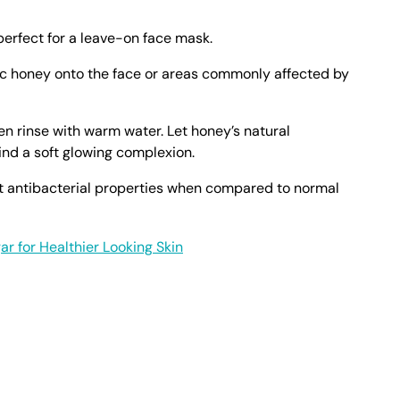
perfect for a leave-on face mask.
ic honey onto the face or areas commonly affected by
n rinse with warm water. Let honey’s natural
ind a soft glowing complexion.
t antibacterial properties when compared to normal
ar for Healthier Looking Skin