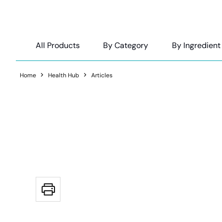
All Products
By Category
By Ingredient
Home
Health Hub
Articles