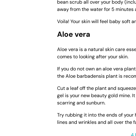
bean scrub all over your body (incl
away from the water for 5 minutes 
Voila! Your skin will feel baby soft 
Aloe vera
Aloe vera is a natural skin care esse
comes to looking after your skin.
If you do not own an aloe vera plant
the Aloe barbadensis plant is rec
Cut a leaf off the plant and squeeze
gel is your new beauty gold mine. It
scarring and sunburn.
Try rubbing it into the ends of your 
lines and wrinkles and all over the 
4 