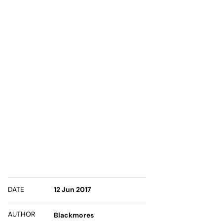
DATE
12 Jun 2017
AUTHOR
Blackmores