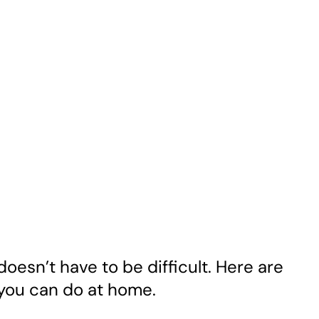
doesn’t have to be difficult. Here are
 you can do at home.