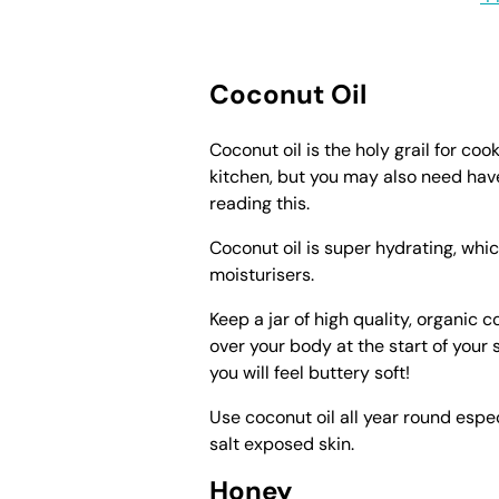
Coconut Oil
Coconut oil is the holy grail for cook
kitchen, but you may also need hav
reading this.
Coconut oil is super hydrating, whic
moisturisers.
Keep a jar of high quality, organic 
over your body at the start of your 
you will feel buttery soft!
Use coconut oil all year round esp
salt exposed skin.
Honey