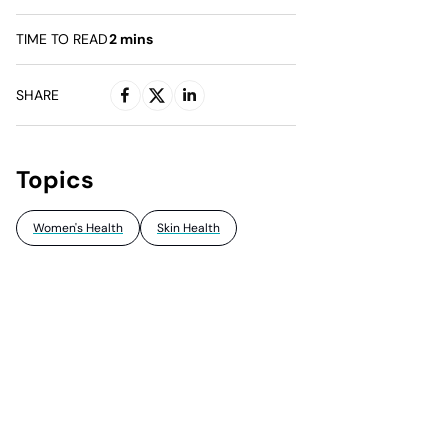
TIME TO READ
2
mins
SHARE
Topics
Women's Health
Skin Health