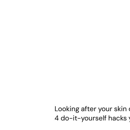
Looking after your skin 
4 do-it-yourself hacks