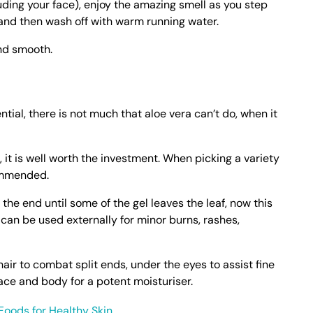
uding your face), enjoy the amazing smell as you step
and then wash off with warm running water.
and smooth.
ntial, there is not much that aloe vera can’t do, when it
, it is well worth the investment. When picking a variety
ommended.
 the end until some of the gel leaves the leaf, now this
 can be used externally for minor burns, rashes,
hair to combat split ends, under the eyes to assist fine
face and body for a potent moisturiser.
Foods for Healthy Skin