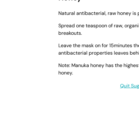
Natural antibacterial, raw honey is 
Spread one teaspoon of raw, organ
breakouts.
Leave the mask on for 15minutes the
antibacterial properties leaves beh
Note: Manuka honey has the highes
honey.
Quit Sug