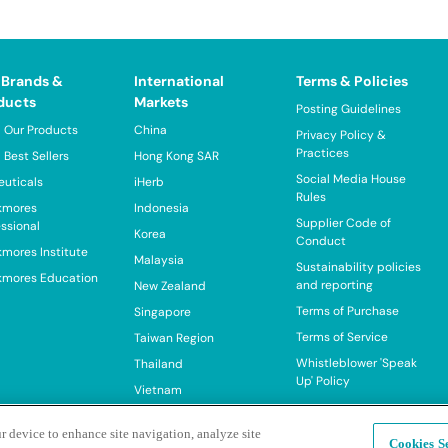
 Brands &
International
Terms & Policies
ducts
Markets
Posting Guidelines
 Our Products
China
Privacy Policy &
Practices
 Best Sellers
Hong Kong SAR
Social Media House
euticals
iHerb
Rules
kmores
Indonesia
Supplier Code of
essional
Korea
Conduct
kmores Institute
Malaysia
Sustainability policies
kmores Education
and reporting
New Zealand
Terms of Purchase
Singapore
Terms of Service
Taiwan Region
Whistleblower 'Speak
Thailand
Up' Policy
Vietnam
r device to enhance site navigation, analyze site
Cookies Se