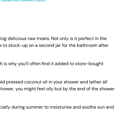
ing delicious raw treats. Not only is it perfect in the
e to stock-up on a second jar for the bathroom after
h is why you’ll often find it added to store-bought
cold pressed coconut oil in your shower and lather all
shower, you might feel oily but by the end of the shower
ecially during summer to moisturise and soothe sun and