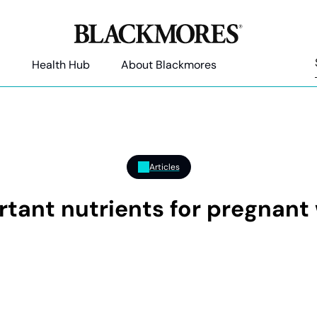
Health Hub
About Blackmores
Articles
rtant nutrients for pregnan