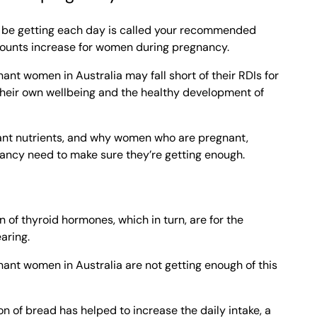
d be getting each day is called your recommended
amounts increase for women during pregnancy.
nt women in Australia may fall short of their RDIs for
their own wellbeing and the healthy development of
ant nutrients, and why women who are pregnant,
ancy need to make sure they’re getting enough.
n of thyroid hormones, which in turn, are for the
aring.
nt women in Australia are not getting enough of this
on of bread has helped to increase the daily intake, a