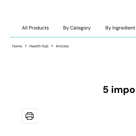
All Products
By Category
By Ingredient
Home
Health Hub
Articles
5 impo