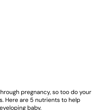
hrough pregnancy, so too do your
s. Here are 5 nutrients to help
eveloping baby.