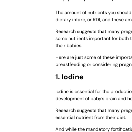
The amount of nutrients you shoul
dietary intake, or RDI, and these 
Research suggests that many pregna
some nutrients important for both 
their babies.
Here are just some of these import
breastfeeding or considering pregn
1. Iodine
Iodine is essential for the productio
development of baby’s brain and he
Research suggests that many pregna
essential nutrient from their diet.
And while the mandatory fortificati