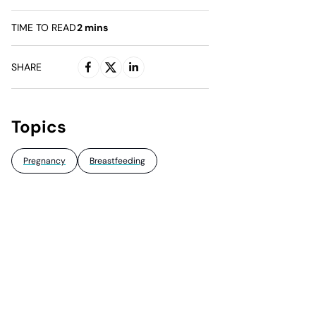
TIME TO READ
2
mins
SHARE
Topics
Pregnancy
Breastfeeding