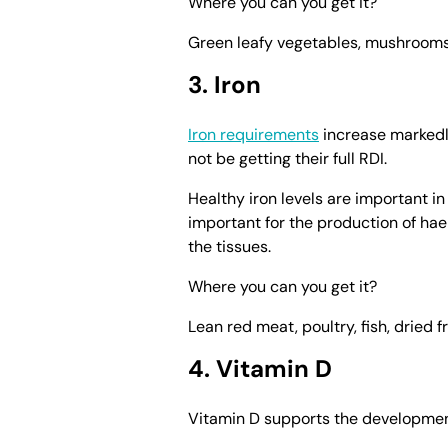
Where you can you get it?
Green leafy vegetables, mushrooms, 
3. Iron
Iron requirements
increase marked
not be getting their full RDI.
Healthy iron levels are important in
important for the production of hae
the tissues.
Where you can you get it?
Lean red meat, poultry, fish, dried f
4. Vitamin D
Vitamin D supports the developmen