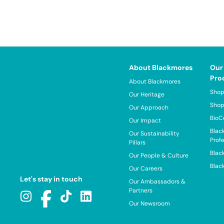
About Blackmores
Our
Pro
About Blackmores
Shop
Our Heritage
Shop
Our Approach
BioC
Our Impact
Blac
Our Sustainability
Prof
Pillars
Blac
Our People & Culture
Blac
Our Careers
Let's stay in touch
Our Ambassadors &
Partners
Our Newsroom