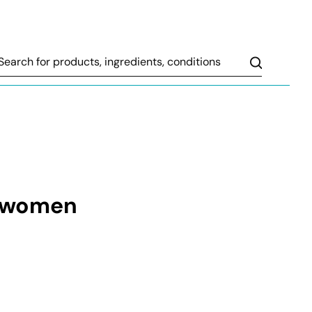
Search
t women