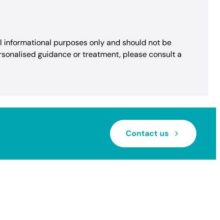
al informational purposes only and should not be
rsonalised guidance or treatment, please consult a
Contact us