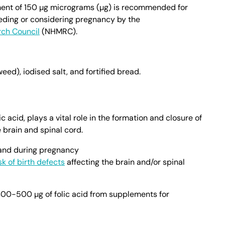
ment of 150 µg micrograms (µg) is recommended for
ding or considering pregnancy by the
rch Council
(NHMRC).
ed), iodised salt, and fortified bread.
c acid, plays a vital role in the formation and closure of
 brain and spinal cord.
 and during pregnancy
sk of birth defects
affecting the brain and/or spinal
-500 µg of folic acid from supplements for