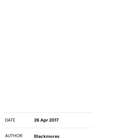
DATE
26 Apr 2017
AUTHOR
Blackmores