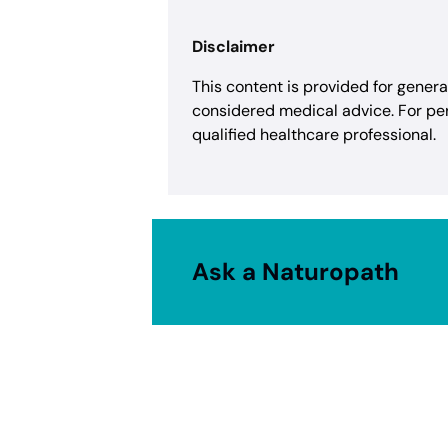
Disclaimer
This content is provided for gener
considered medical advice. For pe
qualified healthcare professional.
Ask a Naturopath