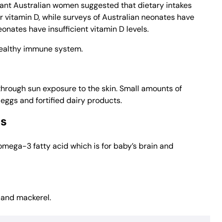
gnant Australian women suggested that dietary intakes
vitamin D, while surveys of Australian neonates have
ates have insufficient vitamin D levels.
healthy immune system.
through sun exposure to the skin. Small amounts of
, eggs and fortified dairy products.
ds
mega-3 fatty acid which is for baby’s brain and
s and mackerel.