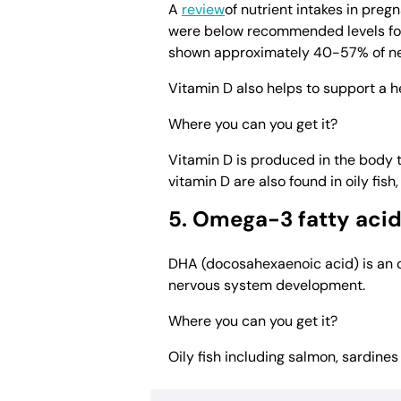
A
review
of nutrient intakes in pre
were below recommended levels for 
shown approximately 40-57% of neon
Vitamin D also helps to support a 
Where you can you get it?
Vitamin D is produced in the body 
vitamin D are also found in oily fish
5. Omega-3 fatty aci
DHA (docosahexaenoic acid) is an o
nervous system development.
Where you can you get it?
Oily fish including salmon, sardine