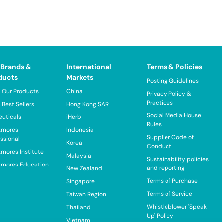
 Brands &
International
Terms & Policies
ducts
Markets
Posting Guidelines
 Our Products
China
Privacy Policy &
Practices
 Best Sellers
Hong Kong SAR
Social Media House
euticals
iHerb
Rules
kmores
Indonesia
Supplier Code of
essional
Korea
Conduct
kmores Institute
Malaysia
Sustainability policies
kmores Education
and reporting
New Zealand
Terms of Purchase
Singapore
Terms of Service
Taiwan Region
Whistleblower 'Speak
Thailand
Up' Policy
Vietnam