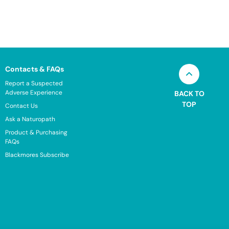
Contacts & FAQs
Report a Suspected
Adverse Experience
BACK TO
TOP
Contact Us
Ask a Naturopath
Product & Purchasing
FAQs
Blackmores Subscribe