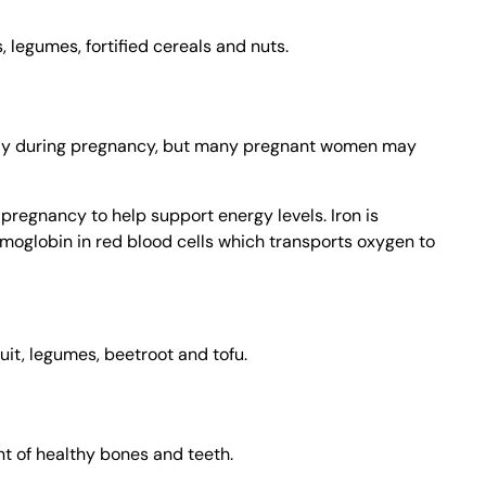
legumes, fortified cereals and nuts.
ly during pregnancy, but many pregnant women may
 pregnancy to help support energy levels. Iron is
moglobin in red blood cells which transports oxygen to
ruit, legumes, beetroot and tofu.
t of healthy bones and teeth.