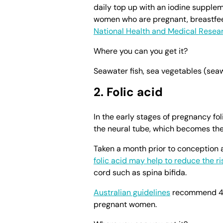
daily top up with an iodine supple
women who are pregnant, breastfee
National Health and Medical Resea
Where you can you get it?
Seawater fish, sea vegetables (seawe
2. Folic acid
In the early stages of pregnancy foli
the neural tube, which becomes the
Taken a month prior to conception
folic acid may help to reduce the ri
cord such as spina bifida.
Australian guidelines
recommend 400
pregnant women.