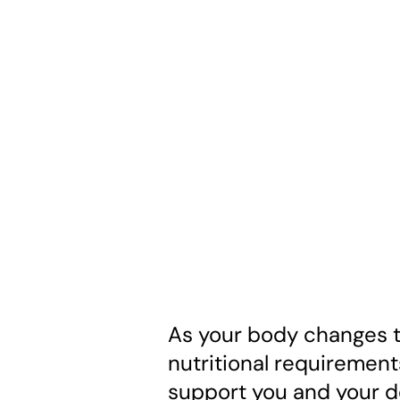
As your body changes t
nutritional requirement
support you and your d