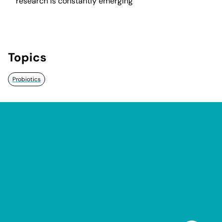
research is constantly emerging
Topics
Probiotics