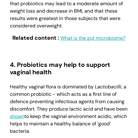
that probiotics may lead to a moderate amount of
weight loss and decrease in BMI, and that these
results were greatest in those subjects that were
considered overweight.
Related content :
What is the gut microbiome?
4. Probiotics may help to support
vaginal health
Healthy vaginal flora is dominated by
Lactobacilli
, a
common probiotic - which acts as a first line of
defence preventing infectious agents from causing
discomfort. They produce lactic acid and have been
shown
to keep the vaginal environment acidic, which
helps to maintain a healthy balance of ‘good’
bacteria.