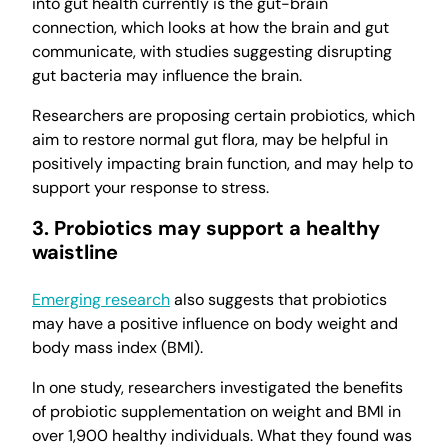
into gut health currently is the gut-brain
connection, which looks at how the brain and gut
communicate, with studies suggesting disrupting
gut bacteria may influence the brain.
Researchers are proposing certain probiotics, which
aim to restore normal gut flora, may be helpful in
positively impacting brain function, and may help to
support your response to stress.
3. Probiotics may support a healthy
waistline
Emerging research
also suggests that probiotics
may have a positive influence on body weight and
body mass index (BMI).
In one study, researchers investigated the benefits
of probiotic supplementation on weight and BMI in
over 1,900 healthy individuals. What they found was