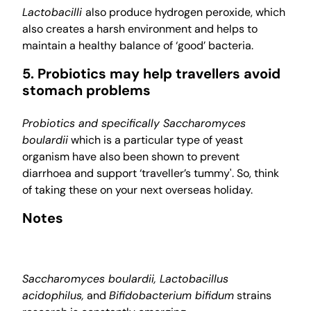
Lactobacilli
also produce hydrogen peroxide, which
also creates a harsh environment and helps to
maintain a healthy balance of ‘good’ bacteria.
5. Probiotics may help travellers avoid
stomach problems
Probiotics and specifically Saccharomyces
boulardii
which is a particular type of yeast
organism have also been shown to prevent
diarrhoea and support ‘traveller’s tummy'. So, think
of taking these on your next overseas holiday.
Notes
Saccharomyces boulardii, Lactobacillus
acidophilus,
and
Bifidobacterium bifidum
strains