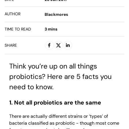
AUTHOR
Blackmores
TIME TO READ
3
mins
SHARE
Think you’re up on all things
probiotics? Here are 5 facts you
need to know.
1. Not all probiotics are the same
There are actually different strains or ‘types’ of
bacteria classified as probiotic - though most come