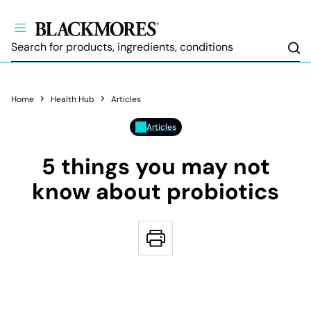
Sea
Home
Health Hub
Articles
Articles
5 things you may not
know about probiotics