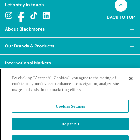
Let's stay in touch
BACK TO TOP
About Blackmores
About Blackmores
Our Brands & Products
Our Heritage
Shop Our Products
Our Approach
International Markets
Shop Best Sellers
Our Impact
China
By clicking “Accept All Cookies”, you agree to the storing of
BioCeuticals
Terms & Policies
Our Sustainability Pillars
cookies on your device to enhance site navigation, analyze site
Hong Kong SAR
Blackmores Professional
usage, and assist in our marketing efforts.
Our People & Culture
Posting Guidelines
iHerb
Contacts & FAQs
Blackmores Institute
Our Careers
Privacy Policy & Practices
Indonesia
Cookies Settings
Blackmores Education
Our Ambassadors & Partners
Report a Suspected Adverse Experience
Social Media House Rules
Korea
Our Newsroom
Contact Us
Supplier Code of Conduct
Reject All
Malaysia
Terms of Purchase
Privacy Policy
Ask a Naturopath
Sustainability policies and reporting
New Zealand
©2026 Blackmores. All Rights Reserved.
Product & Purchasing FAQs