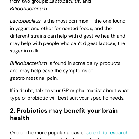
from two groups:
Lactobacillus
, and
Bifidobacterium
.
Lactobacillus
is the most common – the one found
in yogurt and other fermented foods, and the
different strains can help with digestive health and
may help with people who can’t digest lactose, the
sugar in milk.
Bifidobacterium
is found in some dairy products
and may help ease the symptoms of
gastrointestinal pain.
If in doubt, talk to your GP or pharmacist about what
type of probiotic will best suit your specific needs.
2. Probiotics may benefit your brain
health
One of the more popular areas of
scientific research