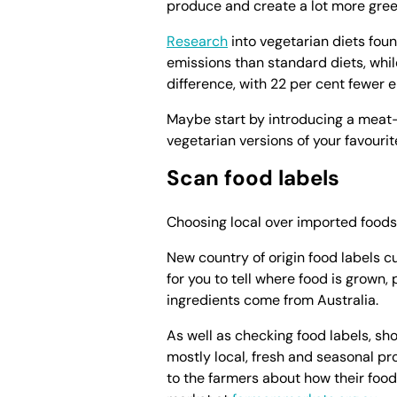
produce and create a lot more gree
Research
into vegetarian diets fo
emissions than standard diets, whi
difference, with 22 per cent fewer 
Maybe start by introducing a meat-
vegetarian versions of your favourit
Scan food labels
Choosing local over imported foods 
New country of origin food labels cur
for you to tell where food is grow
ingredients come from Australia.
As well as checking food labels, sh
mostly local, fresh and seasonal pro
to the farmers about how their foo