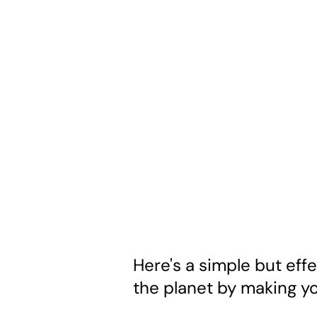
Here's a simple but effe
the planet by making yo