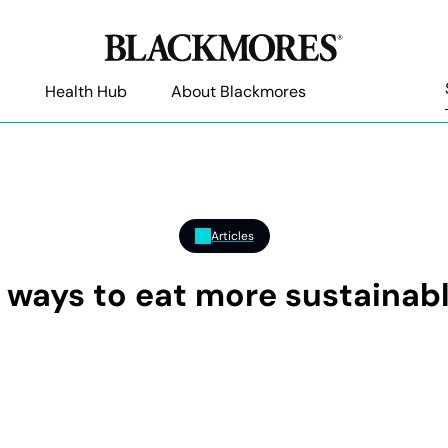
Health Hub
About Blackmores
Articles
 ways to eat more sustainab