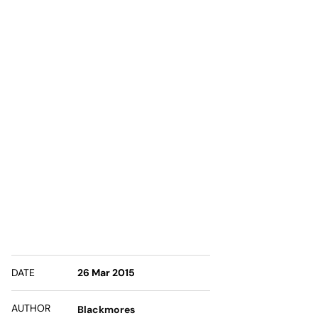
DATE
26 Mar 2015
AUTHOR
Blackmores