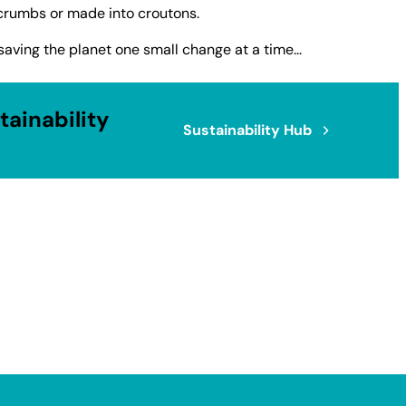
crumbs or made into croutons.
saving the planet one small change at a time...
ainability
Sustainability Hub