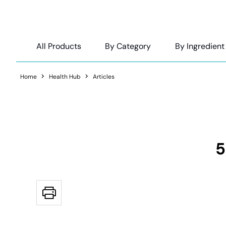
All Products
By Category
By Ingredient
Home
Health Hub
Articles
5