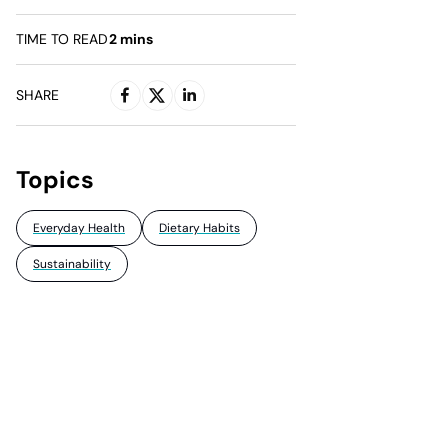
TIME TO READ
2
mins
SHARE
Topics
Everyday Health
Dietary Habits
Sustainability