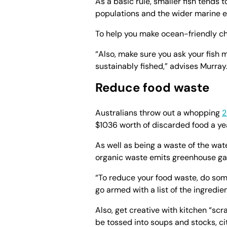
As a basic rule, smaller fish tends 
populations and the wider marine e
To help you make ocean-friendly c
“Also, make sure you ask your fish
sustainably fished,” advises Murray
Reduce food waste
Australians throw out a whopping
2
$1036 worth of discarded food a ye
As well as being a waste of the wate
organic waste emits greenhouse gase
“To reduce your food waste, do so
go armed with a list of the ingredi
Also, get creative with kitchen “scr
be tossed into soups and stocks, ci