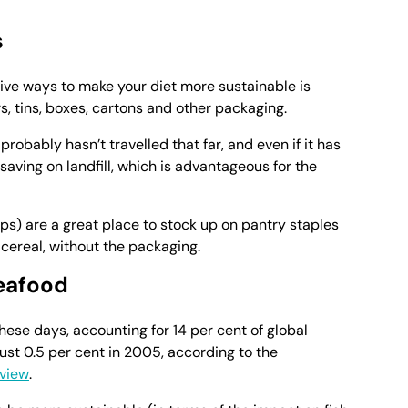
s
ive ways to make your diet more sustainable is
s, tins, boxes, cartons and other packaging.
 probably hasn’t travelled that far, and even if it has
 saving on landfill, which is advantageous for the
ps) are a great place to stock up on pantry staples
 cereal, without the packaging.
eafood
hese days, accounting for 14 per cent of global
ust 0.5 per cent in 2005, according to the
eview
.