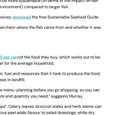
to be more sustainable (in terms of the impact on fish
nvironment) compared to larger fish.
hoices,
download
the free Sustainable Seafood Guide.
 merchant where the fish came from and whether it was
.
0 per cent
of the food they buy, which works out to be
ar for the average household.
r, fuel and resources that it took to produce the food,
s in landfill.
me menu-planning before you go shopping, so you can
ents and quantity you need,” suggests Murray.
aps”. Celery leaves, broccoli stalks and herb stems can
trus peel adds flavour to salad dressings, while dry