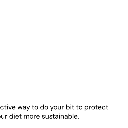
ctive way to do your bit to protect
ur diet more sustainable.