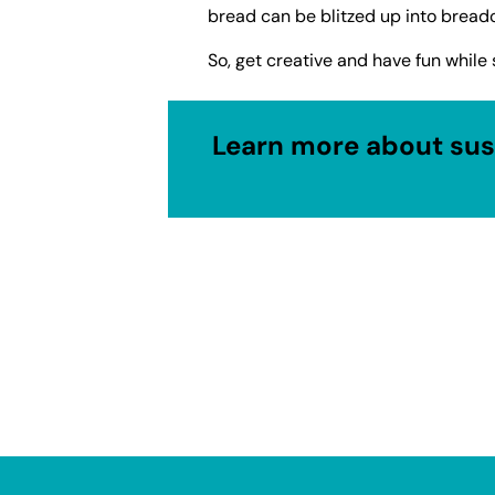
bread can be blitzed up into bread
So, get creative and have fun while 
Learn more about sust