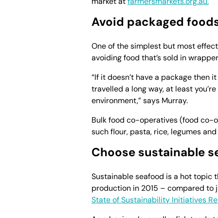
market at
farmersmarkets.org.au.
Avoid packaged food
One of the simplest but most effect
avoiding food that’s sold in wrapper
“If it doesn’t have a package then it
travelled a long way, at least you’re
environment,” says Murray.
Bulk food co-operatives (food co-o
such flour, pasta, rice, legumes and
Choose sustainable s
Sustainable seafood is a hot topic t
production in 2015 – compared to j
State of Sustainability Initiatives R