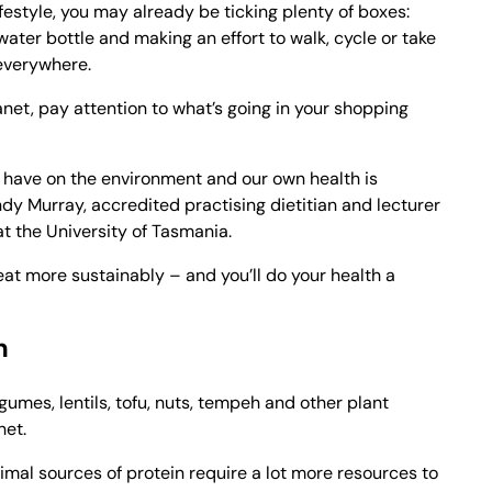
festyle, you may already be ticking plenty of boxes:
water bottle and making an effort to walk, cycle or take
 everywhere.
lanet, pay attention to what’s going in your shopping
 have on the environment and our own health is
dy Murray, accredited practising dietitian and lecturer
 at the University of Tasmania.
at more sustainably – and you’ll do your health a
n
egumes, lentils, tofu, nuts, tempeh and other plant
net.
mal sources of protein require a lot more resources to