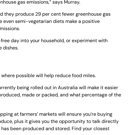
nhouse gas emissions,” says Murray.
und they produce 29 per cent fewer greenhouse gas
le even semi-vegetarian diets make a positive
emissions.
free day into your household, or experiment with
e dishes.
where possible will help reduce food miles.
rently being rolled out in Australia will make it easier
n, produced, made or packed, and what percentage of the
opping at farmers’ markets will ensure you’re buying
duce, plus it gives you the opportunity to talk directly
d has been produced and stored. Find your closest