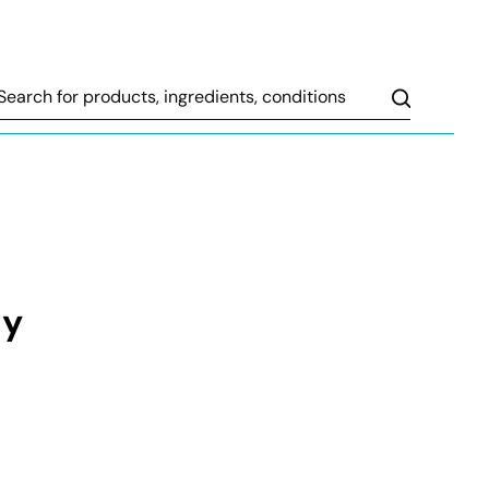
Search
ly