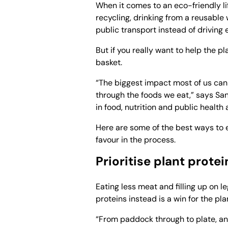
When it comes to an eco-friendly li
recycling, drinking from a reusable 
public transport instead of driving
But if you really want to help the p
basket.
“The biggest impact most of us can
through the foods we eat,” says San
in food, nutrition and public health
Here are some of the best ways to e
favour in the process.
Prioritise plant protei
Eating less meat and filling up on l
proteins instead is a win for the pla
“From paddock through to plate, ani