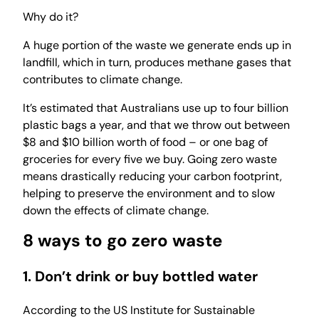
Why do it?
A huge portion of the waste we generate ends up in
landfill, which in turn, produces methane gases that
contributes to climate change.
It’s estimated that Australians use up to four billion
plastic bags a year, and that we throw out between
$8 and $10 billion worth of food – or one bag of
groceries for every five we buy. Going zero waste
means drastically reducing your carbon footprint,
helping to preserve the environment and to slow
down the effects of climate change.
8 ways to go zero waste
1. Don’t drink or buy bottled water
According to the US Institute for Sustainable