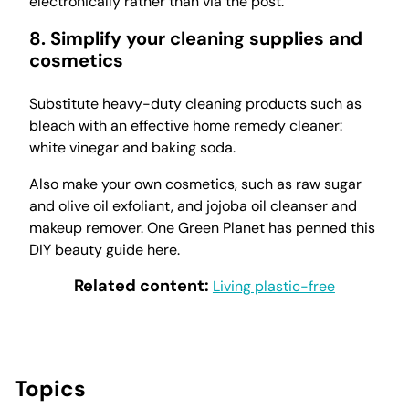
electronically rather than via the post.
8. Simplify your cleaning supplies and
cosmetics
Substitute heavy-duty cleaning products such as
bleach with an effective home remedy cleaner:
white vinegar and baking soda.
Also make your own cosmetics, such as raw sugar
and olive oil exfoliant, and jojoba oil cleanser and
makeup remover. One Green Planet has penned this
DIY beauty guide here.
Related content:
Living plastic-free
Topics