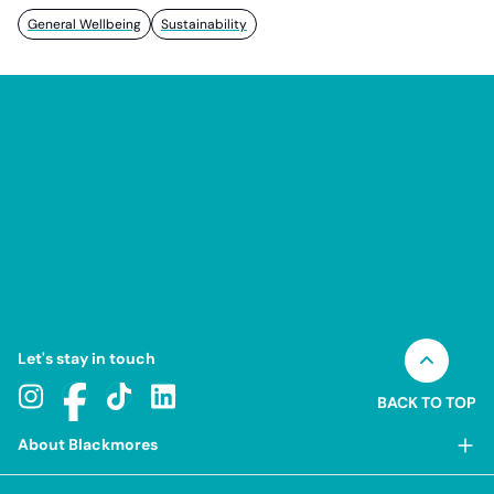
General Wellbeing
Sustainability
Let's stay in touch
BACK TO TOP
About Blackmores