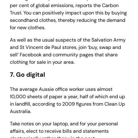
per cent of global emissions, reports the Carbon
Trust. You can positively impact upon this by buying
secondhand clothes, thereby reducing the demand
for new clothes.
As well as the usual suspects of the Salvation Army
and St Vincent de Paul stores, join ‘buy, swap and
sell’ Facebook and community pages that share
clothing for sale in your area.
7. Go digital
The average Aussie office worker uses almost
10,000 sheets of paper a year, half of which end up
in landfill, according to 2009 figures from Clean Up
Australia.
Take notes on your laptop, and for your personal
affairs, elect to receive bills and statements