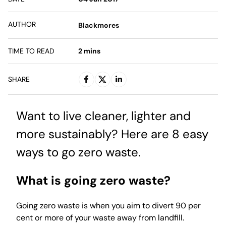
AUTHOR
Blackmores
TIME TO READ
2
mins
SHARE
Want to live cleaner, lighter and
more sustainably? Here are 8 easy
ways to go zero waste.
What is going zero waste?
Going zero waste is when you aim to divert 90 per
cent or more of your waste away from landfill.