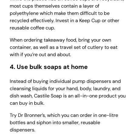
most cups themselves contain a layer of
polyethylene which make them difficult to be
recycled effectively. Invest in a Keep Cup or other
reusable coffee cup.
When ordering takeaway food, bring your own
container, as well as a travel set of cutlery to eat
with if you’re out and about.
4. Use bulk soaps at home
Instead of buying individual pump dispensers and
cleansing liquids for your hand, body, laundry, and
dish wash, Castile Soap is an all-in-one product you
can buy in bulk.
Try Dr Bronner’s, which you can order in one-litre
bottles and siphon into smaller, reusable
dispensers.