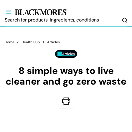
Sea
Home
Health Hub
Articles
Articles
8 simple ways to live
cleaner and go zero waste