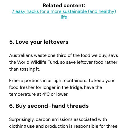
Related content:
7 easy hacks for a more sustainable (and healthy)
life
5. Love your leftovers
Australians waste one third of the food we buy, says
the World Wildlife Fund, so save leftover food rather
than tossing it.
Freeze portions in airtight containers. To keep your
food fresher for longer in the fridge, have the
temperature at 4°C or lower.
6. Buy second-hand threads
Surprisingly, carbon emissions associated with
clothing use and production is responsible for three