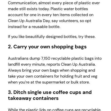
Communication, almost every piece of plastic ever
made still exists today. Plastic water bottles
account for one in every ten items collected on
Clean Up Australia Day, say volunteers, so opt
instead for a reusable bottle.
If you like beautifully designed bottles, try these.
2. Carry your own shopping bags
Australians dump 7,150 recyclable plastic bags into
landfill every minute, reports Clean Up Australia.
Always bring your own bags when shopping and
take your own containers for holding fruit and veg
when you’re at the supermarket or bulk store.
3. Ditch single use coffee cups and
takeaway containers
While the plastic lids on coffee cups are recyclable,