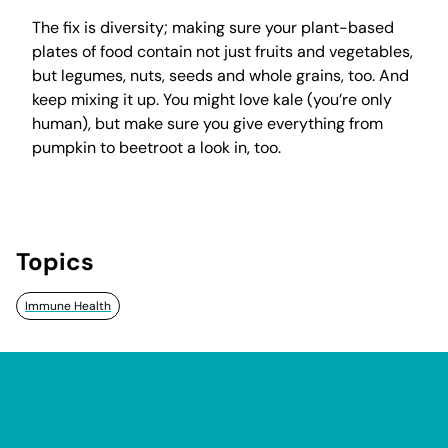
The fix is diversity; making sure your plant-based
plates of food contain not just fruits and vegetables,
but legumes, nuts, seeds and whole grains, too. And
keep mixing it up. You might love kale (you’re only
human), but make sure you give everything from
pumpkin to beetroot a look in, too.
Topics
Immune Health