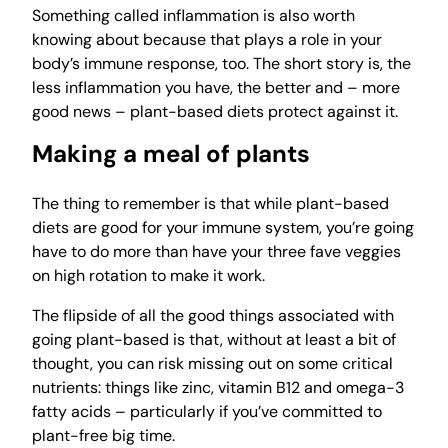
Something called inflammation is also worth
knowing about because that plays a role in your
body’s immune response, too. The short story is, the
less inflammation you have, the better and – more
good news – plant-based diets protect against it.
Making a meal of plants
The thing to remember is that while plant-based
diets are good for your immune system, you’re going
have to do more than have your three fave veggies
on high rotation to make it work.
The flipside of all the good things associated with
going plant-based is that, without at least a bit of
thought, you can risk missing out on some critical
nutrients: things like zinc, vitamin B12 and omega-3
fatty acids – particularly if you’ve committed to
plant-free big time.