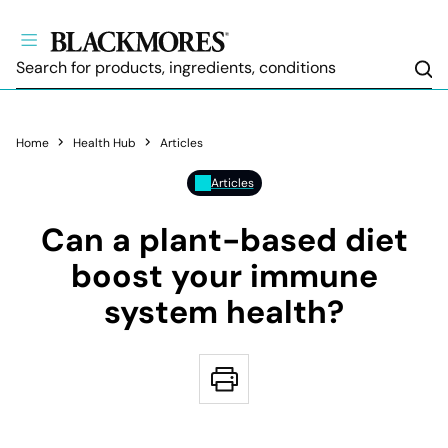
Sea
Home
Health Hub
Articles
Articles
Can a plant-based diet
boost your immune
system health?