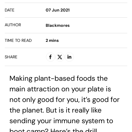
DATE
07 Jun 2021
AUTHOR
Blackmores
TIME TO READ
2
mins
SHARE
Making plant-based foods the
main attraction on your plate is
not only good for you, it’s good for
the planet. But is it really like
sending your immune system to
boot camp? Here’s the drill.