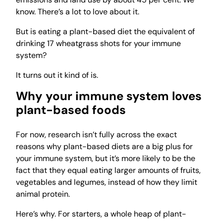
know. There’s a lot to love about it.
But is eating a plant-based diet the equivalent of
drinking 17 wheatgrass shots for your immune
system?
It turns out it kind of is.
Why your immune system loves
plant-based foods
For now, research isn’t fully across the exact
reasons why plant-based diets are a big plus for
your immune system, but it’s more likely to be the
fact that they equal eating larger amounts of fruits,
vegetables and legumes, instead of how they limit
animal protein.
Here’s why. For starters, a whole heap of plant-