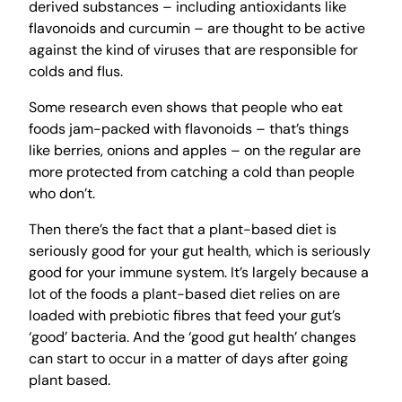
derived substances – including antioxidants like
flavonoids and curcumin – are thought to be active
against the kind of viruses that are responsible for
colds and flus.
Some research even shows that people who eat
foods jam-packed with flavonoids – that’s things
like berries, onions and apples – on the regular are
more protected from catching a cold than people
who don’t.
Then there’s the fact that a plant-based diet is
seriously good for your gut health, which is seriously
good for your immune system. It’s largely because a
lot of the foods a plant-based diet relies on are
loaded with prebiotic fibres that feed your gut’s
‘good’ bacteria. And the ‘good gut health’ changes
can start to occur in a matter of days after going
plant based.