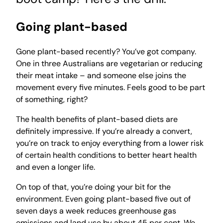
Going plant-based
Gone plant-based recently? You’ve got company.
One in three Australians are vegetarian or reducing
their meat intake – and someone else joins the
movement every five minutes. Feels good to be part
of something, right?
The health benefits of plant-based diets are
definitely impressive. If you’re already a convert,
you’re on track to enjoy everything from a lower risk
of certain health conditions to better heart health
and even a longer life.
On top of that, you’re doing your bit for the
environment. Even going plant-based five out of
seven days a week reduces greenhouse gas
emissions and land use by about 45 per cent. We