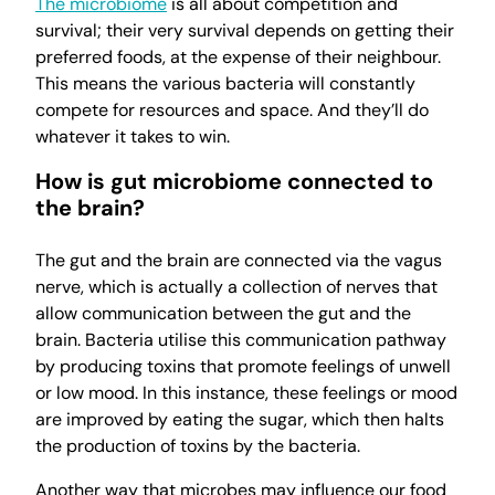
The microbiome
is all about competition and
survival; their very survival depends on getting their
preferred foods, at the expense of their neighbour.
This means the various bacteria will constantly
compete for resources and space. And they’ll do
whatever it takes to win.
How is gut microbiome connected to
the brain?
The gut and the brain are connected via the vagus
nerve, which is actually a collection of nerves that
allow communication between the gut and the
brain. Bacteria utilise this communication pathway
by producing toxins that promote feelings of unwell
or low mood. In this instance, these feelings or mood
are improved by eating the sugar, which then halts
the production of toxins by the bacteria.
Another way that microbes may influence our food