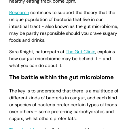
healthy eating track come 3pm.
Research
continues to support the theory that the
unique population of bacteria that live in our
intestinal tract - also known as the gut microbiome,
may be partly responsible should you crave sugary
foods and drinks.
Sara Knight, naturopath at
The Gut Clinic
, explains
how our gut microbiome may be behind it – and
what you can do about it.
The battle within the gut microbiome
The key is to understand that there is a multitude of
different kinds of bacteria in our gut, and each kind
or species of bacteria prefer certain types of foods
over others – some preferring carbohydrates and
sugars, whilst others prefer fats.