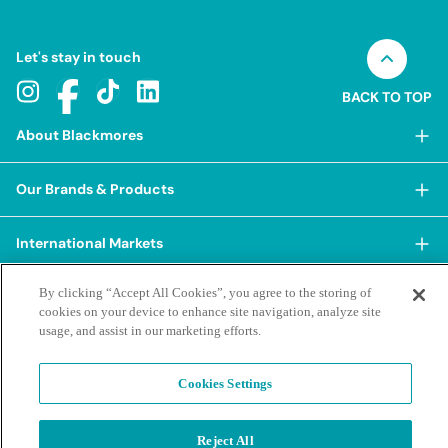
Let's stay in touch
BACK TO TOP
About Blackmores
About Blackmores
Our Brands & Products
Our Heritage
Shop Our Products
Our Approach
International Markets
Shop Best Sellers
Our Impact
China
By clicking “Accept All Cookies”, you agree to the storing of
BioCeuticals
Terms & Policies
Our Sustainability Pillars
cookies on your device to enhance site navigation, analyze site
Hong Kong SAR
Blackmores Professional
usage, and assist in our marketing efforts.
Our People & Culture
Posting Guidelines
iHerb
Contacts & FAQs
Blackmores Institute
Our Careers
Privacy Policy & Practices
Indonesia
Cookies Settings
Blackmores Education
Our Ambassadors & Partners
Report a Suspected Adverse Experience
Social Media House Rules
Korea
Our Newsroom
Contact Us
Supplier Code of Conduct
Malaysia
Reject All
Terms of Purchase
Privacy Policy