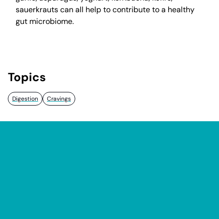
sauerkrauts can all help to contribute to a healthy
gut microbiome.
Topics
Digestion
Cravings