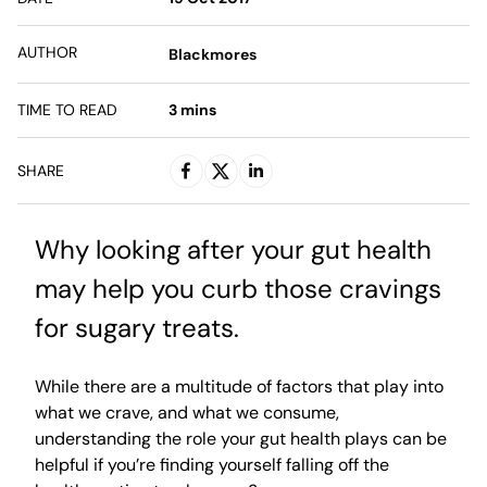
AUTHOR
Blackmores
TIME TO READ
3
mins
SHARE
Why looking after your gut health
may help you curb those cravings
for sugary treats.
While there are a multitude of factors that play into
what we crave, and what we consume,
understanding the role your gut health plays can be
helpful if you’re finding yourself falling off the