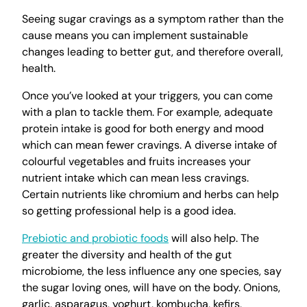
Seeing sugar cravings as a symptom rather than the
cause means you can implement sustainable
changes leading to better gut, and therefore overall,
health.
Once you’ve looked at your triggers, you can come
with a plan to tackle them. For example, adequate
protein intake is good for both energy and mood
which can mean fewer cravings. A diverse intake of
colourful vegetables and fruits increases your
nutrient intake which can mean less cravings.
Certain nutrients like chromium and herbs can help
so getting professional help is a good idea.
Prebiotic and probiotic foods
will also help. The
greater the diversity and health of the gut
microbiome, the less influence any one species, say
the sugar loving ones, will have on the body. Onions,
garlic, asparagus, yoghurt, kombucha, kefirs,