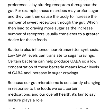
preference is by altering receptors throughout the
gut. For example, those microbes may prefer sugar
and they can then cause the body to increase the
number of sweet receptors through the gut. Which
then lead to craving more sugar as the increase
number of receptors usually translates to a greater
desire for these foods.
Bacteria also influence neurotransmitter synthesis.
Low GABA levels can translate to sugar cravings.
Certain bacteria can help produce GABA so a low
concentration of these bacteria means lower levels
of GABA and increase in sugar cravings.
Because our gut microbiome is constantly changing
in response to the foods we eat, certain
medications, and our overall health, it’s fair to say
nurture plays a role.