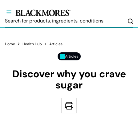
Sea
Home
Health Hub
Articles
Articles
Discover why you crave
sugar