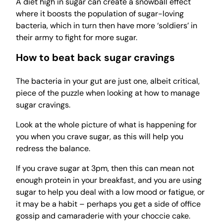
A diet high in sugar can create a snowball effect
where it boosts the population of sugar-loving
bacteria, which in turn then have more ‘soldiers’ in
their army to fight for more sugar.
How to beat back sugar cravings
The bacteria in your gut are just one, albeit critical,
piece of the puzzle when looking at how to manage
sugar cravings.
Look at the whole picture of what is happening for
you when you crave sugar, as this will help you
redress the balance.
If you crave sugar at 3pm, then this can mean not
enough protein in your breakfast, and you are using
sugar to help you deal with a low mood or fatigue, or
it may be a habit – perhaps you get a side of office
gossip and camaraderie with your choccie cake.