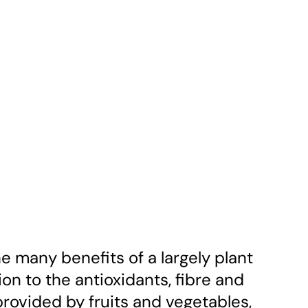
the many benefits of a largely plant
ion to the antioxidants, fibre and
rovided by fruits and vegetables,