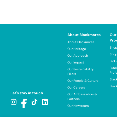
About Blackmores
Our
Pro
About Blackmores
Shop
Our Heritage
Shop
Our Approach
BioC
Our Impact
Blac
Our Sustainability
Prof
Pillars
Blac
Our People & Culture
Blac
Our Careers
Let's stay in touch
Our Ambassadors &
Partners
Our Newsroom