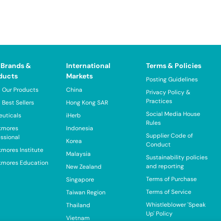
 Brands &
International
Terms & Policies
ducts
Markets
Posting Guidelines
 Our Products
China
Privacy Policy &
Practices
 Best Sellers
Hong Kong SAR
Social Media House
euticals
iHerb
Rules
kmores
Indonesia
Supplier Code of
essional
Korea
Conduct
kmores Institute
Malaysia
Sustainability policies
kmores Education
and reporting
New Zealand
Terms of Purchase
Singapore
Terms of Service
Taiwan Region
Whistleblower 'Speak
Thailand
Up' Policy
Vietnam