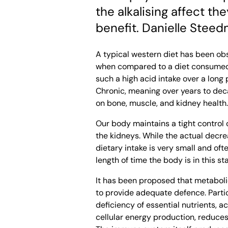
the alkalising affect t
benefit. Danielle Steed
A typical western diet has been ob
when compared to a diet consumed b
such a high acid intake over a long
Chronic, meaning over years to dec
on bone, muscle, and kidney health.
Our body maintains a tight control 
the kidneys. While the actual decre
dietary intake is very small and ofte
length of time the body is in this sta
It has been proposed that metaboli
to provide adequate defence. Partic
deficiency of essential nutrients, ac
cellular energy production, reduces