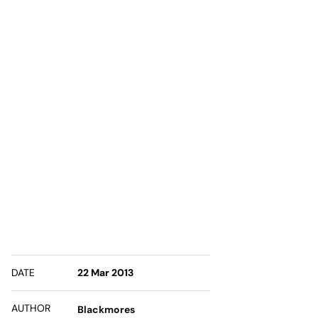
DATE
22 Mar 2013
AUTHOR
Blackmores