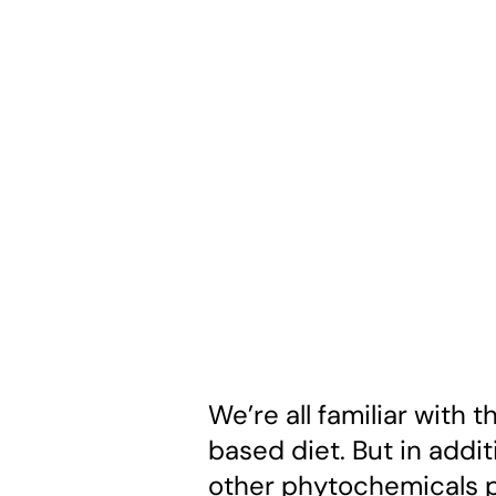
We’re all familiar with 
based diet. But in addit
other phytochemicals p