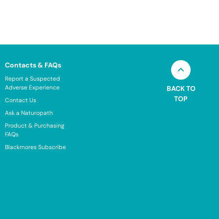
Contacts & FAQs
Report a Suspected
Adverse Experience
BACK TO
TOP
Contact Us
Ask a Naturopath
Product & Purchasing
FAQs
Blackmores Subscribe