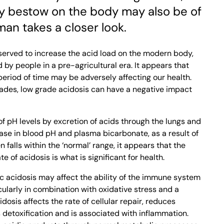
hey bestow on the body may also be of
man takes a closer look.
served to increase the acid load on the modern body,
y people in a pre-agricultural era. It appears that
 period of time may be adversely affecting our health.
ades, low grade acidosis can have a negative impact
of pH levels by excretion of acids through the lungs and
ase in blood pH and plasma bicarbonate, as a result of
n falls within the ‘normal’ range, it appears that the
te of acidosis is what is significant for health.
c acidosis may affect the ability of the immune system
ularly in combination with oxidative stress and a
idosis affects the rate of cellular repair, reduces
 detoxification and is associated with inflammation.