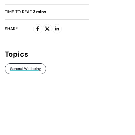
TIME TO READ
3
mins
SHARE
Topics
General Wellbeing