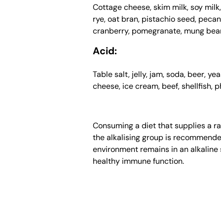
Cottage cheese, skim milk, soy milk,
rye, oat bran, pistachio seed, peca
cranberry, pomegranate, mung bean
Acid:
Table salt, jelly, jam, soda, beer, y
cheese, ice cream, beef, shellfish, p
Consuming a diet that supplies a ra
the alkalising group is recommended.
environment remains in an alkaline s
healthy immune function.