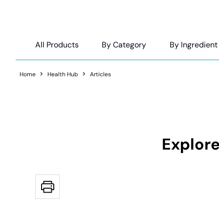
All Products
By Category
By Ingredient
Home
Health Hub
Articles
Explore