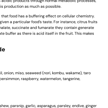
 acidic products through normal metabolic processes,
this production as much as possible.
that food has a buffering effect on cellular chemistry.
ven a particular food’s taste. For instance, citrus fruits
 malate, succinate and fumarate they contain generate
buffer as there is acid itself in the fruit. This makes
de
l, onion, miso, seaweed (nori, kombu, wakame), taro
, persimmon, raspberry, watermelon, tangerine,
ew, parsnip, garlic, asparagus, parsley, endive, ginger