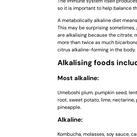
The immune system itself produces
so it is important to help balance 
A metabolically alkaline diet means 
This may be surprising sometimes, gi
are alkalising because the citrate,
more than twice as much bicarbonate 
citrus alkaline-forming in the body.
Alkalising foods inclu
Most alkaline:
Umeboshi plum, pumpkin seed, lenti
root, sweet potato, lime, nectarine
pineapple.
Alkaline:
Kombucha, molasses, soy sauce, cash