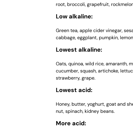
root, broccoli, grapefruit, rockmelo
Low alkaline:
Green tea, apple cider vinegar, se
cabbage, eggplant, pumpkin, lemon,
Lowest alkaline:
Oats, quinoa, wild rice, amaranth, mo
cucumber, squash, artichoke, lettuce
strawberry, grape.
Lowest acid:
Honey, butter, yoghurt, goat and she
nut, spinach, kidney beans.
More acid: