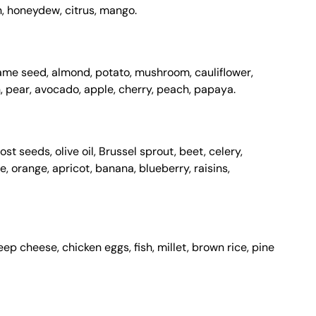
n, honeydew, citrus, mango.
same seed, almond, potato, mushroom, cauliflower,
 pear, avocado, apple, cherry, peach, papaya.
st seeds, olive oil, Brussel sprout, beet, celery,
, orange, apricot, banana, blueberry, raisins,
ep cheese, chicken eggs, fish, millet, brown rice, pine