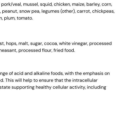
 pork/veal, mussel, squid, chicken, maize, barley, corn,
n, peanut, snow pea, legumes (other), carrot, chickpeas,
, plum, tomato.
east, hops, malt, sugar, cocoa, white vinegar, processed
heasant, processed flour, fried food.
nge of acid and alkaline foods, with the emphasis on
 This will help to ensure that the intracellular
tate supporting healthy cellular activity, including