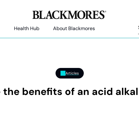
Health Hub
About Blackmores
Articles
 the benefits of an acid alkal