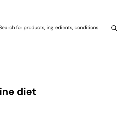
Search
ine diet