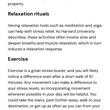
properly.
Relaxation rituals
Having relaxation tools such as meditation and yoga
can help with stress relief. As Harvard University
describes, these activities often involve slow and
deeper breaths and muscle relaxation, which in turn
induces a relaxation response.
Exercise
Exercise is a great stress buster, and you will likely
notice a difference even after a short walk of 10
minutes. Any movement can make a difference to
your stress levels, so incorporating movement
whenever possible in your day will be helpful. You
could take the stairs, park further away, walk to your
destination, or get up as often as you can from your