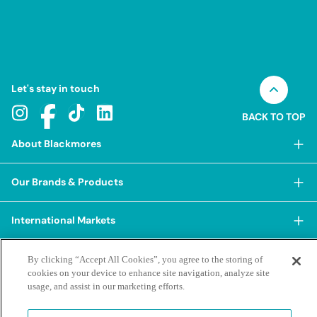
Let's stay in touch
BACK TO TOP
About Blackmores
About Blackmores
Our Brands & Products
Our Heritage
Shop Our Products
Our Approach
International Markets
Shop Best Sellers
Our Impact
China
BioCeuticals
Terms & Policies
By clicking “Accept All Cookies”, you agree to the storing of
Our Sustainability Pillars
cookies on your device to enhance site navigation, analyze site
Hong Kong SAR
Blackmores Professional
Our People & Culture
usage, and assist in our marketing efforts.
Posting Guidelines
iHerb
Contacts & FAQs
Blackmores Institute
Our Careers
Privacy Policy & Practices