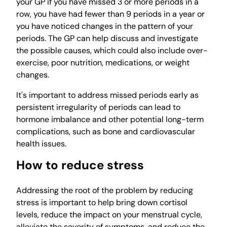
your GP if you have missed 3 or more periods in a
row, you have had fewer than 9 periods in a year or
you have noticed changes in the pattern of your
periods. The GP can help discuss and investigate
the possible causes, which could also include over-
exercise, poor nutrition, medications, or weight
changes.
It's important to address missed periods early as
persistent irregularity of periods can lead to
hormone imbalance and other potential long-term
complications, such as bone and cardiovascular
health issues.
How to reduce stress
Addressing the root of the problem by reducing
stress is important to help bring down cortisol
levels, reduce the impact on your menstrual cycle,
alleviate the severity of symptoms, and reduce the