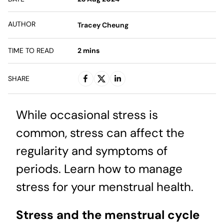
AUTHOR
Tracey Cheung
TIME TO READ
2
mins
SHARE
While occasional stress is
common, stress can affect the
regularity and symptoms of
periods. Learn how to manage
stress for your menstrual health.
Stress and the menstrual cycle