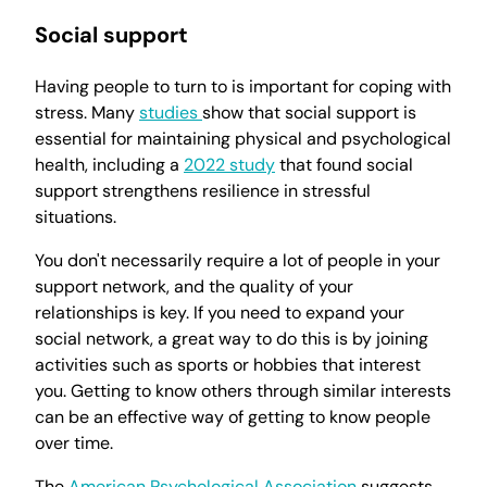
Social support
Having people to turn to is important for coping with
stress. Many
studies
show that social support is
essential for maintaining physical and psychological
health, including a
2022 study
that found social
support strengthens resilience in stressful
situations.
You don't necessarily require a lot of people in your
support network, and the quality of your
relationships is key. If you need to expand your
social network, a great way to do this is by joining
activities such as sports or hobbies that interest
you. Getting to know others through similar interests
can be an effective way of getting to know people
over time.
The
American Psychological Association
suggests