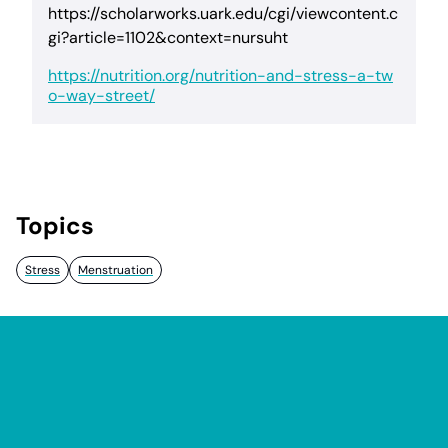
https://scholarworks.uark.edu/cgi/viewcontent.c
gi?article=1102&context=nursuht
https://nutrition.org/nutrition-and-stress-a-tw
o-way-street/
Topics
Stress
Menstruation