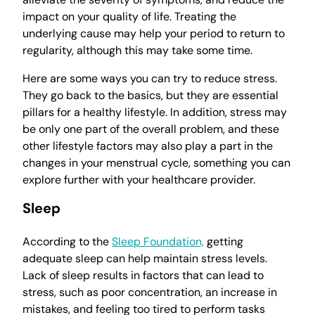
impact on your quality of life. Treating the
underlying cause may help your period to return to
regularity, although this may take some time.
Here are some ways you can try to reduce stress.
They go back to the basics, but they are essential
pillars for a healthy lifestyle. In addition, stress may
be only one part of the overall problem, and these
other lifestyle factors may also play a part in the
changes in your menstrual cycle, something you can
explore further with your healthcare provider.
Sleep
According to the
Sleep Foundation,
getting
adequate sleep can help maintain stress levels.
Lack of sleep results in factors that can lead to
stress, such as poor concentration, an increase in
mistakes, and feeling too tired to perform tasks