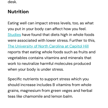
desk.
Nutrition
Eating well can impact stress levels, too, as what
you put in your body can affect how you feel.
Studies
have found that diets high in whole foods
were associated with lower stress. Further to this,
The University of North Carolina at Capitol Hill
reports that eating whole foods such as fruits and
vegetables contains vitamins and minerals that
work to neutralize harmful molecules produced
when your body is under stress.
Specific nutrients to support stress which you
should increase includes B vitamins from whole
grains, magnesium from green veges and herbal
teas like chamomile and lemon balm.