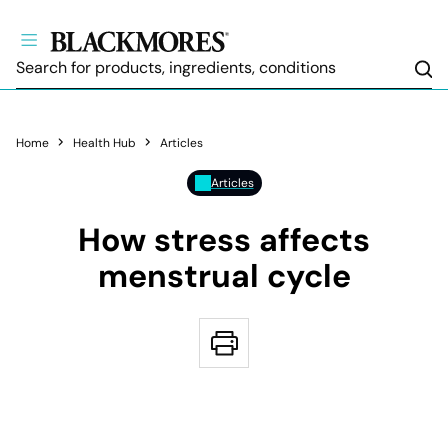
Sea
Home
Health Hub
Articles
Articles
How stress affects
menstrual cycle