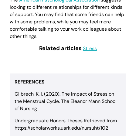
looking to different relationships for different kinds
of support. You may find that some friends can help
with some problems, while you may feel more
comfortable talking to your work colleagues about
other things.
Related articles
Stress
REFERENCES
Gilbrech, K. I. (2020). The Impact of Stress on
the Menstrual Cycle. The Eleanor Mann School
of Nursing
Undergraduate Honors Theses Retrieved from
https://scholarworks.uark.edu/nursuht/102