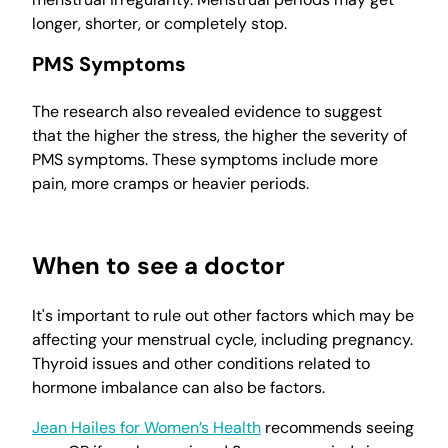
longer, shorter, or completely stop.
PMS Symptoms
The research also revealed evidence to suggest
that the higher the stress, the higher the severity of
PMS symptoms. These symptoms include more
pain, more cramps or heavier periods.
When to see a doctor
It's important to rule out other factors which may be
affecting your menstrual cycle, including pregnancy.
Thyroid issues and other conditions related to
hormone imbalance can also be factors.
Jean Hailes for Women’s Health
recommends seeing