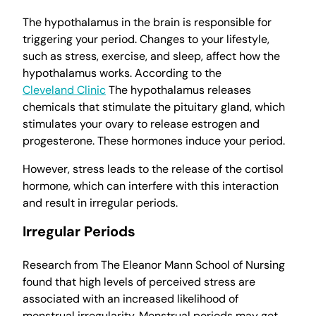
The hypothalamus in the brain is responsible for
triggering your period. Changes to your lifestyle,
such as stress, exercise, and sleep, affect how the
hypothalamus works. According to the
Cleveland Clinic
The hypothalamus releases
chemicals that stimulate the pituitary gland, which
stimulates your ovary to release estrogen and
progesterone. These hormones induce your period.
However, stress leads to the release of the cortisol
hormone, which can interfere with this interaction
and result in irregular periods.
Irregular Periods
Research from The Eleanor Mann School of Nursing
found that high levels of perceived stress are
associated with an increased likelihood of
menstrual irregularity. Menstrual periods may get