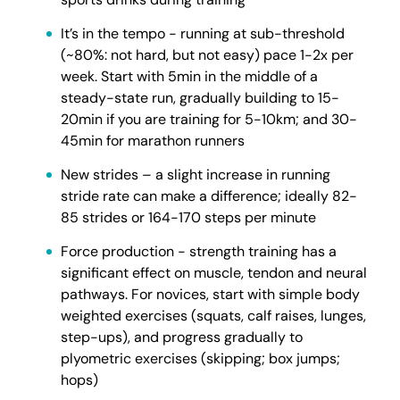
It’s in the tempo - running at sub-threshold
(~80%: not hard, but not easy) pace 1-2x per
week. Start with 5min in the middle of a
steady-state run, gradually building to 15-
20min if you are training for 5-10km; and 30-
45min for marathon runners
New strides – a slight increase in running
stride rate can make a difference; ideally 82-
85 strides or 164-170 steps per minute
Force production - strength training has a
significant effect on muscle, tendon and neural
pathways. For novices, start with simple body
weighted exercises (squats, calf raises, lunges,
step-ups), and progress gradually to
plyometric exercises (skipping; box jumps;
hops)