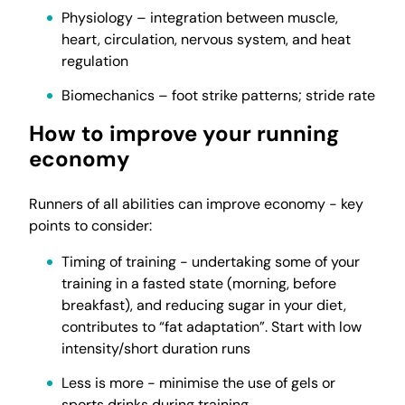
Physiology – integration between muscle,
heart, circulation, nervous system, and heat
regulation
Biomechanics – foot strike patterns; stride rate
How to improve your running
economy
Runners of all abilities can improve economy - key
points to consider:
Timing of training - undertaking some of your
training in a fasted state (morning, before
breakfast), and reducing sugar in your diet,
contributes to “fat adaptation”. Start with low
intensity/short duration runs
Less is more - minimise the use of gels or
sports drinks during training