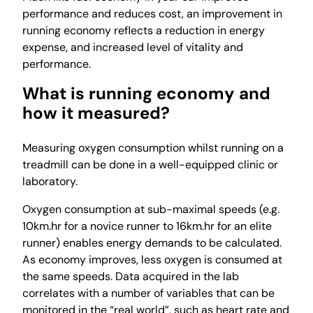
performance and reduces cost, an improvement in
running economy reflects a reduction in energy
expense, and increased level of vitality and
performance.
What is running economy and
how it measured?
Measuring oxygen consumption whilst running on a
treadmill can be done in a well-equipped clinic or
laboratory.
Oxygen consumption at sub-maximal speeds (e.g.
10km.hr for a novice runner to 16km.hr for an elite
runner) enables energy demands to be calculated.
As economy improves, less oxygen is consumed at
the same speeds. Data acquired in the lab
correlates with a number of variables that can be
monitored in the “real world”, such as heart rate and