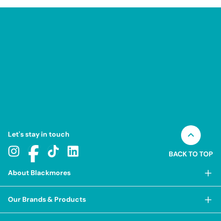
Let's stay in touch
BACK TO TOP
About Blackmores
About Blackmores
Our Brands & Products
Our Heritage