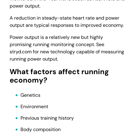
power output.
A reduction in steady-state heart rate and power
output are typical responses to improved economy.
Power output is a relatively new but highly
promising running monitoring concept. See
stryd.com for new technology capable of measuring
running power output.
What factors affect running
economy?
Genetics
Environment
Previous training history
Body composition