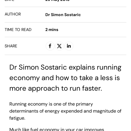
AUTHOR
Dr Simon Sostaric
TIME TO READ
2
mins
SHARE
Dr Simon Sostaric explains running
economy and how to take a less is
more approach to run faster.
Running economy is one of the primary
determinants of energy expended and magnitude of
fatigue.
Much like fuel economy in your car improves