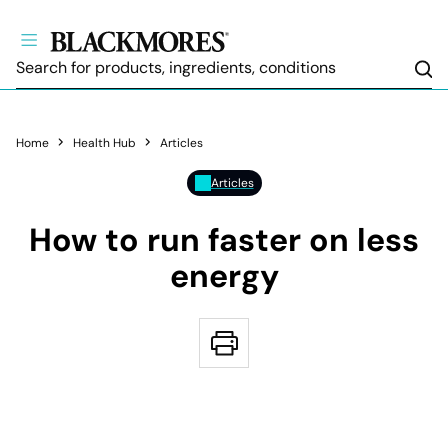
Sea
Home
Health Hub
Articles
Articles
How to run faster on less
energy