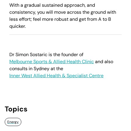
With a gradual sustained approach, and
consistency, you will move across the ground with
less effort; feel more robust and get from A to B
quicker.
Dr Simon Sostaric is the founder of
Melbourne Sports & Allied Health Clinic
and also
consults in Sydney at the
Inner West Allied Health & Specialist Centre
Topics
Energy