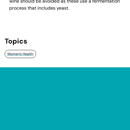
wine should be avoided as these use a fermentation
process that includes yeast.
Topics
Women's Health