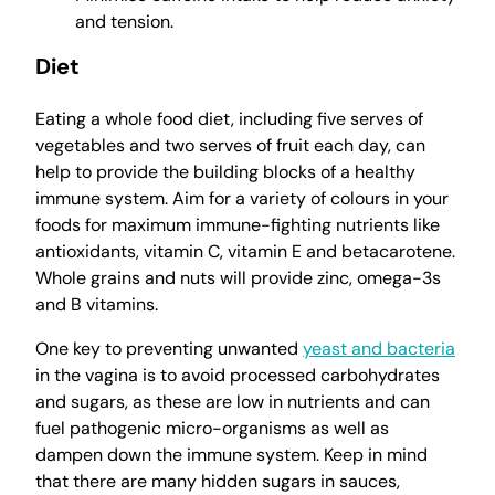
and tension.
Diet
Eating a whole food diet, including five serves of
vegetables and two serves of fruit each day, can
help to provide the building blocks of a healthy
immune system. Aim for a variety of colours in your
foods for maximum immune-fighting nutrients like
antioxidants, vitamin C, vitamin E and betacarotene.
Whole grains and nuts will provide zinc, omega-3s
and B vitamins.
One key to preventing unwanted
yeast and bacteria
in the vagina is to avoid processed carbohydrates
and sugars, as these are low in nutrients and can
fuel pathogenic micro-organisms as well as
dampen down the immune system. Keep in mind
that there are many hidden sugars in sauces,