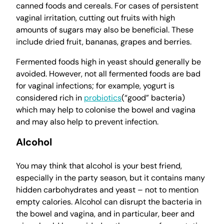
canned foods and cereals. For cases of persistent
vaginal irritation, cutting out fruits with high
amounts of sugars may also be beneficial. These
include dried fruit, bananas, grapes and berries.
Fermented foods high in yeast should generally be
avoided. However, not all fermented foods are bad
for vaginal infections; for example, yogurt is
considered rich in
probiotics
(“good” bacteria)
which may help to colonise the bowel and vagina
and may also help to prevent infection.
Alcohol
You may think that alcohol is your best friend,
especially in the party season, but it contains many
hidden carbohydrates and yeast – not to mention
empty calories. Alcohol can disrupt the bacteria in
the bowel and vagina, and in particular, beer and