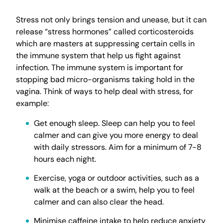
Stress not only brings tension and unease, but it can
release “stress hormones” called corticosteroids
which are masters at suppressing certain cells in
the immune system that help us fight against
infection. The immune system is important for
stopping bad micro-organisms taking hold in the
vagina. Think of ways to help deal with stress, for
example:
Get enough sleep. Sleep can help you to feel
calmer and can give you more energy to deal
with daily stressors. Aim for a minimum of 7-8
hours each night.
Exercise, yoga or outdoor activities, such as a
walk at the beach or a swim, help you to feel
calmer and can also clear the head.
Minimise caffeine intake to help reduce anxiety