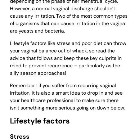
depending on the phase of her menstrual cycle.
However, a normal vaginal discharge shouldn’t
cause any irritation. Two of the most common types
of organisms that can cause irritation in the vagina
are yeasts and bacteria.
Lifestyle factors like stress and poor diet can throw
your vaginal balance out of whack, so read the
advice that follows and keep these key culprits in
mind to prevent recurrence – particularly as the
silly season approaches!
Remember : if you suffer from recurring vaginal
irritation, it is also a smart idea to drop in and see
your healthcare professional to make sure there
isn’t something more serious going on down below.
Lifestyle factors
Stress