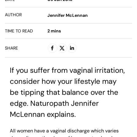
AUTHOR
Jennifer McLennan
TIME TO READ
2
mins
SHARE
If you suffer from vaginal irritation,
consider how your lifestyle may
be tipping that balance over the
edge. Naturopath Jennifer
McLennan explains.
All women have a vaginal discharge which varies