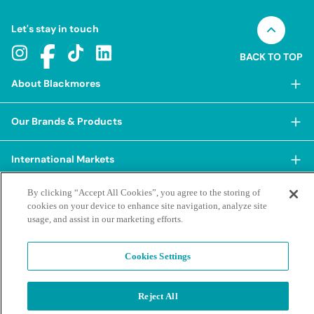
Let's stay in touch
BACK TO TOP
About Blackmores
About Blackmores
Our Brands & Products
Our Heritage
Shop Our Products
Our Approach
International Markets
Shop Best Sellers
Our Impact
China
By clicking “Accept All Cookies”, you agree to the storing of
BioCeuticals
Terms & Policies
Our Sustainability Pillars
cookies on your device to enhance site navigation, analyze site
Hong Kong SAR
Blackmores Professional
usage, and assist in our marketing efforts.
Our People & Culture
Posting Guidelines
iHerb
Contacts & FAQs
Blackmores Institute
Our Careers
Privacy Policy & Practices
Indonesia
Cookies Settings
Blackmores Education
Our Ambassadors & Partners
Report a Suspected Adverse Experience
Social Media House Rules
Korea
Our Newsroom
Contact Us
Supplier Code of Conduct
Reject All
Malaysia
Terms of Purchase
Privacy Policy
Ask a Naturopath