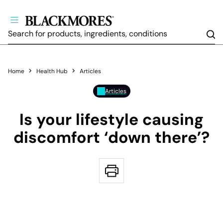
Sea
Home
Health Hub
Articles
Articles
Is your lifestyle causing
discomfort ‘down there’?