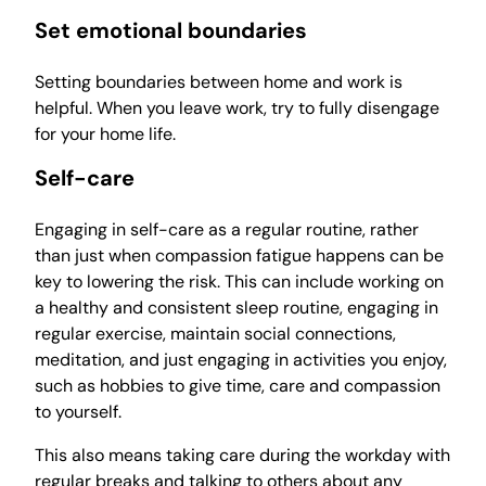
Set emotional boundaries
Setting boundaries between home and work is
helpful. When you leave work, try to fully disengage
for your home life.
Self-care
Engaging in self-care as a regular routine, rather
than just when compassion fatigue happens can be
key to lowering the risk. This can include working on
a healthy and consistent sleep routine, engaging in
regular exercise, maintain social connections,
meditation, and just engaging in activities you enjoy,
such as hobbies to give time, care and compassion
to yourself.
This also means taking care during the workday with
regular breaks and talking to others about any