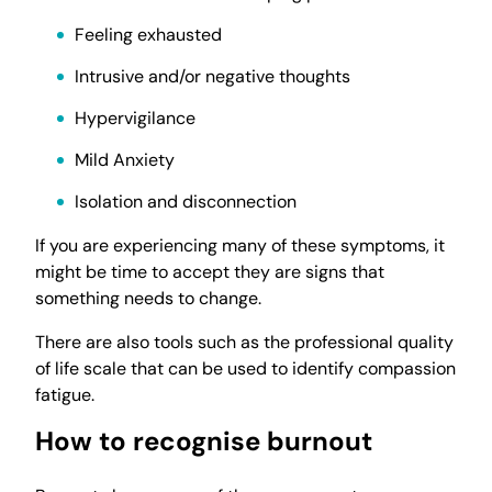
Feeling exhausted
Intrusive and/or negative thoughts
Hypervigilance
Mild Anxiety
Isolation and disconnection
If you are experiencing many of these symptoms, it
might be time to accept they are signs that
something needs to change.
There are also tools such as the professional quality
of life scale that can be used to identify compassion
fatigue.
How to recognise burnout