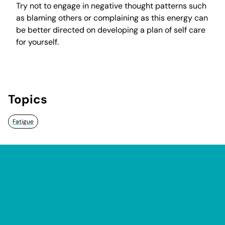
Try not to engage in negative thought patterns such
as blaming others or complaining as this energy can
be better directed on developing a plan of self care
for yourself.
Topics
Fatigue