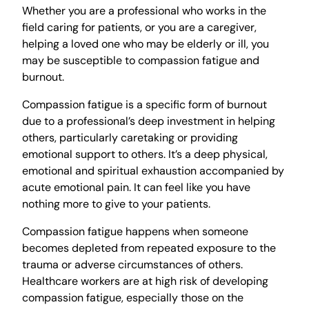
Whether you are a professional who works in the
field caring for patients, or you are a caregiver,
helping a loved one who may be elderly or ill, you
may be susceptible to compassion fatigue and
burnout.
Compassion fatigue is a specific form of burnout
due to a professional’s deep investment in helping
others, particularly caretaking or providing
emotional support to others. It’s a deep physical,
emotional and spiritual exhaustion accompanied by
acute emotional pain. It can feel like you have
nothing more to give to your patients.
Compassion fatigue happens when someone
becomes depleted from repeated exposure to the
trauma or adverse circumstances of others.
Healthcare workers are at high risk of developing
compassion fatigue, especially those on the