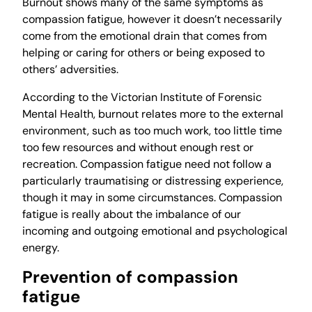
Burnout shows many of the same symptoms as
compassion fatigue, however it doesn’t necessarily
come from the emotional drain that comes from
helping or caring for others or being exposed to
others’ adversities.
According to the Victorian Institute of Forensic
Mental Health, burnout relates more to the external
environment, such as too much work, too little time
too few resources and without enough rest or
recreation. Compassion fatigue need not follow a
particularly traumatising or distressing experience,
though it may in some circumstances. Compassion
fatigue is really about the imbalance of our
incoming and outgoing emotional and psychological
energy.
Prevention of compassion
fatigue