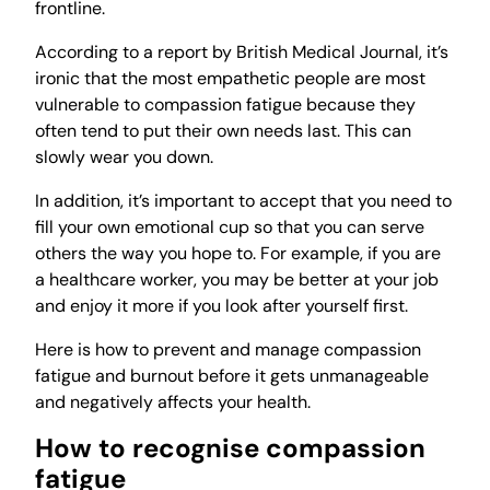
frontline.
According to a report by British Medical Journal, it’s
ironic that the most empathetic people are most
vulnerable to compassion fatigue because they
often tend to put their own needs last. This can
slowly wear you down.
In addition, it’s important to accept that you need to
fill your own emotional cup so that you can serve
others the way you hope to. For example, if you are
a healthcare worker, you may be better at your job
and enjoy it more if you look after yourself first.
Here is how to prevent and manage compassion
fatigue and burnout before it gets unmanageable
and negatively affects your health.
How to recognise compassion
fatigue