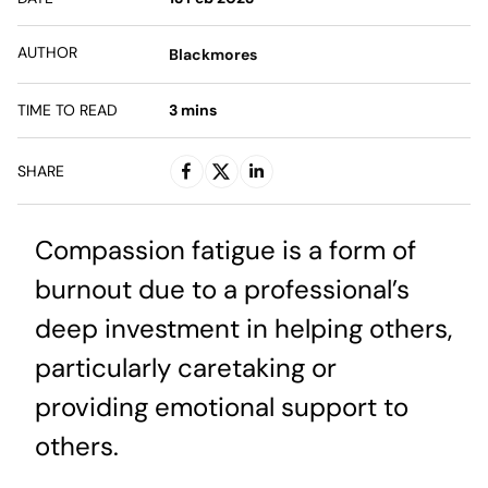
AUTHOR
Blackmores
TIME TO READ
3
mins
SHARE
Compassion fatigue is a form of
burnout due to a professional’s
deep investment in helping others,
particularly caretaking or
providing emotional support to
others.