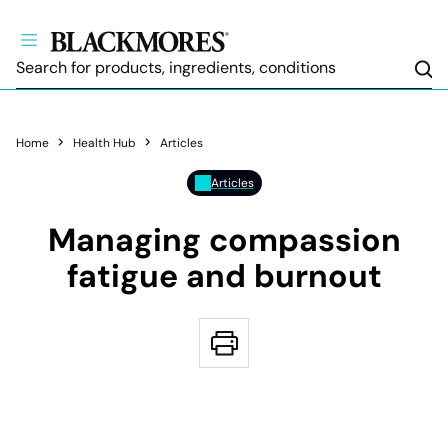
Sea
Home
Health Hub
Articles
Articles
Managing compassion
fatigue and burnout