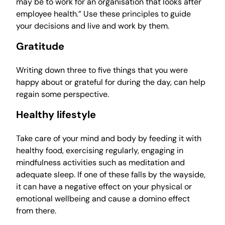
may be to work for an organisation that looks after
employee health.” Use these principles to guide
your decisions and live and work by them.
Gratitude
Writing down three to five things that you were
happy about or grateful for during the day, can help
regain some perspective.
Healthy lifestyle
Take care of your mind and body by feeding it with
healthy food, exercising regularly, engaging in
mindfulness activities such as meditation and
adequate sleep. If one of these falls by the wayside,
it can have a negative effect on your physical or
emotional wellbeing and cause a domino effect
from there.