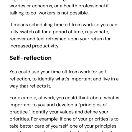
worries or concerns, or a health professional if
talking to co-workers is not possible.
It means scheduling time off from work so you can
fully switch off for a period of time, rejuvenate,
recover and feel refreshed upon your return for
increased productivity.
Self-reflection
You could use your time off from work for self-
reflection, to identify what's important and live in a
way that reflects it.
For example, at work, you could think about what is
important to you and develop a “principles of
practice.” Identify your values and define your
priorities. For example, if one of your priorities is to
take better care of yourself, one of your principles