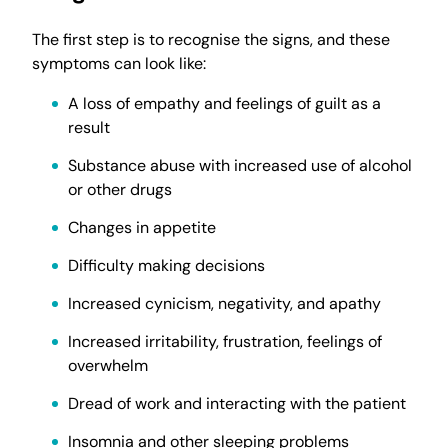
The first step is to recognise the signs, and these
symptoms can look like:
A loss of empathy and feelings of guilt as a
result
Substance abuse with increased use of alcohol
or other drugs
Changes in appetite
Difficulty making decisions
Increased cynicism, negativity, and apathy
Increased irritability, frustration, feelings of
overwhelm
Dread of work and interacting with the patient
Insomnia and other sleeping problems