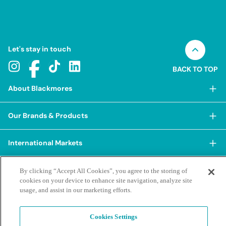
Let's stay in touch
BACK TO TOP
About Blackmores
About Blackmores
Our Brands & Products
Our Heritage
Shop Our Products
Our Approach
International Markets
Shop Best Sellers
Our Impact
China
BioCeuticals
Terms & Policies
By clicking “Accept All Cookies”, you agree to the storing of
Our Sustainability Pillars
cookies on your device to enhance site navigation, analyze site
Hong Kong SAR
Blackmores Professional
Our People & Culture
usage, and assist in our marketing efforts.
Posting Guidelines
iHerb
Contacts & FAQs
Blackmores Institute
Our Careers
Privacy Policy & Practices
Indonesia
Blackmores Education
Cookies Settings
Our Ambassadors & Partners
Report a Suspected Adverse Experience
Social Media House Rules