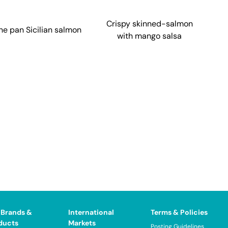
Crispy skinned-salmon
ne pan Sicilian salmon
with mango salsa
 Brands &
International
Terms & Policies
ducts
Markets
Posting Guidelines