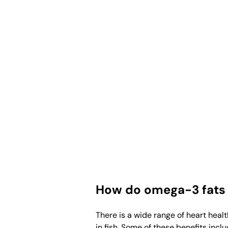
How do omega-3 fats 
There is a wide range of heart heal
in fish. Some of these benefits inclu