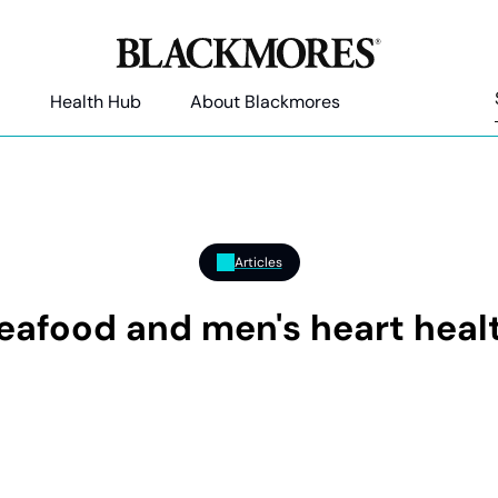
Health Hub
About Blackmores
Articles
eafood and men's heart heal