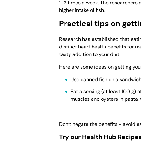
1-2 times a week. The researchers a
higher intake of fish.
Practical tips on get
Research has established that eati
distinct heart health benefits for m
tasty addition to your diet .
Here are some ideas on getting you
Use canned fish on a sandwich,
Eat a serving (at least 100 g) 
muscles and oysters in pasta, 
Don’t negate the benefits - avoid e
Try our Health Hub Recipe