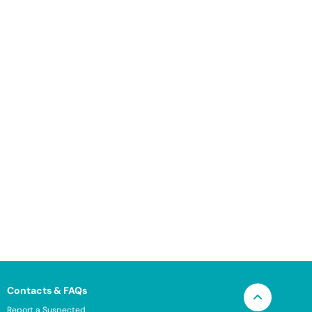
Contacts & FAQs
Report a Suspected