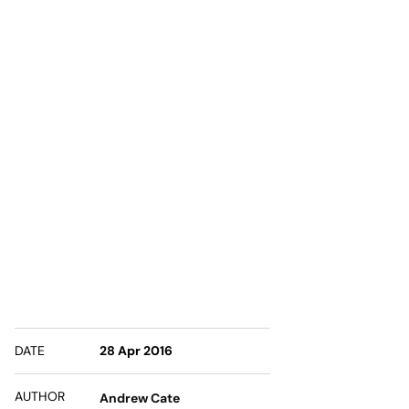
DATE
28 Apr 2016
AUTHOR
Andrew Cate