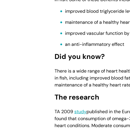
improved blood triglyceride le
maintenance of a healthy hear
improved vascular function by m
an anti-inflammatory effect
Did you know?
There is a wide range of heart heal
in fish, including improved blood fat
maintenance of a healthy heart rate
The research
TA 2009
study
published in the Eu
found that consumption of omega-3 
heart conditions. Moderate consump