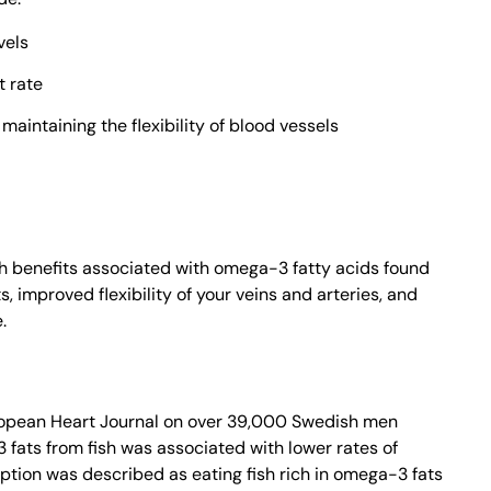
vels
t rate
aintaining the flexibility of blood vessels
th benefits associated with omega-3 fatty acids found
s, improved flexibility of your veins and arteries, and
.
ropean Heart Journal on over 39,000 Swedish men
fats from fish was associated with lower rates of
tion was described as eating fish rich in omega-3 fats