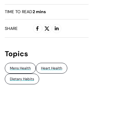
TIME TO READ
2
mins
SHARE
Topics
Mens Health
Heart Health
Dietary Habits