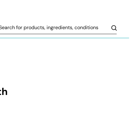
Search
th