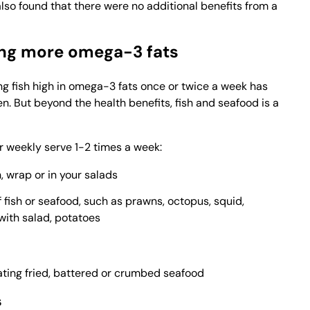
lso found that there were no additional benefits from a
ting more omega-3 fats
ng fish high in omega-3 fats once or twice a week has
en. But beyond the health benefits, fish and seafood is a
r weekly serve 1-2 times a week:
 wrap or in your salads
of fish or seafood, such as prawns, octopus, squid,
with salad, potatoes
ating fried, battered or crumbed seafood
s