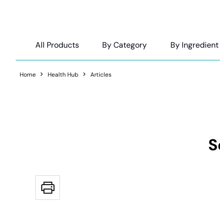
All Products
By Category
By Ingredient
Home
Health Hub
Articles
S