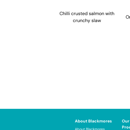
Chilli crusted salmon with
O
crunchy slaw
About Blackmores
Our
Pro
About Blackmores