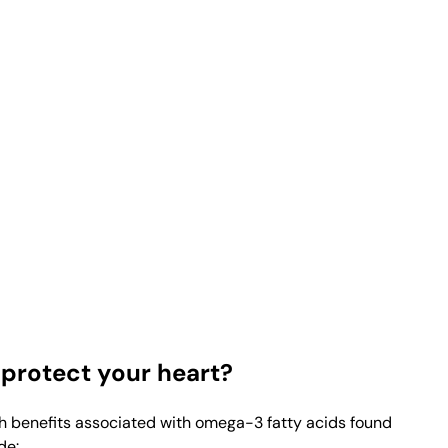
protect your heart?
th benefits associated with omega-3 fatty acids found
de: