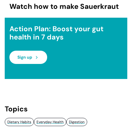
Watch how to make Sauerkraut
Action Plan: Boost your gut
health in 7 days
Sign up
Topics
Dietary Habits
Everyday Health
Digestion