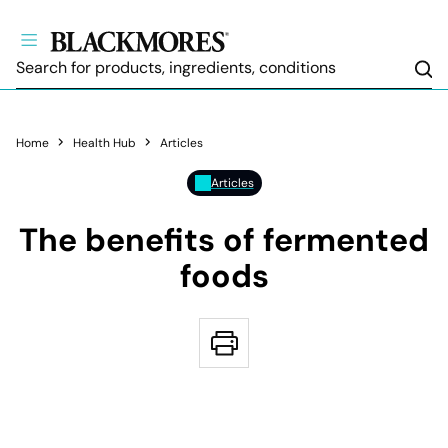
Sea
Home
Health Hub
Articles
Articles
The benefits of fermented
foods