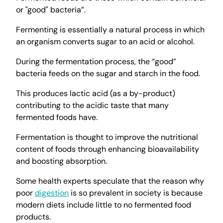
or "good" bacteria”.
Fermenting is essentially a natural process in which
an organism converts sugar to an acid or alcohol.
During the fermentation process, the “good”
bacteria feeds on the sugar and starch in the food.
This produces lactic acid (as a by-product)
contributing to the acidic taste that many
fermented foods have.
Fermentation is thought to improve the nutritional
content of foods through enhancing bioavailability
and boosting absorption.
Some health experts speculate that the reason why
poor
digestion
is so prevalent in society is because
modern diets include little to no fermented food
products.