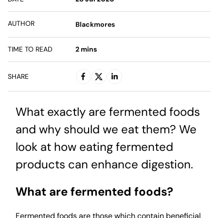
AUTHOR
Blackmores
TIME TO READ
2
mins
SHARE
What exactly are fermented foods
and why should we eat them? We
look at how eating fermented
products can enhance digestion.
What are fermented foods?
Fermented foods are those which contain beneficial