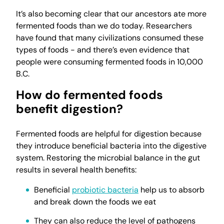
It’s also becoming clear that our ancestors ate more
fermented foods than we do today. Researchers
have found that many civilizations consumed these
types of foods - and there’s even evidence that
people were consuming fermented foods in 10,000
B.C.
How do fermented foods
benefit digestion?
Fermented foods are helpful for digestion because
they introduce beneficial bacteria into the digestive
system. Restoring the microbial balance in the gut
results in several health benefits:
Beneficial
probiotic bacteria
help us to absorb
and break down the foods we eat
They can also reduce the level of pathogens