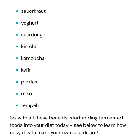
sauerkraut
yoghurt
sourdough
kimchi
kombucha
kefir
pickles
miso
tempeh
So, with all these benefits, start adding fermented
foods into your diet today - see below to learn how
easy it is to make your own sauerkraut!