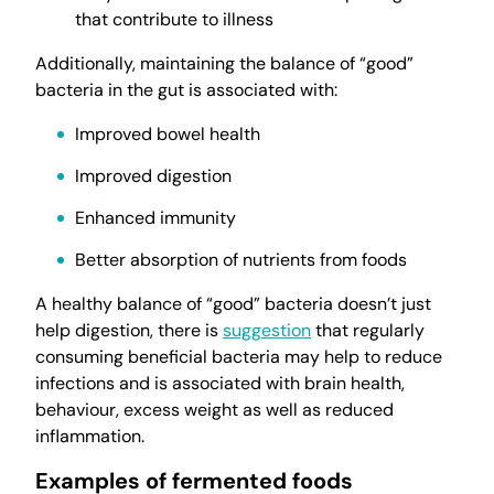
that contribute to illness
Additionally, maintaining the balance of “good”
bacteria in the gut is associated with:
Improved bowel health
Improved digestion
Enhanced immunity
Better absorption of nutrients from foods
A healthy balance of “good” bacteria doesn’t just
help digestion, there is
suggestion
that regularly
consuming beneficial bacteria may help to reduce
infections and is associated with brain health,
behaviour, excess weight as well as reduced
inflammation.
Examples of fermented foods