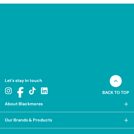
Let's stay in touch
BACK TO TOP
About Blackmores
About Blackmores
Our Brands & Products
Our Heritage