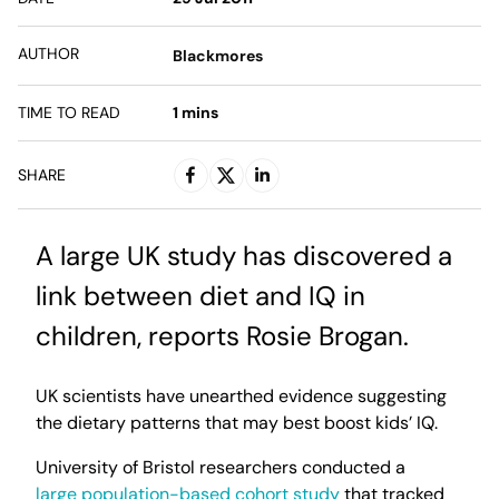
AUTHOR
Blackmores
TIME TO READ
1
mins
SHARE
A large UK study has discovered a
link between diet and IQ in
children, reports Rosie Brogan.
UK scientists have unearthed evidence suggesting
the dietary patterns that may best boost kids’ IQ.
University of Bristol researchers conducted a
large population-based cohort study
that tracked