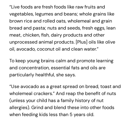
“Live foods are fresh foods like raw fruits and
vegetables, legumes and beans; whole grains like
brown rice and rolled oats, wholemeal and grain
bread and pasta; nuts and seeds, fresh eggs, lean
meat, chicken, fish, dairy products and other
unprocessed animal products. [Plus] oils like olive
oil, avocado, coconut oil and clean water.”
To keep young brains calm and promote learning
and concentration, essential fats and oils are
particularly healthful, she says.
“Use avocado as a great spread on bread, toast and
wholemeal crackers.” And reap the benefit of nuts
(unless your child has a family history of nut
allergies). Grind and blend these into other foods
when feeding kids less than 5 years old.