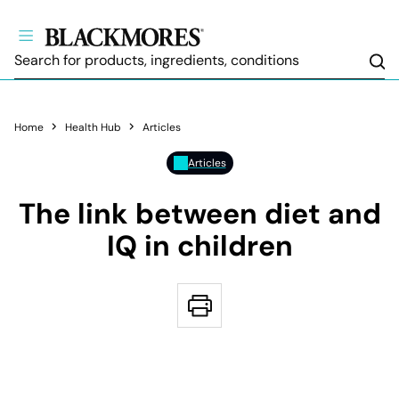
Sea
Home
Health Hub
Articles
Articles
The link between diet and
IQ in children