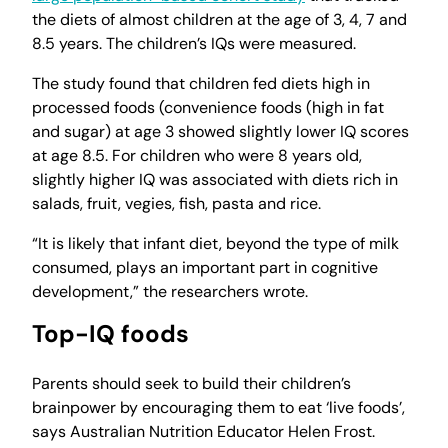
the diets of almost children at the age of 3, 4, 7 and
8.5 years. The children’s IQs were measured.
The study found that children fed diets high in
processed foods (convenience foods (high in fat
and sugar) at age 3 showed slightly lower IQ scores
at age 8.5. For children who were 8 years old,
slightly higher IQ was associated with diets rich in
salads, fruit, vegies, fish, pasta and rice.
“It is likely that infant diet, beyond the type of milk
consumed, plays an important part in cognitive
development,” the researchers wrote.
Top-IQ foods
Parents should seek to build their children’s
brainpower by encouraging them to eat ‘live foods’,
says Australian Nutrition Educator Helen Frost.