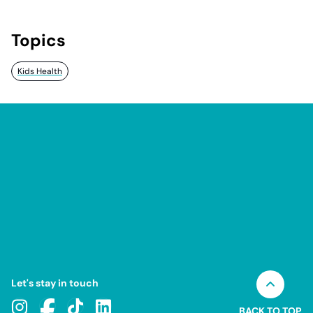
Topics
Kids Health
Let's stay in touch
BACK TO TOP