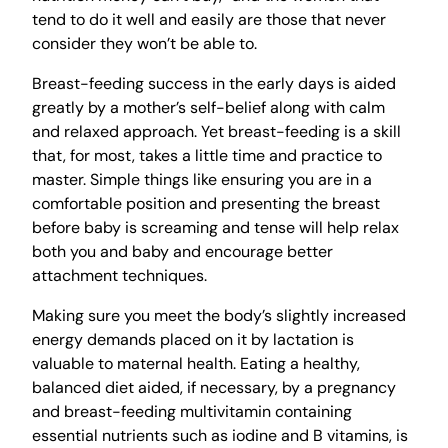
tend to do it well and easily are those that never
consider they won’t be able to.
Breast-feeding success in the early days is aided
greatly by a mother’s self-belief along with calm
and relaxed approach. Yet breast-feeding is a skill
that, for most, takes a little time and practice to
master. Simple things like ensuring you are in a
comfortable position and presenting the breast
before baby is screaming and tense will help relax
both you and baby and encourage better
attachment techniques.
Making sure you meet the body’s slightly increased
energy demands placed on it by lactation is
valuable to maternal health. Eating a healthy,
balanced diet aided, if necessary, by a pregnancy
and breast-feeding multivitamin containing
essential nutrients such as iodine and B vitamins, is