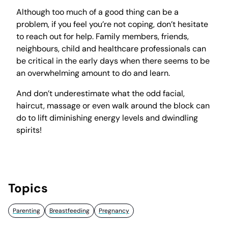
Although too much of a good thing can be a
problem, if you feel you’re not coping, don’t hesitate
to reach out for help. Family members, friends,
neighbours, child and healthcare professionals can
be critical in the early days when there seems to be
an overwhelming amount to do and learn.
And don’t underestimate what the odd facial,
haircut, massage or even walk around the block can
do to lift diminishing energy levels and dwindling
spirits!
Topics
Parenting
Breastfeeding
Pregnancy