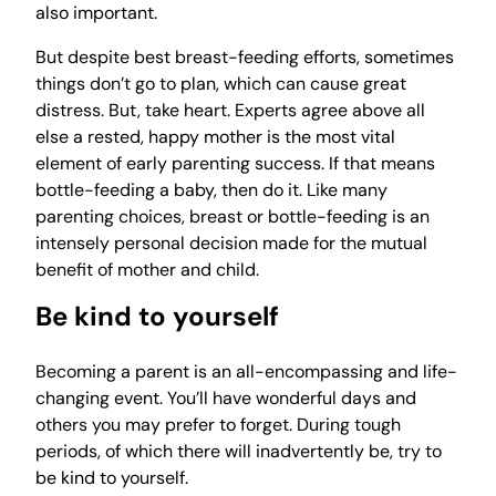
also important.
But despite best breast-feeding efforts, sometimes
things don’t go to plan, which can cause great
distress. But, take heart. Experts agree above all
else a rested, happy mother is the most vital
element of early parenting success. If that means
bottle-feeding a baby, then do it. Like many
parenting choices, breast or bottle-feeding is an
intensely personal decision made for the mutual
benefit of mother and child.
Be kind to yourself
Becoming a parent is an all-encompassing and life-
changing event. You’ll have wonderful days and
others you may prefer to forget. During tough
periods, of which there will inadvertently be, try to
be kind to yourself.