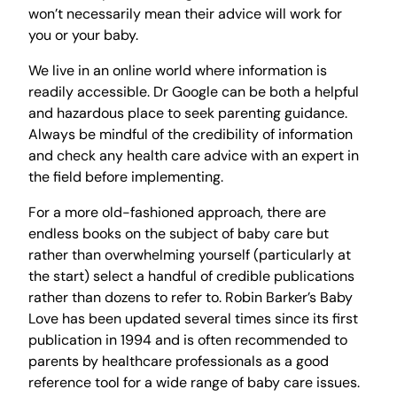
won’t necessarily mean their advice will work for
you or your baby.
We live in an online world where information is
readily accessible. Dr Google can be both a helpful
and hazardous place to seek parenting guidance.
Always be mindful of the credibility of information
and check any health care advice with an expert in
the field before implementing.
For a more old-fashioned approach, there are
endless books on the subject of baby care but
rather than overwhelming yourself (particularly at
the start) select a handful of credible publications
rather than dozens to refer to. Robin Barker’s Baby
Love has been updated several times since its first
publication in 1994 and is often recommended to
parents by healthcare professionals as a good
reference tool for a wide range of baby care issues.