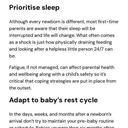
Prioritise sleep
Although every newborn is different, most first-time
parents are aware that their sleep will be
interrupted and life will change. What often comes
as a shock is just how physically draining feeding
and looking after a helpless little person 24/7 can
be.
Fatigue, if not managed, can affect parental health
and wellbeing along with a child’s safety so it’s
critical that coping strategies are put in place from
the outset.
Adapt to baby’s rest cycle
In the days, weeks, and months after a newborn’s
arrival don’t try to maintain your pre-baby routine
or schedule. Babies younger than six months often