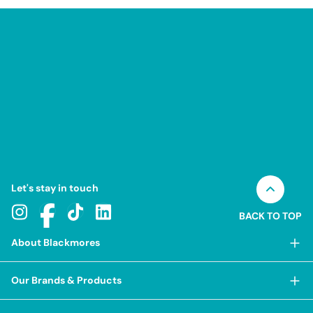
Let's stay in touch
BACK TO TOP
About Blackmores
About Blackmores
Our Brands & Products
Our Heritage