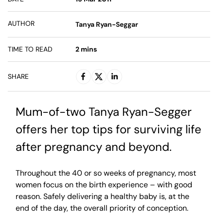
AUTHOR
Tanya Ryan-Seggar
TIME TO READ
2
mins
SHARE
Mum-of-two Tanya Ryan-Segger
offers her top tips for surviving life
after pregnancy and beyond.
Throughout the 40 or so weeks of pregnancy, most
women focus on the birth experience – with good
reason. Safely delivering a healthy baby is, at the
end of the day, the overall priority of conception.