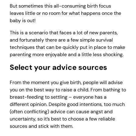
But sometimes this all-consuming birth focus
leaves little or no room for what happens once the
baby is out!
This is a scenario that faces a lot of new parents,
and fortunately there are a few simple survival
techniques that can be quickly put in place to make
parenting more enjoyable and a little less shocking.
Select your advice sources
From the moment you give birth, people will advise
you on the best way to raise a child. From bathing to
breast-feeding to settling – everyone has a
different opinion. Despite good intentions, too much
(often conflicting) advice can cause angst and
uncertainty, so it’s best to choose a few reliable
sources and stick with them.