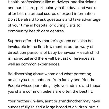
Health professionals like midwives, paediatricians
and nurses are, particularly in the days and weeks
after birth, a critical source of expert information.
Don’t be afraid to ask questions and take advantage
of your time in hospital or during visits to
community health care centres.
Support offered by mother’s groups can also be
invaluable in the first few months but be wary of
direct comparisons of baby behaviour – each child
is individual and there will be vast differences as
well as common experiences.
Be discerning about whom and what parenting
advice you take onboard from family and friends.
People whose parenting style you admire and those
you share common beliefs are often the best fit.
Your mother-in-law, aunt or grandmother may have
successfully raised a large brood of children, but it