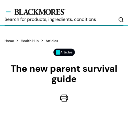
Sea
Home
Health Hub
Articles
Articles
The new parent survival
guide