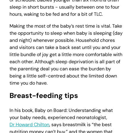
sleep in short bursts - usually between one to four
hours, waking to be fed and for a bit of TLC.
Making the most of the baby’s rest time is vital. Take
the opportunity to sleep when baby is sleeping (day
and night) whenever possible. Household chores
and visitors can take a back seat until you and your
little bundle of joy get a little more comfortable with
each other. Although sleep deprivation is all part of
the parenting deal you can ease the burden by
being a little self-centred about the limited down
time you do have.
Breast-feeding tips
In his book, Baby on Board: Understanding what
your baby needs, experienced neonatologist,
Dr Howard Chilton
, says breastmilk is “the best
nutrition money can’t buy,” and the women that