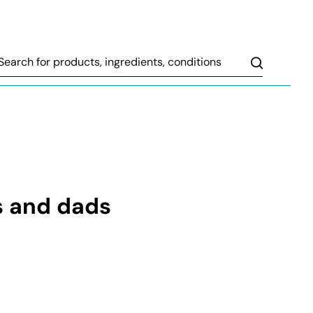
Search
s and dads