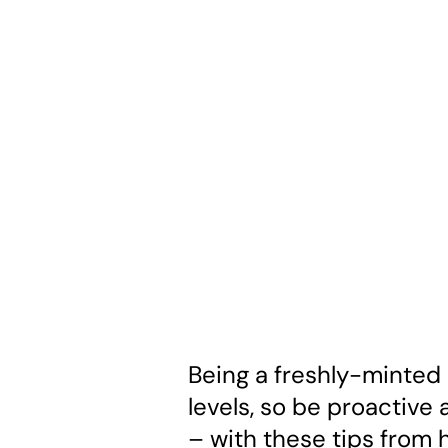
Being a freshly-minted 
levels, so be proactive 
– with these tips from 