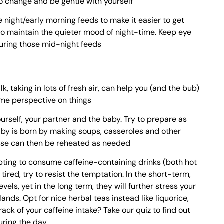
 change and be gentle with yourself
te night/early morning feeds to make it easier to get
to maintain the quieter mood of night-time. Keep eye
uring those mid-night feeds
, taking in lots of fresh air, can help you (and the bub)
ome perspective on things
yourself, your partner and the baby. Try to prepare as
by is born by making soups, casseroles and other
ese can then be reheated as needed
pting to consume caffeine-containing drinks (both hot
tired, try to resist the temptation. In the short-term,
els, yet in the long term, they will further stress your
nds. Opt for nice herbal teas instead like liquorice,
rack of your caffeine intake? Take our quiz to find out
uring the day