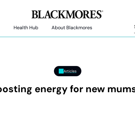
Health Hub
About Blackmores
Articles
boosting energy for new mum