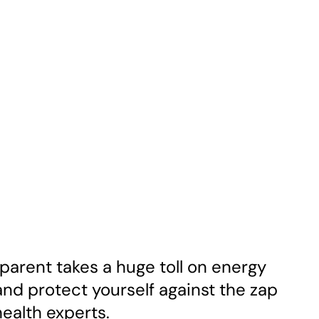
parent takes a huge toll on energy
and protect yourself against the zap
health experts.