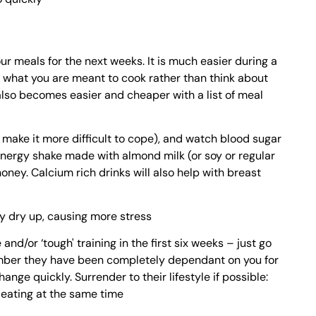
r meals for the next weeks. It is much easier during a
at what you are meant to cook rather than think about
lso becomes easier and cheaper with a list of meal
y make it more difficult to cope), and watch blood sugar
 energy shake made with almond milk (or soy or regular
oney. Calcium rich drinks will also help with breast
y dry up, causing more stress
 and/or ‘tough' training in the first six weeks – just go
mber they have been completely dependant on you for
ange quickly. Surrender to their lifestyle if possible:
d eating at the same time