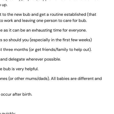
 up.
st to the new bub and get a routine established (that
 to work and leaving one person to care for bub.
 as it can be an exhausting time for everyone.
 so should you (especially in the first few weeks)
st three months (or get friends/family to help out).
and delegate wherever possible.
 bub is very helpful.
Jones (or other mums/dads). All babies are different and
occur after birth.
 quickly