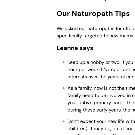
Our Naturopath Tips
We asked our naturopaths for effect
specifically targeted to new mums
Leanne says
Keep up a hobby or two. If you 
hour per week. It’s important n
interests over the years of car
As a family, now is not the tim
family need to be involved in c
your baby’s primary carer. The
during these early years, the h
Don’t expect your new life wit
children). It may be, but it co