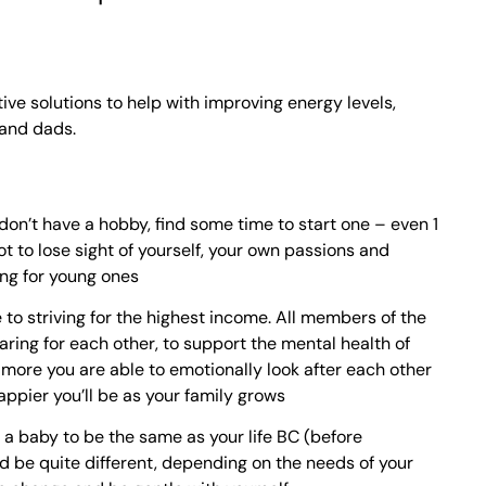
ive solutions to help with improving energy levels,
 and dads.
don’t have a hobby, find some time to start one – even 1
ot to lose sight of yourself, your own passions and
ing for young ones
e to striving for the highest income. All members of the
aring for each other, to support the mental health of
 more you are able to emotionally look after each other
appier you’ll be as your family grows
h a baby to be the same as your life BC (before
uld be quite different, depending on the needs of your