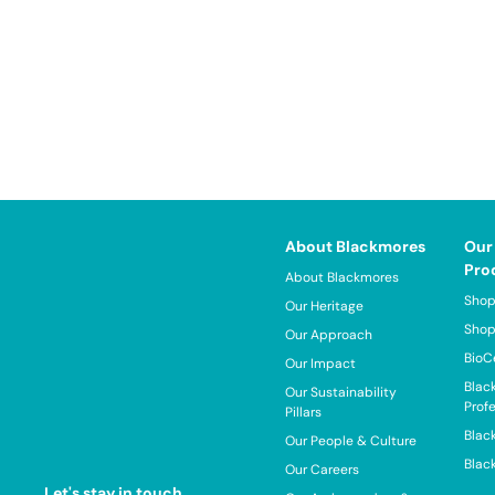
About Blackmores
Our
Pro
About Blackmores
Shop
Our Heritage
Shop
Our Approach
BioC
Our Impact
Blac
Our Sustainability
Prof
Pillars
Blac
Our People & Culture
Blac
Our Careers
Let's stay in touch