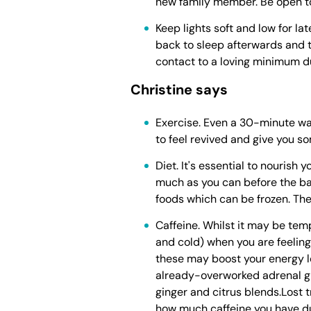
new family member. Be open to
Keep lights soft and low for la
back to sleep afterwards and 
contact to a loving minimum d
Christine says
Exercise. Even a 30-minute walk
to feel revived and give you s
Diet. It's essential to nourish 
much as you can before the ba
foods which can be frozen. Th
Caffeine. Whilst it may be tem
and cold) when you are feeling 
these may boost your energy lev
already-overworked adrenal gla
ginger and citrus blends.Lost t
how much caffeine you have d