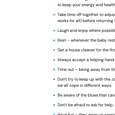
to keep your energy and health
Take time off together to adju
works for all) before returning
Laugh and enjoy where possible
Rest – whenever the baby rests
Get a house cleaner for the fir
Always accept a helping hand 
Time out – being away from the
Don't try to keep up with the 
we all cope in different ways.
Be aware of the blues that can 
Don't be afraid to ask for help.
Have fun – they grow up soooo