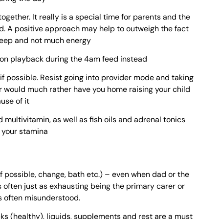
ogether. It really is a special time for parents and the
. A positive approach may help to outweigh the fact
 sleep and not much energy
t on playback during the 4am feed instead
if possible. Resist going into provider mode and taking
r would much rather have you home raising your child
use of it
d multivitamin, as well as fish oils and adrenal tonics
p your stamina
d if possible, change, bath etc.) – even when dad or the
's often just as exhausting being the primary carer or
is often misunderstood.
cks (healthy), liquids, supplements and rest are a must