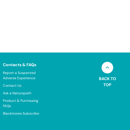
Contacts & FAQs
Report a Suspected
Adverse Experience
BACK TO
TOP
Contact Us
Ask a Naturopath
Product & Purchasing
FAQs
Blackmores Subscribe