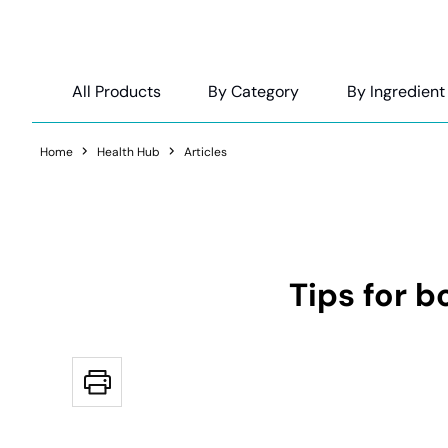
All Products
By Category
By Ingredient
Home
Health Hub
Articles
Tips for 