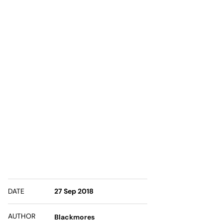
DATE
27 Sep 2018
AUTHOR
Blackmores