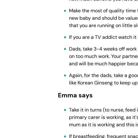
Make the most of quality time t
new baby and should be valued
that you are running on little
If you are a TV addict watch i
Dads, take 3-4 weeks off work 
on too much work. Your partne
and will be much happier beca
Again, for the dads, take a goo
like Korean Ginseng to keep u
Emma says
Take it in turns (to nurse, fee
primary carer is working, as it
mum as it is working and this 
If breastfeeding, frequent sna