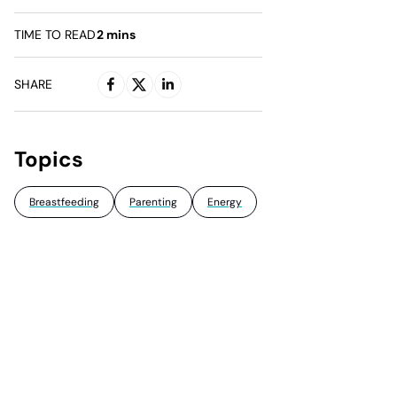
TIME TO READ
2
mins
SHARE
Topics
Breastfeeding
Parenting
Energy