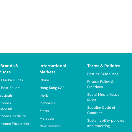
 Brands &
International
Terms & Policies
ducts
Markets
Posting Guidelines
 Our Products
China
Privacy Policy &
Practices
 Best Sellers
Hong Kong SAR
Social Media House
euticals
iHerb
Rules
kmores
Indonesia
Supplier Code of
essional
Korea
Conduct
kmores Institute
Malaysia
Sustainability policies
kmores Education
and reporting
New Zealand