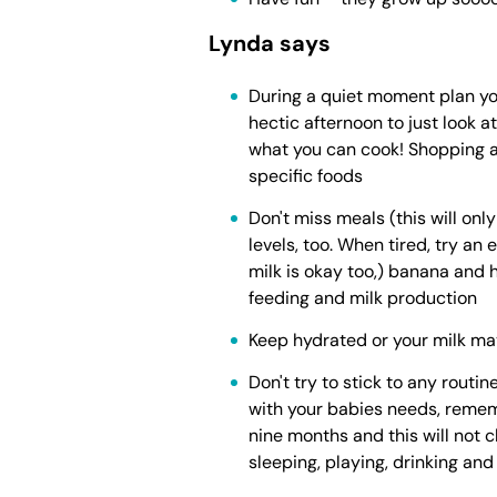
Lynda says
During a quiet moment plan you
hectic afternoon to just look 
what you can cook! Shopping a
specific foods
Don't miss meals (this will onl
levels, too. When tired, try an
milk is okay too,) banana and h
feeding and milk production
Keep hydrated or your milk ma
Don't try to stick to any routine
with your babies needs, reme
nine months and this will not ch
sleeping, playing, drinking an