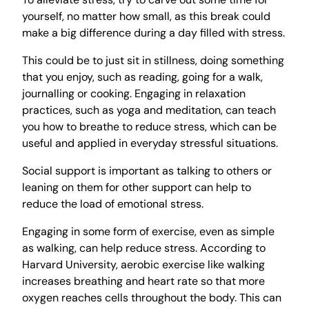
yourself, no matter how small, as this break could
make a big difference during a day filled with stress.
This could be to just sit in stillness, doing something
that you enjoy, such as reading, going for a walk,
journalling or cooking. Engaging in relaxation
practices, such as yoga and meditation, can teach
you how to breathe to reduce stress, which can be
useful and applied in everyday stressful situations.
Social support is important as talking to others or
leaning on them for other support can help to
reduce the load of emotional stress.
Engaging in some form of exercise, even as simple
as walking, can help reduce stress. According to
Harvard University, aerobic exercise like walking
increases breathing and heart rate so that more
oxygen reaches cells throughout the body. This can