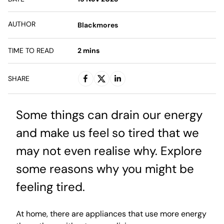
AUTHOR
Blackmores
TIME TO READ
2
mins
SHARE
Some things can drain our energy
and make us feel so tired that we
may not even realise why. Explore
some reasons why you might be
feeling tired.
At home, there are appliances that use more energy