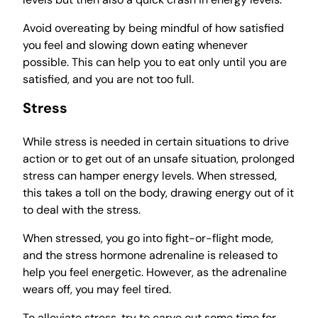
Avoid overeating by being mindful of how satisfied
you feel and slowing down eating whenever
possible. This can help you to eat only until you are
satisfied, and you are not too full.
Stress
While stress is needed in certain situations to drive
action or to get out of an unsafe situation, prolonged
stress can hamper energy levels. When stressed,
this takes a toll on the body, drawing energy out of it
to deal with the stress.
When stressed, you go into fight-or-flight mode,
and the stress hormone adrenaline is released to
help you feel energetic. However, as the adrenaline
wears off, you may feel tired.
To alleviate stress, try to carve out some time for