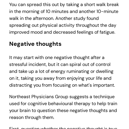
You can spread this out by taking a short walk break
in the morning of 10 minutes and another 10-minute
walk in the afternoon. Another study found
spreading out physical activity throughout the day
improved mood and decreased feelings of fatigue.
Negative thoughts
It may start with one negative thought after a
stressful incident, but it can spiral out of control
and take up a lot of energy ruminating or dwelling
on it, taking you away from enjoying your life and
distracting you from focusing on what's important.
Northeast Physicians Group suggests a technique
used for cognitive behavioural therapy to help train
your brain to question these negative thoughts and
reason through them.
First, question whether the negative thought is true.