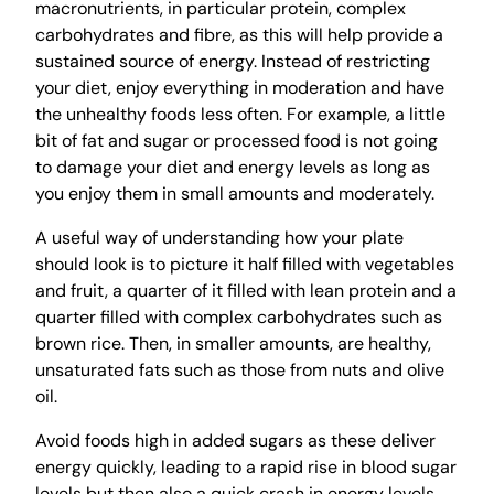
macronutrients, in particular protein, complex
carbohydrates and fibre, as this will help provide a
sustained source of energy. Instead of restricting
your diet, enjoy everything in moderation and have
the unhealthy foods less often. For example, a little
bit of fat and sugar or processed food is not going
to damage your diet and energy levels as long as
you enjoy them in small amounts and moderately.
A useful way of understanding how your plate
should look is to picture it half filled with vegetables
and fruit, a quarter of it filled with lean protein and a
quarter filled with complex carbohydrates such as
brown rice. Then, in smaller amounts, are healthy,
unsaturated fats such as those from nuts and olive
oil.
Avoid foods high in added sugars as these deliver
energy quickly, leading to a rapid rise in blood sugar
levels but then also a quick crash in energy levels.