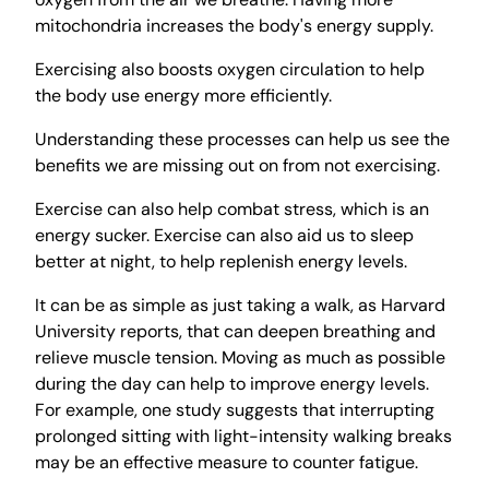
mitochondria increases the body's energy supply.
Exercising also boosts oxygen circulation to help
the body use energy more efficiently.
Understanding these processes can help us see the
benefits we are missing out on from not exercising.
Exercise can also help combat stress, which is an
energy sucker. Exercise can also aid us to sleep
better at night, to help replenish energy levels.
It can be as simple as just taking a walk, as Harvard
University reports, that can deepen breathing and
relieve muscle tension. Moving as much as possible
during the day can help to improve energy levels.
For example, one study suggests that interrupting
prolonged sitting with light-intensity walking breaks
may be an effective measure to counter fatigue.