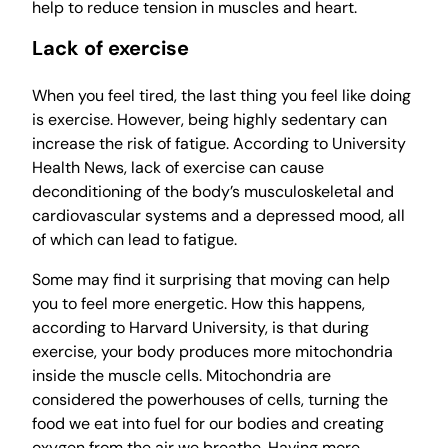
help to reduce tension in muscles and heart.
Lack of exercise
When you feel tired, the last thing you feel like doing
is exercise. However, being highly sedentary can
increase the risk of fatigue. According to University
Health News, lack of exercise can cause
deconditioning of the body’s musculoskeletal and
cardiovascular systems and a depressed mood, all
of which can lead to fatigue.
Some may find it surprising that moving can help
you to feel more energetic. How this happens,
according to Harvard University, is that during
exercise, your body produces more mitochondria
inside the muscle cells. Mitochondria are
considered the powerhouses of cells, turning the
food we eat into fuel for our bodies and creating
oxygen from the air we breathe. Having more