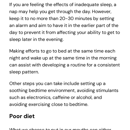
If you are feeling the effects of inadequate sleep, a
nap may help you get through the day. However,
keep it to no more than 20-30 minutes by setting
an alarm and aim to have it in the earlier part of the
day to prevent it from affecting your ability to get to
sleep later in the evening.
Making efforts to go to bed at the same time each
night and wake up at the same time in the morning
can assist with developing a routine for a consistent
sleep pattern.
Other steps you can take include setting up a
soothing bedtime environment, avoiding stimulants
such as electronics, caffeine or alcohol, and
avoiding exercising close to bedtime.
Poor diet
What we choose to put in our mouths can either