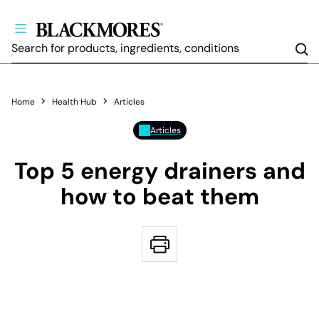
Sea
Home
Health Hub
Articles
Articles
Top 5 energy drainers and
how to beat them