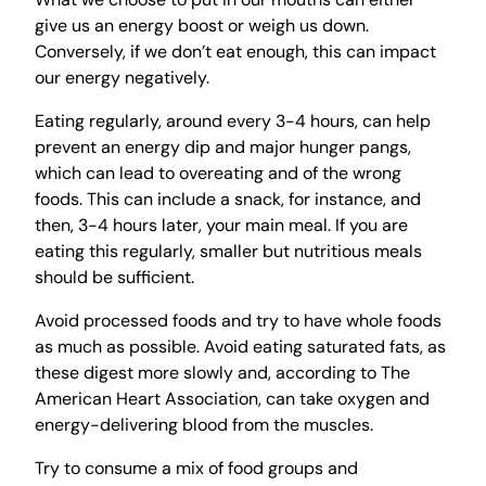
give us an energy boost or weigh us down.
Conversely, if we don’t eat enough, this can impact
our energy negatively.
Eating regularly, around every 3-4 hours, can help
prevent an energy dip and major hunger pangs,
which can lead to overeating and of the wrong
foods. This can include a snack, for instance, and
then, 3-4 hours later, your main meal. If you are
eating this regularly, smaller but nutritious meals
should be sufficient.
Avoid processed foods and try to have whole foods
as much as possible. Avoid eating saturated fats, as
these digest more slowly and, according to The
American Heart Association, can take oxygen and
energy-delivering blood from the muscles.
Try to consume a mix of food groups and