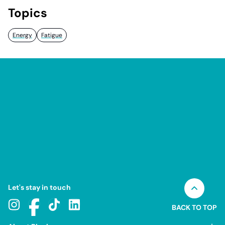
Topics
Energy
Fatigue
Let's stay in touch
BACK TO TOP