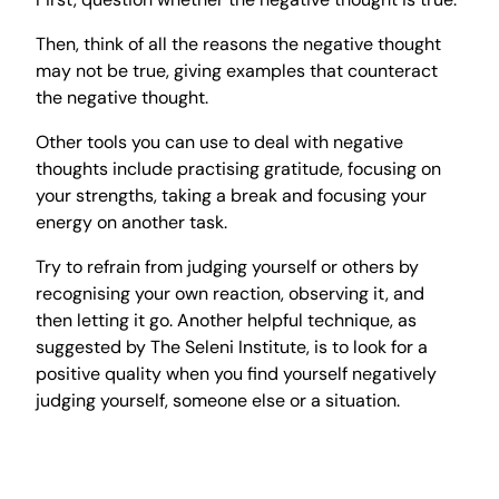
Then, think of all the reasons the negative thought
may not be true, giving examples that counteract
the negative thought.
Other tools you can use to deal with negative
thoughts include practising gratitude, focusing on
your strengths, taking a break and focusing your
energy on another task.
Try to refrain from judging yourself or others by
recognising your own reaction, observing it, and
then letting it go. Another helpful technique, as
suggested by The Seleni Institute, is to look for a
positive quality when you find yourself negatively
judging yourself, someone else or a situation.