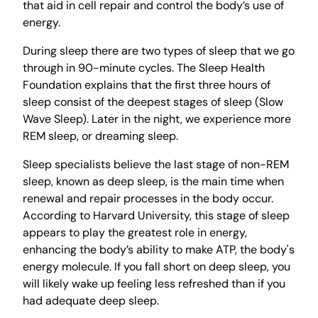
that aid in cell repair and control the body’s use of
energy.
During sleep there are two types of sleep that we go
through in 90-minute cycles. The Sleep Health
Foundation explains that the first three hours of
sleep consist of the deepest stages of sleep (Slow
Wave Sleep). Later in the night, we experience more
REM sleep, or dreaming sleep.
Sleep specialists believe the last stage of non-REM
sleep, known as deep sleep, is the main time when
renewal and repair processes in the body occur.
According to Harvard University, this stage of sleep
appears to play the greatest role in energy,
enhancing the body’s ability to make ATP, the body's
energy molecule. If you fall short on deep sleep, you
will likely wake up feeling less refreshed than if you
had adequate deep sleep.