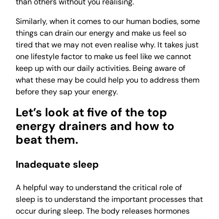
than others without you realising.
Similarly, when it comes to our human bodies, some
things can drain our energy and make us feel so
tired that we may not even realise why. It takes just
one lifestyle factor to make us feel like we cannot
keep up with our daily activities. Being aware of
what these may be could help you to address them
before they sap your energy.
Let’s look at five of the top
energy drainers and how to
beat them.
Inadequate sleep
A helpful way to understand the critical role of
sleep is to understand the important processes that
occur during sleep. The body releases hormones