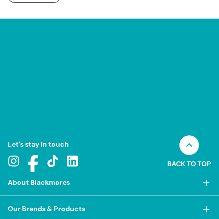
Let's stay in touch
BACK TO TOP
About Blackmores
About Blackmores
Our Brands & Products