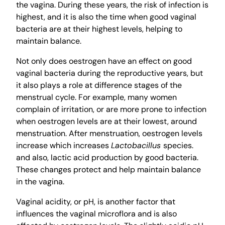
the vagina. During these years, the risk of infection is
highest, and it is also the time when good vaginal
bacteria are at their highest levels, helping to
maintain balance.
Not only does oestrogen have an effect on good
vaginal bacteria during the reproductive years, but
it also plays a role at difference stages of the
menstrual cycle. For example, many women
complain of irritation, or are more prone to infection
when oestrogen levels are at their lowest, around
menstruation. After menstruation, oestrogen levels
increase which increases
Lactobacillus
species.
and also, lactic acid production by good bacteria.
These changes protect and help maintain balance
in the vagina.
Vaginal acidity, or pH, is another factor that
influences the vaginal microflora and is also