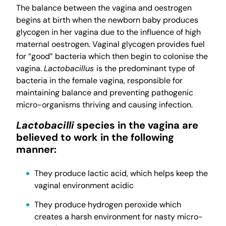
The balance between the vagina and oestrogen
begins at birth when the newborn baby produces
glycogen in her vagina due to the influence of high
maternal oestrogen. Vaginal glycogen provides fuel
for “good” bacteria which then begin to colonise the
vagina.
Lactobacillus
is the predominant type of
bacteria in the female vagina, responsible for
maintaining balance and preventing pathogenic
micro-organisms thriving and causing infection.
Lactobacilli
species in the vagina are
believed to work in the following
manner:
They produce lactic acid, which helps keep the
vaginal environment acidic
They produce hydrogen peroxide which
creates a harsh environment for nasty micro-