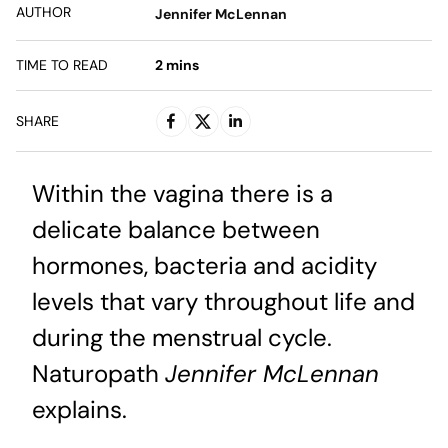
AUTHOR
Jennifer McLennan
TIME TO READ
2
mins
SHARE
Within the vagina there is a
delicate balance between
hormones, bacteria and acidity
levels that vary throughout life and
during the menstrual cycle.
Naturopath
Jennifer McLennan
explains.