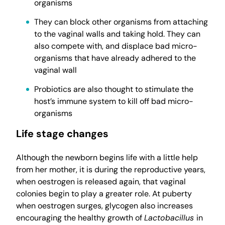
organisms
They can block other organisms from attaching
to the vaginal walls and taking hold. They can
also compete with, and displace bad micro-
organisms that have already adhered to the
vaginal wall
Probiotics are also thought to stimulate the
host’s immune system to kill off bad micro-
organisms
Life stage changes
Although the newborn begins life with a little help
from her mother, it is during the reproductive years,
when oestrogen is released again, that vaginal
colonies begin to play a greater role. At puberty
when oestrogen surges, glycogen also increases
encouraging the healthy growth of
Lactobacillus
in