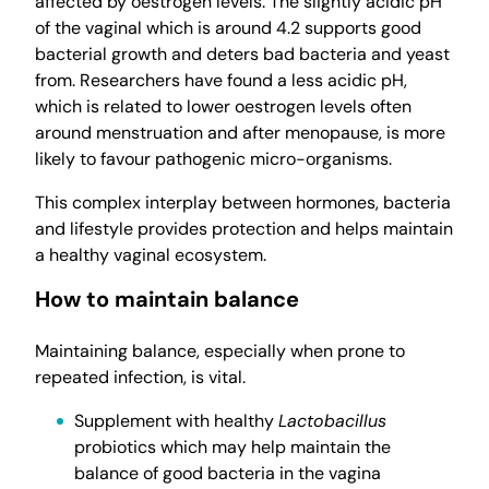
affected by oestrogen levels. The slightly acidic pH
of the vaginal which is around 4.2 supports good
bacterial growth and deters bad bacteria and yeast
from. Researchers have found a less acidic pH,
which is related to lower oestrogen levels often
around menstruation and after menopause, is more
likely to favour pathogenic micro-organisms.
This complex interplay between hormones, bacteria
and lifestyle provides protection and helps maintain
a healthy vaginal ecosystem.
How to maintain balance
Maintaining balance, especially when prone to
repeated infection, is vital.
Supplement with healthy
Lactobacillus
probiotics which may help maintain the
balance of good bacteria in the vagina