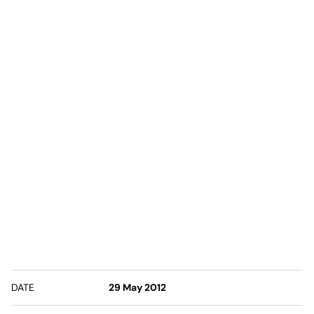
DATE
29 May 2012