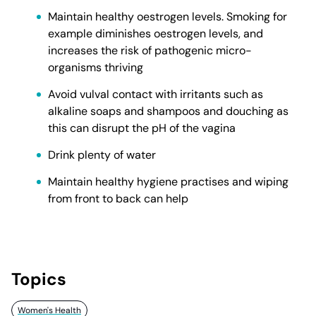
Maintain healthy oestrogen levels. Smoking for
example diminishes oestrogen levels, and
increases the risk of pathogenic micro-
organisms thriving
Avoid vulval contact with irritants such as
alkaline soaps and shampoos and douching as
this can disrupt the pH of the vagina
Drink plenty of water
Maintain healthy hygiene practises and wiping
from front to back can help
Topics
Women's Health