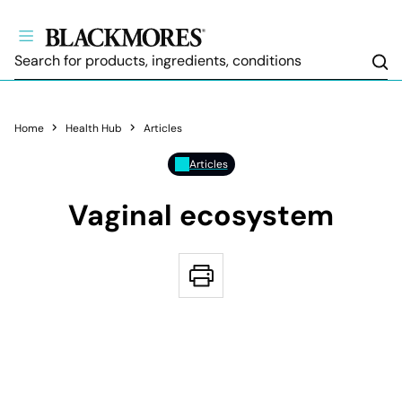
Sea
Home
Health Hub
Articles
Articles
Vaginal ecosystem