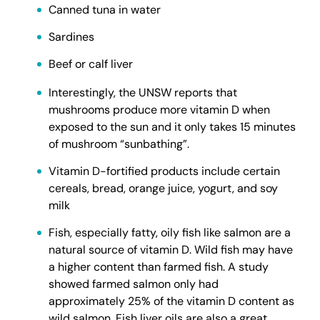
Canned tuna in water
Sardines
Beef or calf liver
Interestingly, the UNSW reports that
mushrooms produce more vitamin D when
exposed to the sun and it only takes 15 minutes
of mushroom “sunbathing”.
Vitamin D-fortified products include certain
cereals, bread, orange juice, yogurt, and soy
milk
Fish, especially fatty, oily fish like salmon are a
natural source of vitamin D. Wild fish may have
a higher content than farmed fish. A study
showed farmed salmon only had
approximately 25% of the vitamin D content as
wild salmon. Fish liver oils are also a great