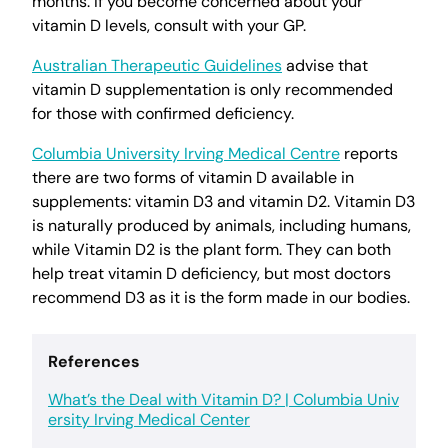
months. If you become concerned about your
vitamin D levels, consult with your GP.
Australian Therapeutic Guidelines
advise that
vitamin D supplementation is only recommended
for those with confirmed deficiency.
Columbia University Irving Medical Centre
reports
there are two forms of vitamin D available in
supplements: vitamin D3 and vitamin D2. Vitamin D3
is naturally produced by animals, including humans,
while Vitamin D2 is the plant form. They can both
help treat vitamin D deficiency, but most doctors
recommend D3 as it is the form made in our bodies.
References
What’s the Deal with Vitamin D? | Columbia Univ
ersity Irving Medical Center