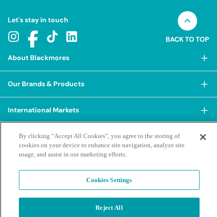
Let's stay in touch
BACK TO TOP
About Blackmores
About Blackmores
Our Brands & Products
Our Heritage
Shop Our Products
Our Approach
International Markets
Shop Best Sellers
Our Impact
China
BioCeuticals
Terms & Policies
By clicking “Accept All Cookies”, you agree to the storing of
Our Sustainability Pillars
cookies on your device to enhance site navigation, analyze site
Hong Kong SAR
Blackmores Professional
Our People & Culture
usage, and assist in our marketing efforts.
Posting Guidelines
iHerb
Contacts & FAQs
Blackmores Institute
Our Careers
Privacy Policy & Practices
Indonesia
Blackmores Education
Cookies Settings
Our Ambassadors & Partners
Report a Suspected Adverse Experience
Social Media House Rules
Korea
Our Newsroom
Contact Us
Supplier Code of Conduct
Malaysia
Terms of Purchase
Privacy Policy
Reject All
Ask a Naturopath