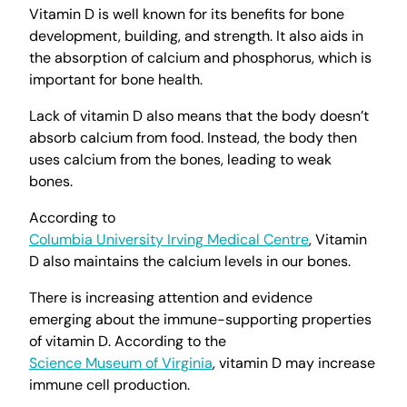
Vitamin D is well known for its benefits for bone
development, building, and strength. It also aids in
the absorption of calcium and phosphorus, which is
important for bone health.
Lack of vitamin D also means that the body doesn’t
absorb calcium from food. Instead, the body then
uses calcium from the bones, leading to weak
bones.
According to
Columbia University Irving Medical Centre
, Vitamin
D also maintains the calcium levels in our bones.
There is increasing attention and evidence
emerging about the immune-supporting properties
of vitamin D. According to the
Science Museum of Virginia
, vitamin D may increase
immune cell production.