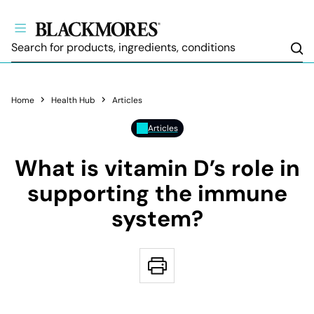
Sea
Home
Health Hub
Articles
Articles
What is vitamin D’s role in
supporting the immune
system?