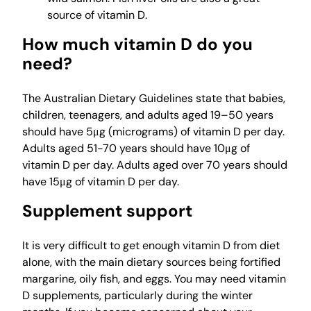
source of vitamin D.
How much vitamin D do you
need?
The Australian Dietary Guidelines state that babies,
children, teenagers, and adults aged 19–50 years
should have 5μg (micrograms) of vitamin D per day.
Adults aged 51-70 years should have 10μg of
vitamin D per day. Adults aged over 70 years should
have 15μg of vitamin D per day.
Supplement support
It is very difficult to get enough vitamin D from diet
alone, with the main dietary sources being fortified
margarine, oily fish, and eggs. You may need vitamin
D supplements, particularly during the winter