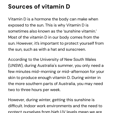
Sources of vitamin D
Vitamin D is a hormone the body can make when
exposed to the sun. This is why Vitamin D is
sometimes also known as the ‘sunshine vitamin.’
Most of the vitamin D in our body comes from the
sun. However, it’s important to protect yourself from
the sun, such as with a hat and sunscreen.
According to the University of New South Wales
(UNSW), during Australia's summer, you only need a
few minutes mid-morning or mid-afternoon for your
skin to produce enough vitamin D. During winter in
the more southern parts of Australia, you may need
two to three hours per week.
However, during winter, getting this sunshine is
difficult. Indoor work environments and the need to
protect ourselves from high UV levels mean we are