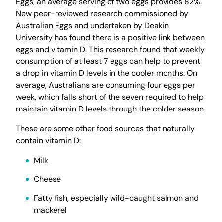
Eggs, an average serving of two eggs provides 82%.
New peer-reviewed research commissioned by
Australian Eggs and undertaken by Deakin
University has found there is a positive link between
eggs and vitamin D. This research found that weekly
consumption of at least 7 eggs can help to prevent
a drop in vitamin D levels in the cooler months. On
average, Australians are consuming four eggs per
week, which falls short of the seven required to help
maintain vitamin D levels through the colder season.
These are some other food sources that naturally
contain vitamin D:
Milk
Cheese
Fatty fish, especially wild-caught salmon and
mackerel