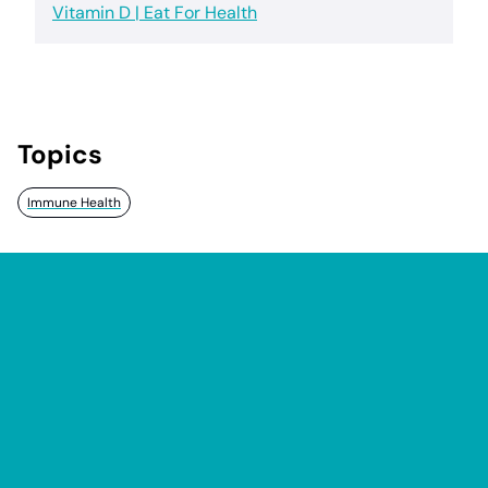
Vitamin D | Eat For Health
Topics
Immune Health