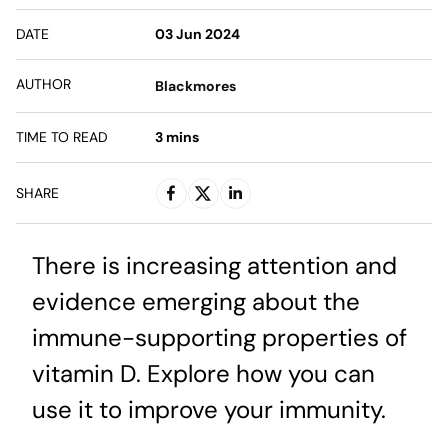
DATE
03 Jun 2024
AUTHOR
Blackmores
TIME TO READ
3
mins
SHARE
There is increasing attention and
evidence emerging about the
immune-supporting properties of
vitamin D. Explore how you can
use it to improve your immunity.