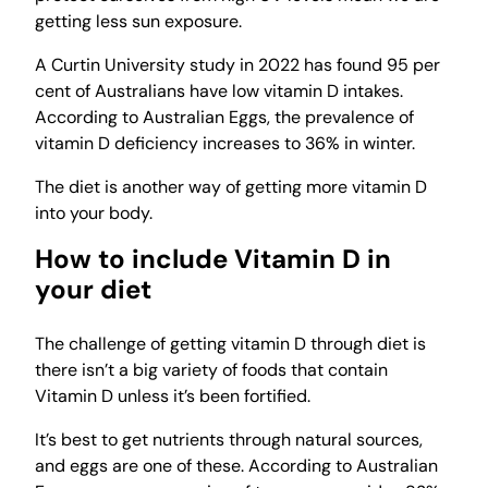
getting less sun exposure.
A Curtin University study in 2022 has found 95 per
cent of Australians have low vitamin D intakes.
According to Australian Eggs, the prevalence of
vitamin D deficiency increases to 36% in winter.
The diet is another way of getting more vitamin D
into your body.
How to include Vitamin D in
your diet
The challenge of getting vitamin D through diet is
there isn’t a big variety of foods that contain
Vitamin D unless it’s been fortified.
It’s best to get nutrients through natural sources,
and eggs are one of these. According to Australian