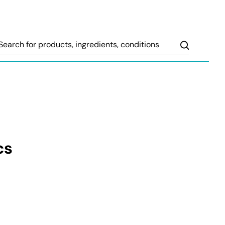
Search
cs