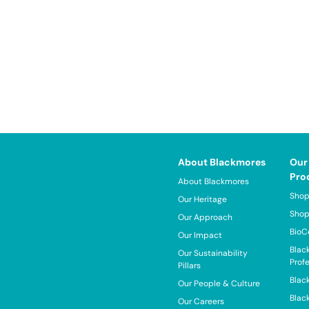
About Blackmores
Our
Pro
About Blackmores
Shop
Our Heritage
Shop
Our Approach
BioC
Our Impact
Blac
Our Sustainability
Prof
Pillars
Blac
Our People & Culture
Blac
Our Careers