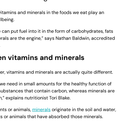
itamins and minerals in the foods we eat play an
lbeing.
 can put fuel into it in the form of carbohydrates, fats
rals are the engine,” says Nathan Baldwin, accredited
.
en vitamins and minerals
r, vitamins and minerals are actually quite different.
we need in small amounts for the healthy function of
 substances that contain carbon, whereas minerals are
” explains nutritionist Tori Blake.
nts or animals,
minerals
originate in the soil and water,
s or animals that have absorbed those minerals.