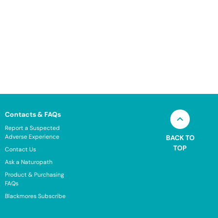
Contacts & FAQs
Report a Suspected
Adverse Experience
BACK TO
TOP
Contact Us
Ask a Naturopath
Product & Purchasing
FAQs
Blackmores Subscribe