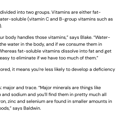
ivided into two groups. Vitamins are either fat-
 water-soluble (vitamin C and B-group vitamins such as
.
your body handles those vitamins,” says Blake. “Water-
 the water in the body, and if we consume them in
Whereas fat-soluble vitamins dissolve into fat and get
s easy to eliminate if we have too much of them.”
red, it means you’re less likely to develop a deficiency
: major and trace. “Major minerals are things like
nd sodium and you’ll find them in pretty much all
iron, zinc and selenium are found in smaller amounts in
oods,” says Baldwin.