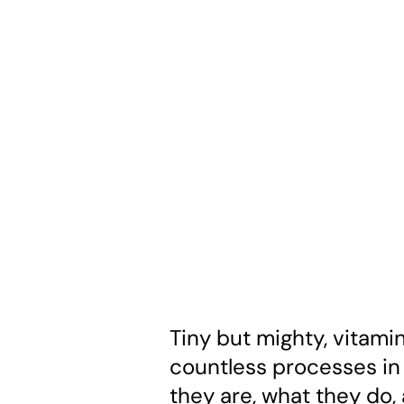
Tiny but mighty, vitami
countless processes in 
they are, what they do,