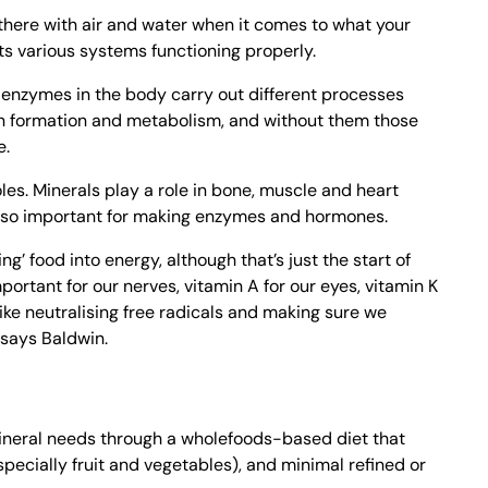
there with air and water when it comes to what your
ts various systems functioning properly.
 enzymes in the body carry out different processes
en formation and metabolism, and without them those
e.
les. Minerals play a role in bone, muscle and heart
also important for making enzymes and hormones.
ng’ food into energy, although that’s just the start of
important for our nerves, vitamin A for our eyes, vitamin K
like neutralising free radicals and making sure we
” says Baldwin.
ineral needs through a wholefoods-based diet that
specially fruit and vegetables), and minimal refined or