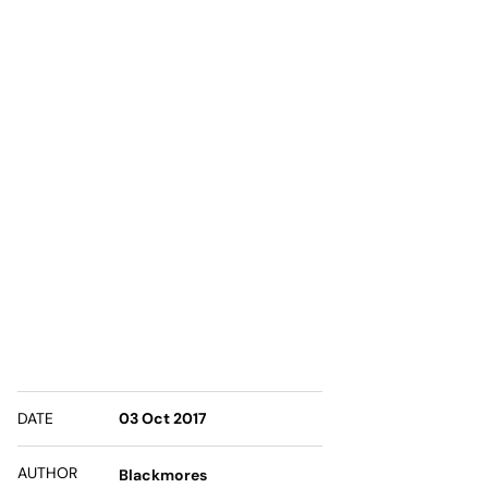
DATE
03 Oct 2017
AUTHOR
Blackmores