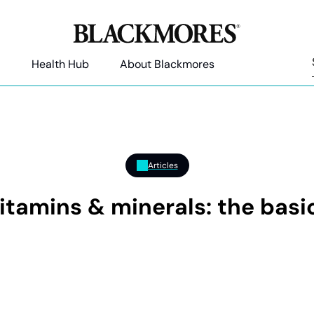
Health Hub
About Blackmores
Articles
itamins & minerals: the basi