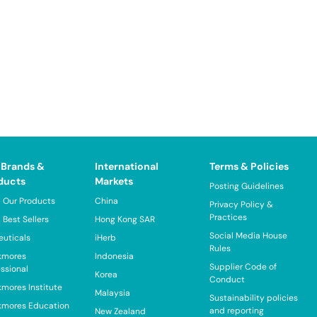
 Brands &
International
Terms & Policies
ducts
Markets
Posting Guidelines
 Our Products
China
Privacy Policy &
Practices
 Best Sellers
Hong Kong SAR
Social Media House
euticals
iHerb
Rules
kmores
Indonesia
Supplier Code of
essional
Korea
Conduct
kmores Institute
Malaysia
Sustainability policies
kmores Education
and reporting
New Zealand