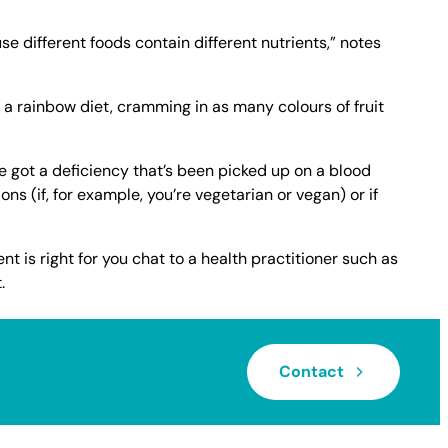
use different foods contain different nutrients,” notes
t a rainbow diet, cramming in as many colours of fruit
 got a deficiency that’s been picked up on a blood
ions (if, for example, you’re vegetarian or vegan) or if
t is right for you chat to a health practitioner such as
.
Contact