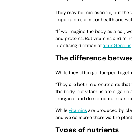
They may be microscopic, but the v
important role in our health and wel
“If we imagine the body as a car, we
and proteins. But vitamins and mine
practising dietitian at
Your Geneius
The difference betwe
While they often get lumped togethe
“They are both micronutrients that 
the body, but vitamins are organic
inorganic and do not contain carbon,
While
vitamins
are produced by pla
and we consume them via the plant
Types of nutrients