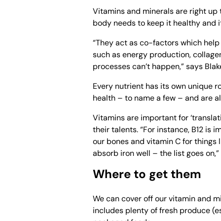
Vitamins and minerals are right up 
body needs to keep it healthy and i
“They act as co-factors which help
such as energy production, collag
processes can’t happen,” says Blak
Every nutrient has its own unique ro
health – to name a few – and are 
Vitamins are important for ‘translati
their talents. “For instance, B12 is 
our bones and vitamin C for things 
absorb iron well – the list goes on,
Where to get them
We can cover off our vitamin and m
includes plenty of fresh produce (e