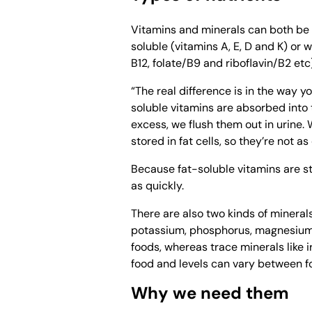
Vitamins and minerals can both be d
soluble (vitamins A, E, D and K) or
B12, folate/B9 and riboflavin/B2 etc)
“The real difference is in the way 
soluble vitamins are absorbed into
excess, we flush them out in urine. 
stored in fat cells, so they’re not a
Because fat-soluble vitamins are sto
as quickly.
There are also two kinds of minerals
potassium, phosphorus, magnesium a
foods, whereas trace minerals like 
food and levels can vary between f
Why we need them