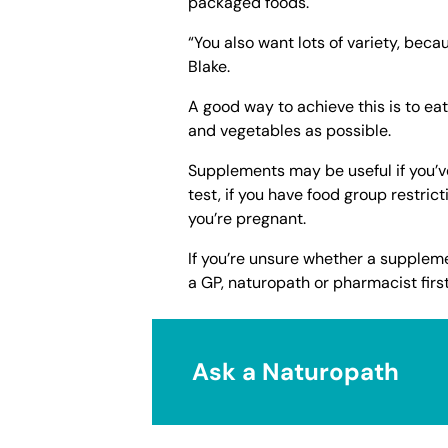
packaged foods.
“You also want lots of variety, beca
Blake.
A good way to achieve this is to ea
and vegetables as possible.
Supplements may be useful if you’ve
test, if you have food group restrict
you’re pregnant.
If you’re unsure whether a supplemen
a GP, naturopath or pharmacist first
Ask a Naturopath