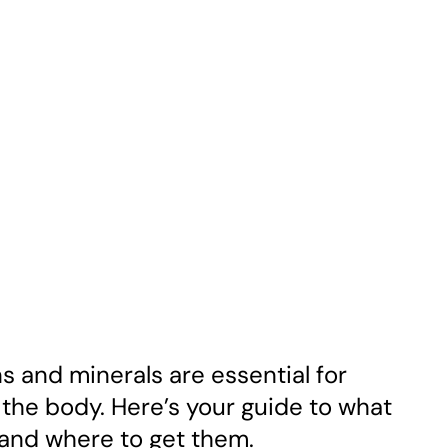
ns and minerals are essential for
the body. Here’s your guide to what
 and where to get them.