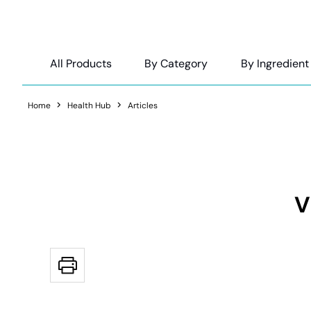
All Products
By Category
By Ingredient
Home
Health Hub
Articles
V