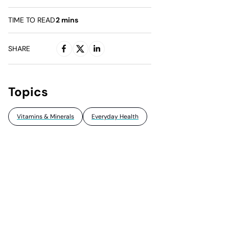
TIME TO READ
2
mins
SHARE
Topics
Vitamins & Minerals
Everyday Health