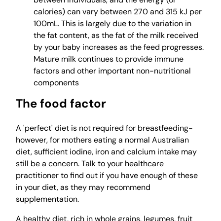
calories) can vary between 270 and 315 kJ per
100mL. This is largely due to the variation in
the fat content, as the fat of the milk received
by your baby increases as the feed progresses.
Mature milk continues to provide immune
factors and other important non-nutritional
components
The food factor
A 'perfect' diet is not required for breastfeeding-
however, for mothers eating a normal Australian
diet, sufficient iodine, iron and calcium intake may
still be a concern. Talk to your healthcare
practitioner to find out if you have enough of these
in your diet, as they may recommend
supplementation.
A healthy diet, rich in whole grains, legumes, fruit