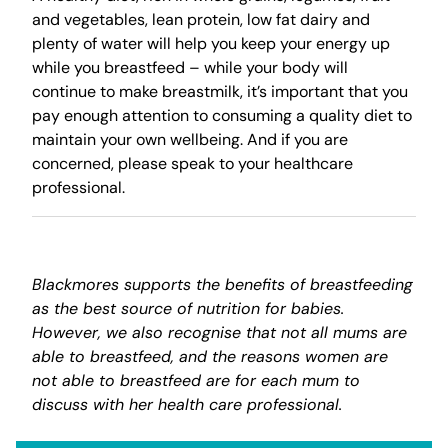
and vegetables, lean protein, low fat dairy and
plenty of water will help you keep your energy up
while you breastfeed – while your body will
continue to make breastmilk, it’s important that you
pay enough attention to consuming a quality diet to
maintain your own wellbeing. And if you are
concerned, please speak to your healthcare
professional.
Blackmores supports the benefits of breastfeeding
as the best source of nutrition for babies.
However, we also recognise that not all mums are
able to breastfeed, and the reasons women are
not able to breastfeed are for each mum to
discuss with her health care professional.