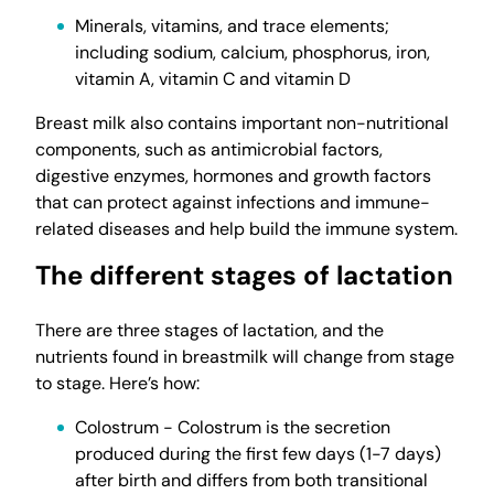
Minerals, vitamins, and trace elements;
including sodium, calcium, phosphorus, iron,
vitamin A, vitamin C and vitamin D
Breast milk also contains important non-nutritional
components, such as antimicrobial factors,
digestive enzymes, hormones and growth factors
that can protect against infections and immune-
related diseases and help build the immune system.
The different stages of lactation
There are three stages of lactation, and the
nutrients found in breastmilk will change from stage
to stage. Here’s how:
Colostrum - Colostrum is the secretion
produced during the first few days (1-7 days)
after birth and differs from both transitional