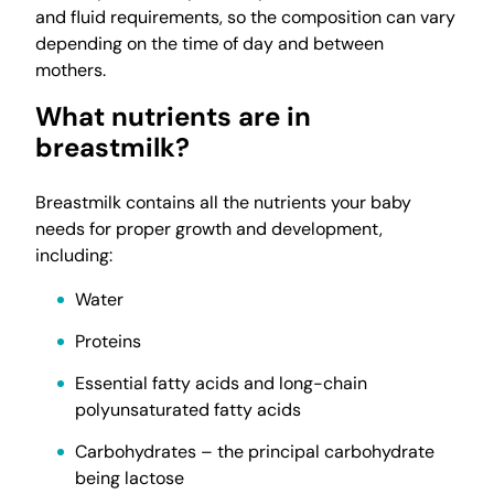
and fluid requirements, so the composition can vary
depending on the time of day and between
mothers.
What nutrients are in
breastmilk?
Breastmilk contains all the nutrients your baby
needs for proper growth and development,
including:
Water
Proteins
Essential fatty acids and long-chain
polyunsaturated fatty acids
Carbohydrates – the principal carbohydrate
being lactose