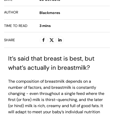
AUTHOR
Blackmores
TIME TO READ
3
mins
SHARE
It’s said that breast is best, but
what’s actually in breastmilk?
The composition of breastmilk depends on a
number of factors, and breastmilk is constantly
changing - even throughout a single feed where the
first (or fore) milk is thirst-quenching, and the later
(or hind) milk is rich, creamy and full of good fats. It
will adapt to meet your baby’s individual nutrition