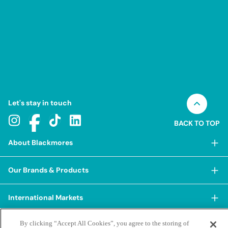
Let's stay in touch
BACK TO TOP
About Blackmores
About Blackmores
Our Brands & Products
Our Heritage
Shop Our Products
Our Approach
International Markets
Shop Best Sellers
Our Impact
China
By clicking “Accept All Cookies”, you agree to the storing of
BioCeuticals
Terms & Policies
Our Sustainability Pillars