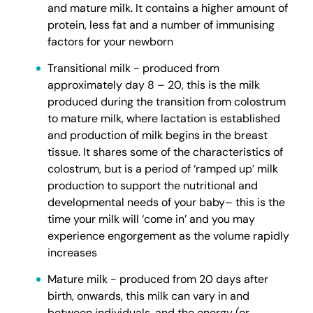
and mature milk. It contains a higher amount of
protein, less fat and a number of immunising
factors for your newborn
Transitional milk - produced from
approximately day 8 – 20, this is the milk
produced during the transition from colostrum
to mature milk, where lactation is established
and production of milk begins in the breast
tissue. It shares some of the characteristics of
colostrum, but is a period of ‘ramped up’ milk
production to support the nutritional and
developmental needs of your baby– this is the
time your milk will ‘come in’ and you may
experience engorgement as the volume rapidly
increases
Mature milk - produced from 20 days after
birth, onwards, this milk can vary in and
between individuals, and the energy (or