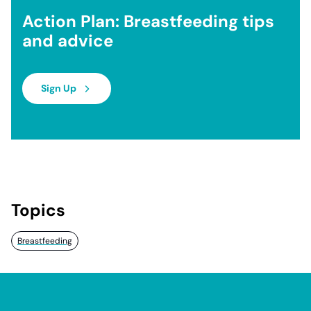
Action Plan: Breastfeeding tips
and advice
Sign Up
Topics
Breastfeeding