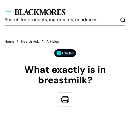
Sea
Home
Health Hub
Articles
Articles
What exactly is in
breastmilk?