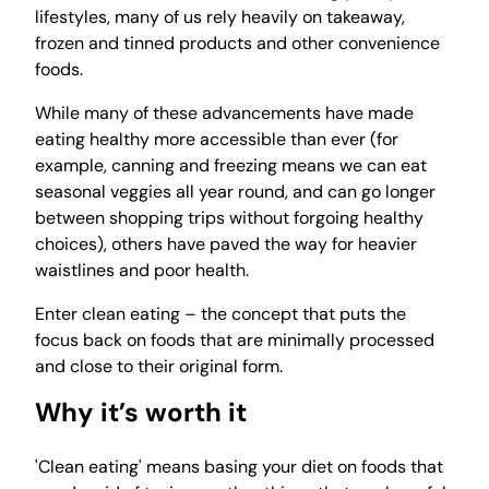
lifestyles, many of us rely heavily on takeaway,
frozen and tinned products and other convenience
foods.
While many of these advancements have made
eating healthy more accessible than ever (for
example, canning and freezing means we can eat
seasonal veggies all year round, and can go longer
between shopping trips without forgoing healthy
choices), others have paved the way for heavier
waistlines and poor health.
Enter clean eating – the concept that puts the
focus back on foods that are minimally processed
and close to their original form.
Why it’s worth it
'Clean eating' means basing your diet on foods that