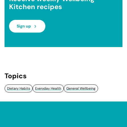
Kitchen recipes
Sign up
Topics
Dietary Habits
Everyday Health
General Wellbeing