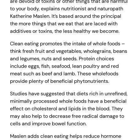
are devoid of toxins or other things that are harmful
to your body, explains nutritionist and naturopath
Katherine Maslen. It’s based around the principal
the more things that we eat that are laced with
additives or toxins, the less healthy we become.
Clean eating promotes the intake of whole foods –
think fresh fruit and vegetables, wholegrains, beans
and legumes, nuts and seeds. Protein choices
include eggs, fish, seafood, lean poultry and red
meat such as beef and lamb. These wholefoods
provide plenty of beneficial phytonutrients.
Studies have suggested that diets rich in unrefined,
minimally processed whole foods have a beneficial
effect on cholesterol and lipids in the blood. They
may also help to decrease free radical damage to
cells and improve bowel function.
Maslen adds clean eating helps reduce hormone