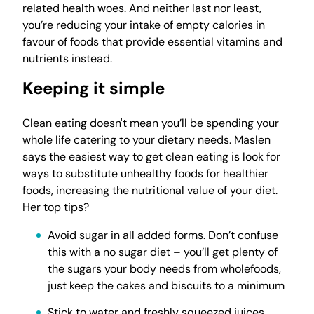
related health woes. And neither last nor least,
you’re reducing your intake of empty calories in
favour of foods that provide essential vitamins and
nutrients instead.
Keeping it simple
Clean eating doesn't mean you’ll be spending your
whole life catering to your dietary needs. Maslen
says the easiest way to get clean eating is look for
ways to substitute unhealthy foods for healthier
foods, increasing the nutritional value of your diet.
Her top tips?
Avoid sugar in all added forms. Don’t confuse
this with a no sugar diet – you’ll get plenty of
the sugars your body needs from wholefoods,
just keep the cakes and biscuits to a minimum
Stick to water and freshly squeezed juices