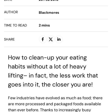
AUTHOR
Blackmores
TIME TO READ
2
mins
SHARE
How to clean-up your eating
habits without a lot of heavy
lifting– in fact, the less work that
goes into it, the closer you are!
Few industries have evolved as much as food; there
are more processed and packaged foods available
than ever before. Thanks to increasingly busy