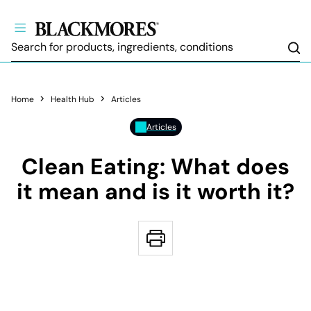
Sea
Home
Health Hub
Articles
Articles
Clean Eating: What does
it mean and is it worth it?