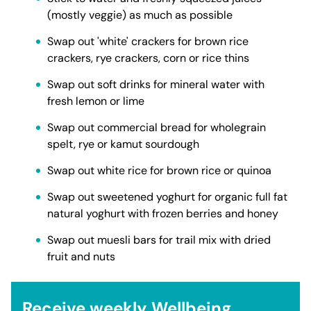
(mostly veggie) as much as possible
Swap out 'white' crackers for brown rice
crackers, rye crackers, corn or rice thins
Swap out soft drinks for mineral water with
fresh lemon or lime
Swap out commercial bread for wholegrain
spelt, rye or kamut sourdough
Swap out white rice for brown rice or quinoa
Swap out sweetened yoghurt for organic full fat
natural yoghurt with frozen berries and honey
Swap out muesli bars for trail mix with dried
fruit and nuts
Receive weekly Wellbeing