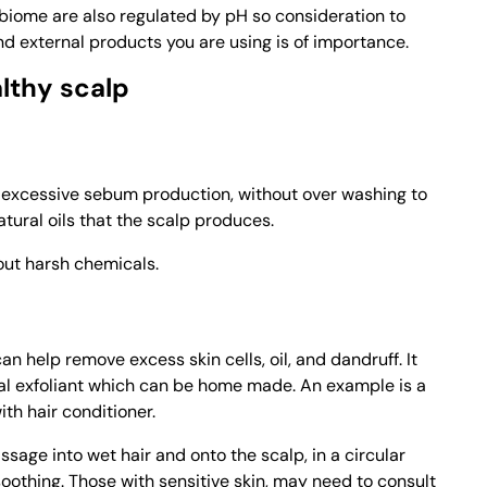
iome are also regulated by pH so consideration to
nd external products you are using is of importance.
lthy scalp
t excessive sebum production, without over washing to
atural oils that the scalp produces.
out harsh chemicals.
an help remove excess skin cells, oil, and dandruff. It
cal exfoliant which can be home made. An example is a
th hair conditioner.
age into wet hair and onto the scalp, in a circular
oothing. Those with sensitive skin, may need to consult