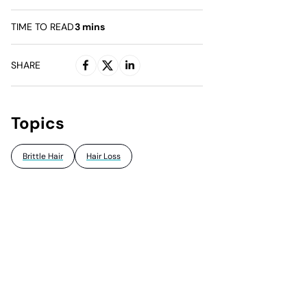
TIME TO READ
3
mins
SHARE
Topics
Brittle Hair
Hair Loss