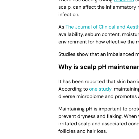
scalp, can affect the inflammatory
infection.
As
The Journal of Clinical and Aes
availability, sebum content, moistur
environment for how effective the m
Studies show that an imbalanced mi
Why is scalp pH maintena
It has been reported that skin barr
According to
one study
, maintainin
diverse microbiome and promotes a 
Maintaining pH is important to prot
prevent dryness and flaking. When yo
irritated scalp and associated cond
follicles and hair loss.