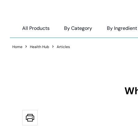
All Products
By Category
By Ingredient
Home
Health Hub
Articles
Wh