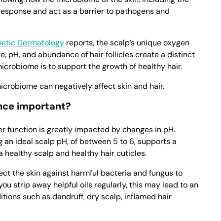
 response and act as a barrier to pathogens and
thetic Dermatology
reports, the scalp’s unique oxygen
e, pH, and abundance of hair follicles create a distinct
icrobiome is to support the growth of healthy hair.
crobiome can negatively affect skin and hair.
nce important?
ier function is greatly impacted by changes in pH.
g an ideal scalp pH, of between 5 to 6, supports a
healthy scalp and healthy hair cuticles.
ect the skin against harmful bacteria and fungus to
u strip away helpful oils regularly, this may lead to an
itions such as dandruff, dry scalp, inflamed hair