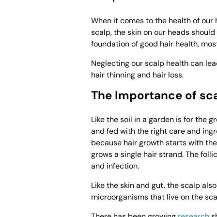
When it comes to the health of our h
scalp, the skin on our heads should 
foundation of good hair health, mos
Neglecting our scalp health can lead
hair thinning and hair loss.
The Importance of sc
Like the soil in a garden is for the 
and fed with the right care and ingr
because hair growth starts with the 
grows a single hair strand. The foll
and infection.
Like the skin and gut, the scalp al
microorganisms that live on the sca
There has been growing
research
sh