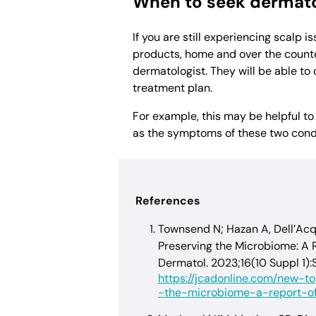
When to seek dermato
If you are still experiencing scalp i
products, home and over the counter
dermatologist. They will be able to
treatment plan.
For example, this may be helpful t
as the symptoms of these two condit
References
Townsend N; Hazan A, Dell’Acq
Preserving the Microbiome: A Re
Dermatol. 2023;16(10 Suppl 1):
https://jcadonline.com/new-t
-the-microbiome-a-report-of-