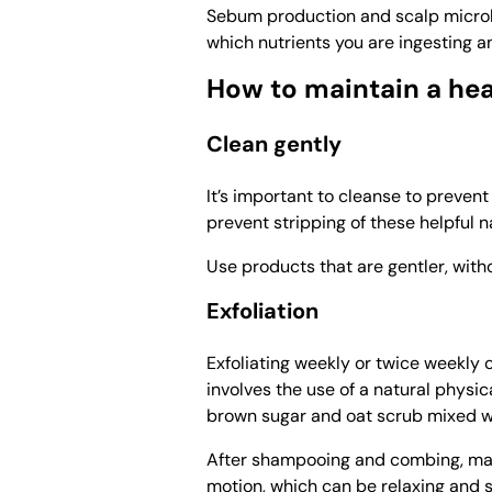
Sebum production and scalp microb
which nutrients you are ingesting a
How to maintain a hea
Clean gently
It’s important to cleanse to preven
prevent stripping of these helpful n
Use products that are gentler, with
Exfoliation
Exfoliating weekly or twice weekly c
involves the use of a natural physi
brown sugar and oat scrub mixed wi
After shampooing and combing, mass
motion, which can be relaxing and s