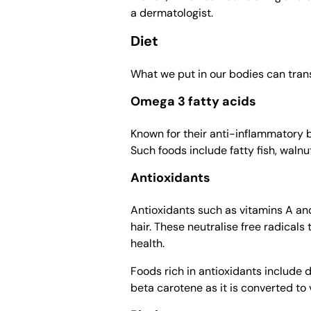
a dermatologist.
Diet
What we put in our bodies can trans
Omega 3 fatty acids
Known for their anti-inflammatory 
Such foods include fatty fish, waln
Antioxidants
Antioxidants such as vitamins A an
hair. These neutralise free radicals 
health.
Foods rich in antioxidants include 
beta carotene as it is converted to 