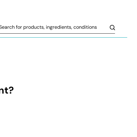
Search
nt?