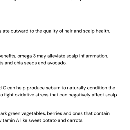
late outward to the quality of hair and scalp health.
benefits, omega 3 may alleviate scalp inflammation.
uts and chia seeds and avocado.
d C can help produce sebum to naturally condition the
to fight oxidative stress that can negatively affect scalp
dark green vegetables, berries and ones that contain
vitamin A like sweet potato and carrots.