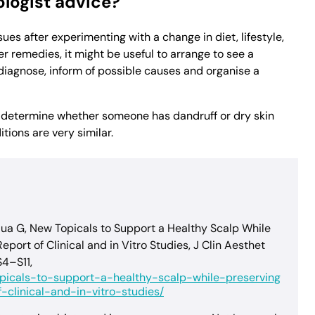
logist advice?
ssues after experimenting with a change in diet, lifestyle,
 remedies, it might be useful to arrange to see a
 diagnose, inform of possible causes and organise a
o determine whether someone has dandruff or dry skin
ions are very similar.
ua G, New Topicals to Support a Healthy Scalp While
port of Clinical and in Vitro Studies, J Clin Aesthet
S4–S11,
opicals-to-support-a-healthy-scalp-while-preserving
clinical-and-in-vitro-studies/