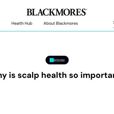
Health Hub
About Blackmores
Articles
y is scalp health so importa