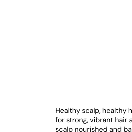
Healthy scalp, healthy h
for strong, vibrant hair
scalp nourished and ba