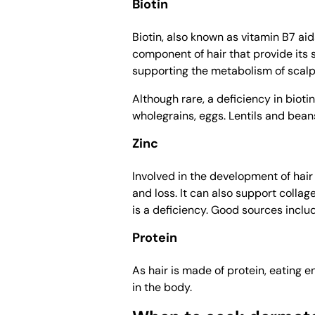
Biotin
Biotin, also known as vitamin B7 aid
component of hair that provide its s
supporting the metabolism of scalp 
Although rare, a deficiency in bioti
wholegrains, eggs. Lentils and beans 
Zinc
Involved in the development of hair f
and loss. It can also support collag
is a deficiency. Good sources includ
Protein
As hair is made of protein, eating e
in the body.