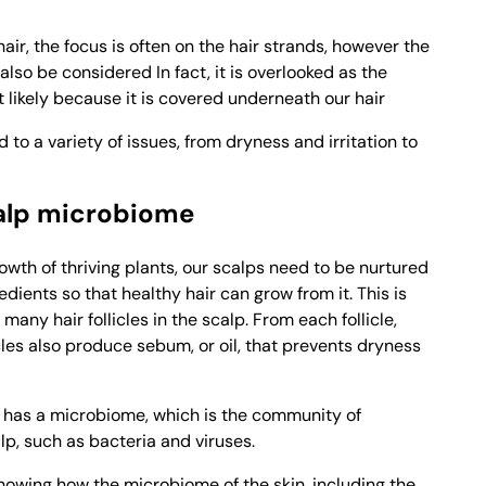
air, the focus is often on the hair strands, however the
also be considered In fact, it is overlooked as the
t likely because it is covered underneath our hair
 to a variety of issues, from dryness and irritation to
alp microbiome
growth of thriving plants, our scalps need to be nurtured
edients so that healthy hair can grow from it. This is
many hair follicles in the scalp. From each follicle,
icles also produce sebum, or oil, that prevents dryness
so has a microbiome, which is the community of
lp, such as bacteria and viruses.
owing how the microbiome of the skin, including the