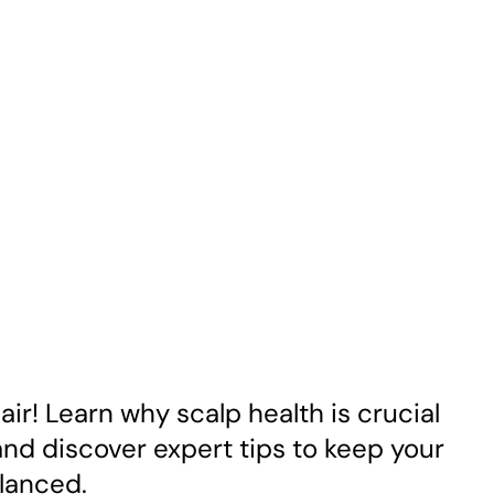
air! Learn why scalp health is crucial
 and discover expert tips to keep your
lanced.