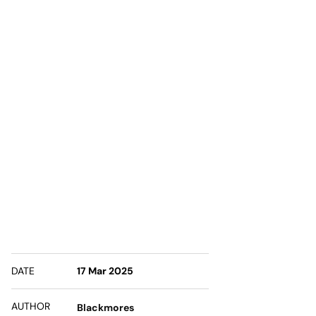
DATE
17 Mar 2025
AUTHOR
Blackmores