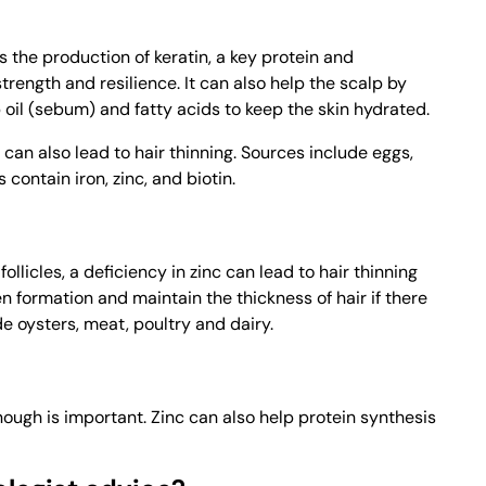
s the production of keratin, a key protein and
trength and resilience. It can also help the scalp by
oil (sebum) and fatty acids to keep the skin hydrated.
n can also lead to hair thinning. Sources include eggs,
contain iron, zinc, and biotin.
ollicles, a deficiency in zinc can lead to hair thinning
en formation and maintain the thickness of hair if there
e oysters, meat, poultry and dairy.
nough is important. Zinc can also help protein synthesis