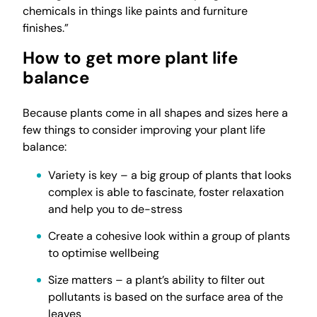
chemicals in things like paints and furniture
finishes.”
How to get more plant life
balance
Because plants come in all shapes and sizes here a
few things to consider improving your plant life
balance:
Variety is key – a big group of plants that looks
complex is able to fascinate, foster relaxation
and help you to de-stress
Create a cohesive look within a group of plants
to optimise wellbeing
Size matters – a plant’s ability to filter out
pollutants is based on the surface area of the
leaves