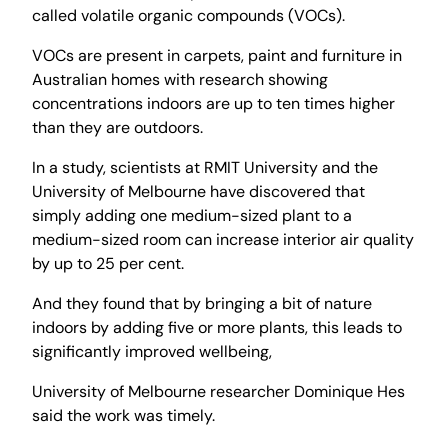
called volatile organic compounds (VOCs).
VOCs are present in carpets, paint and furniture in
Australian homes with research showing
concentrations indoors are up to ten times higher
than they are outdoors.
In a study, scientists at RMIT University and the
University of Melbourne have discovered that
simply adding one medium-sized plant to a
medium-sized room can increase interior air quality
by up to 25 per cent.
And they found that by bringing a bit of nature
indoors by adding five or more plants, this leads to
significantly improved wellbeing,
University of Melbourne researcher Dominique Hes
said the work was timely.