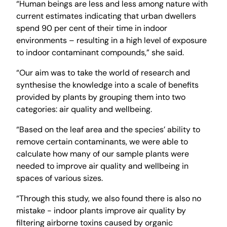
“Human beings are less and less among nature with
current estimates indicating that urban dwellers
spend 90 per cent of their time in indoor
environments – resulting in a high level of exposure
to indoor contaminant compounds,” she said.
“Our aim was to take the world of research and
synthesise the knowledge into a scale of benefits
provided by plants by grouping them into two
categories: air quality and wellbeing.
“Based on the leaf area and the species’ ability to
remove certain contaminants, we were able to
calculate how many of our sample plants were
needed to improve air quality and wellbeing in
spaces of various sizes.
“Through this study, we also found there is also no
mistake - indoor plants improve air quality by
filtering airborne toxins caused by organic