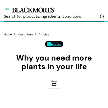
Sea
Home
Health Hub
Articles
Articles
Why you need more
plants in your life