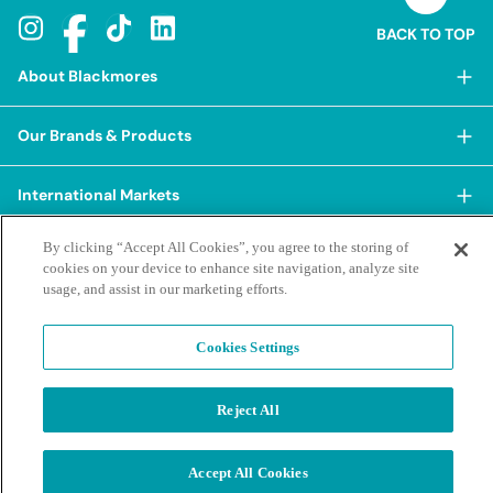
BACK TO TOP
About Blackmores
About Blackmores
Our Brands & Products
Our Heritage
Shop Our Products
Our Approach
International Markets
Shop Best Sellers
Our Impact
China
By clicking “Accept All Cookies”, you agree to the storing of
BioCeuticals
Terms & Policies
Our Sustainability Pillars
cookies on your device to enhance site navigation, analyze site
Hong Kong SAR
Blackmores Professional
usage, and assist in our marketing efforts.
Our People & Culture
Posting Guidelines
iHerb
Contacts & FAQs
Blackmores Institute
Our Careers
Privacy Policy & Practices
Indonesia
Cookies Settings
Blackmores Education
Our Ambassadors & Partners
Report a Suspected Adverse Experience
Social Media House Rules
Korea
Our Newsroom
Contact Us
Supplier Code of Conduct
Reject All
Malaysia
Terms of Purchase
Privacy Policy
Ask a Naturopath
Sustainability policies and reporting
New Zealand
©2026 Blackmores. All Rights Reserved.
Product & Purchasing FAQs
Terms of Purchase
Accept All Cookies
Singapore