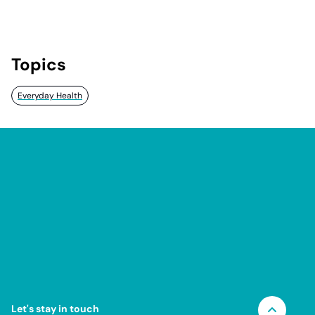
Topics
Everyday Health
Let's stay in touch