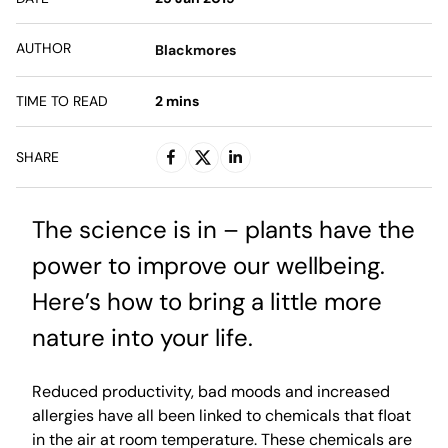
AUTHOR
Blackmores
TIME TO READ
2
mins
SHARE
The science is in – plants have the
power to improve our wellbeing.
Here’s how to bring a little more
nature into your life.
Reduced productivity, bad moods and increased
allergies have all been linked to chemicals that float
in the air at room temperature. These chemicals are