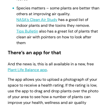
Species matters – some plants are better than
others at improving air quality.
NASA’s Clean Air Study
has a good list of
indoor plants and the toxins they remove.
Tips Bulletin
also has a great list of plants that
clean air with pointers on how to look after
them
There’s an app for that
And the news is, this is all available in a new, free
Plant Life Balance app
.
The app allows you to upload a photograph of your
space to receive a health rating. If the rating is low,
use the app to drag and drop plants over the photo
of your area to see how a number of plants can
improve your health, wellness and air quality