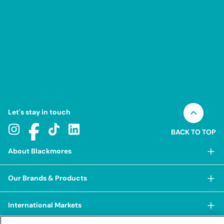
Let's stay in touch
BACK TO TOP
About Blackmores
About Blackmores
Our Brands & Products
Our Heritage
Shop Our Products
Our Approach
International Markets
Shop Best Sellers
Our Impact