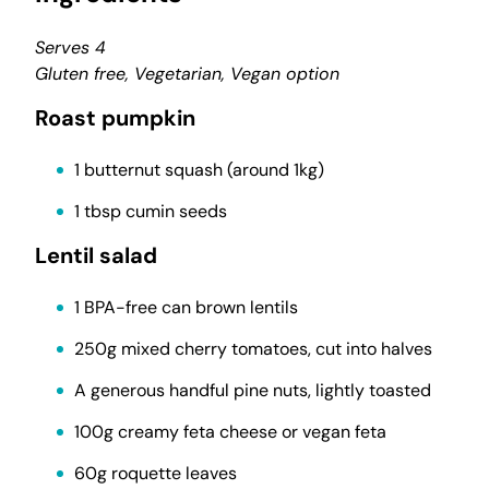
Serves 4
Gluten free, Vegetarian, Vegan option
Roast pumpkin
1 butternut squash (around 1kg)
1 tbsp cumin seeds
Lentil salad
1 BPA-free can brown lentils
250g mixed cherry tomatoes, cut into halves
A generous handful pine nuts, lightly toasted
100g creamy feta cheese or vegan feta
60g roquette leaves