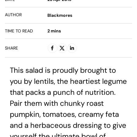
AUTHOR
Blackmores
TIME TO READ
2
mins
SHARE
This salad is proudly brought to
you by lentils, the heartiest legume
that packs a punch of nutrition.
Pair them with chunky roast
pumpkin, tomatoes, creamy feta
and a herbaceous dressing to give
yourself the ultimate bowl of