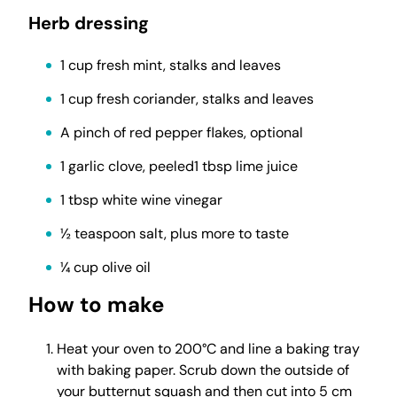
Herb dressing
1 cup fresh mint, stalks and leaves
1 cup fresh coriander, stalks and leaves
A pinch of red pepper flakes, optional
1 garlic clove, peeled1 tbsp lime juice
1 tbsp white wine vinegar
½ teaspoon salt, plus more to taste
¼ cup olive oil
How to make
Heat your oven to 200°C and line a baking tray
with baking paper. Scrub down the outside of
your butternut squash and then cut into 5 cm