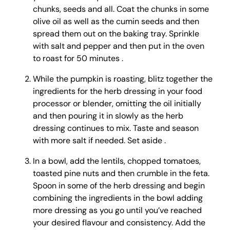
chunks, seeds and all. Coat the chunks in some
olive oil as well as the cumin seeds and then
spread them out on the baking tray. Sprinkle
with salt and pepper and then put in the oven
to roast for 50 minutes .
While the pumpkin is roasting, blitz together the
ingredients for the herb dressing in your food
processor or blender, omitting the oil initially
and then pouring it in slowly as the herb
dressing continues to mix. Taste and season
with more salt if needed. Set aside .
In a bowl, add the lentils, chopped tomatoes,
toasted pine nuts and then crumble in the feta.
Spoon in some of the herb dressing and begin
combining the ingredients in the bowl adding
more dressing as you go until you’ve reached
your desired flavour and consistency. Add the