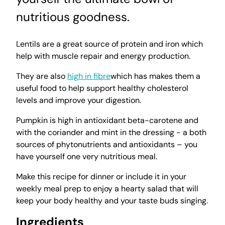
nutritious goodness.
Lentils are a great source of protein and iron which
help with muscle repair and energy production.
They are also
high in fibre
which has makes them a
useful food to help support healthy cholesterol
levels and improve your digestion.
Pumpkin is high in antioxidant beta-carotene and
with the coriander and mint in the dressing - a both
sources of phytonutrients and antioxidants – you
have yourself one very nutritious meal.
Make this recipe for dinner or include it in your
weekly meal prep to enjoy a hearty salad that will
keep your body healthy and your taste buds singing.
Ingredients