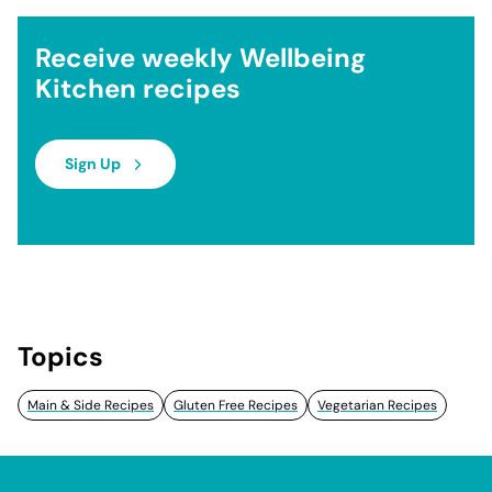
Receive weekly Wellbeing
Kitchen recipes
Sign Up
Topics
Main & Side Recipes
Gluten Free Recipes
Vegetarian Recipes