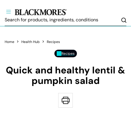
Sea
Home
Health Hub
Recipes
Recipes
Quick and healthy lentil &
pumpkin salad