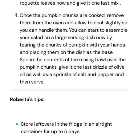
roquette leaves now and give it one last mix .
Once the pumpkin chunks are cooked, remove
them from the oven and allow to cool slightly so
you can handle them. You can start to assemble
your salad on a large serving dish now by
tearing the chunks of pumpkin with your hands
and placing them on the dish as the base.
Spoon the contents of the mixing bowl over the
pumpkin chunks, give it one last drizzle of olive
oil as well as a sprinkle of salt and pepper and
then serve.
Roberta's tips:
Store leftovers in the fridge in an airtight
container for up to 5 days.