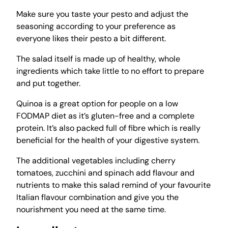
Make sure you taste your pesto and adjust the
seasoning according to your preference as
everyone likes their pesto a bit different.
The salad itself is made up of healthy, whole
ingredients which take little to no effort to prepare
and put together.
Quinoa is a great option for people on a low
FODMAP diet as it’s gluten-free and a complete
protein. It’s also packed full of fibre which is really
beneficial for the health of your digestive system.
The additional vegetables including cherry
tomatoes, zucchini and spinach add flavour and
nutrients to make this salad remind of your favourite
Italian flavour combination and give you the
nourishment you need at the same time.