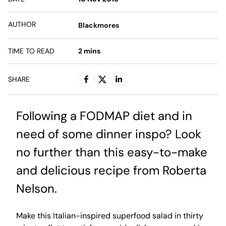
AUTHOR
Blackmores
TIME TO READ
2
mins
SHARE
Following a FODMAP diet and in
need of some dinner inspo? Look
no further than this easy-to-make
and delicious recipe from Roberta
Nelson.
Make this Italian-inspired superfood salad in thirty