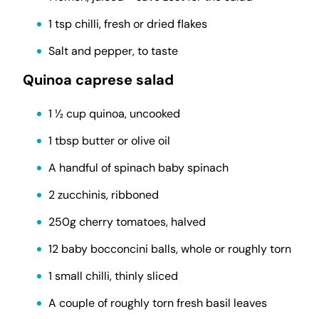
1 tsp chilli, fresh or dried flakes
Salt and pepper, to taste
Quinoa caprese salad
1 ½ cup quinoa, uncooked
1 tbsp butter or olive oil
A handful of spinach baby spinach
2 zucchinis, ribboned
250g cherry tomatoes, halved
12 baby bocconcini balls, whole or roughly torn
1 small chilli, thinly sliced
A couple of roughly torn fresh basil leaves