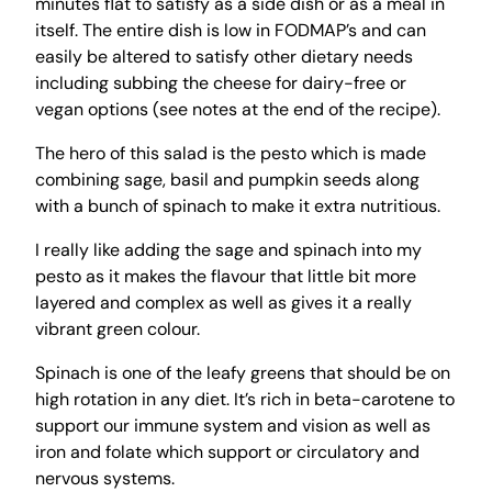
minutes flat to satisfy as a side dish or as a meal in
itself. The entire dish is low in FODMAP’s and can
easily be altered to satisfy other dietary needs
including subbing the cheese for dairy-free or
vegan options (see notes at the end of the recipe).
The hero of this salad is the pesto which is made
combining sage, basil and pumpkin seeds along
with a bunch of spinach to make it extra nutritious.
I really like adding the sage and spinach into my
pesto as it makes the flavour that little bit more
layered and complex as well as gives it a really
vibrant green colour.
Spinach is one of the leafy greens that should be on
high rotation in any diet. It’s rich in beta-carotene to
support our immune system and vision as well as
iron and folate which support or circulatory and
nervous systems.