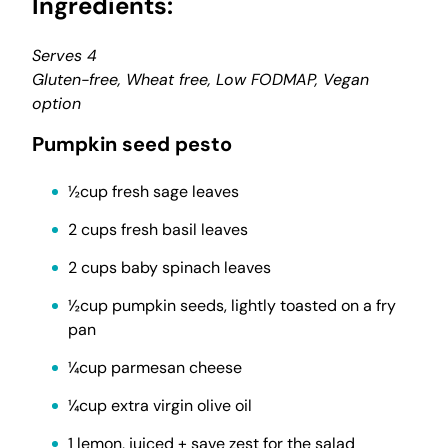
Ingredients:
Serves 4
Gluten-free, Wheat free, Low FODMAP, Vegan
option
Pumpkin seed pesto
½cup fresh sage leaves
2 cups fresh basil leaves
2 cups baby spinach leaves
½cup pumpkin seeds, lightly toasted on a fry
pan
¼cup parmesan cheese
¼cup extra virgin olive oil
1 lemon, juiced + save zest for the salad