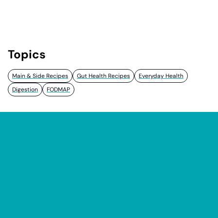
Topics
Main & Side Recipes
Gut Health Recipes
Everyday Health
Digestion
FODMAP