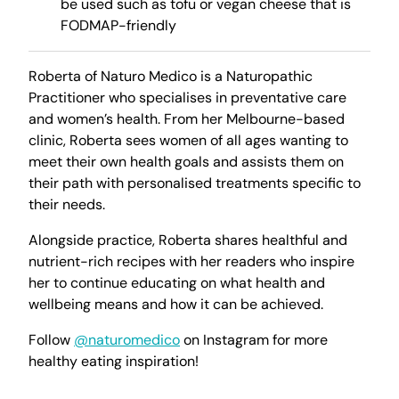
be used such as tofu or vegan cheese that is
FODMAP-friendly
Roberta of Naturo Medico is a Naturopathic
Practitioner who specialises in preventative care
and women’s health. From her Melbourne-based
clinic, Roberta sees women of all ages wanting to
meet their own health goals and assists them on
their path with personalised treatments specific to
their needs.
Alongside practice, Roberta shares healthful and
nutrient-rich recipes with her readers who inspire
her to continue educating on what health and
wellbeing means and how it can be achieved.
Follow
@naturomedico
on Instagram for more
healthy eating inspiration!