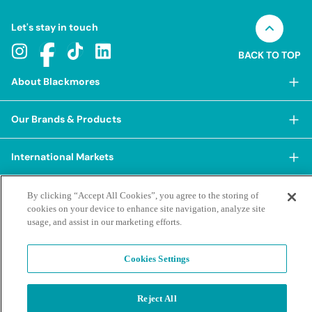
Let's stay in touch
BACK TO TOP
About Blackmores
About Blackmores
Our Brands & Products
Our Heritage
Shop Our Products
Our Approach
International Markets
Shop Best Sellers
Our Impact
China
BioCeuticals
Terms & Policies
By clicking “Accept All Cookies”, you agree to the storing of
Our Sustainability Pillars
cookies on your device to enhance site navigation, analyze site
Hong Kong SAR
Blackmores Professional
Our People & Culture
usage, and assist in our marketing efforts.
Posting Guidelines
iHerb
Contacts & FAQs
Blackmores Institute
Our Careers
Privacy Policy & Practices
Indonesia
Blackmores Education
Cookies Settings
Our Ambassadors & Partners
Report a Suspected Adverse Experience
Social Media House Rules
Korea
Our Newsroom
Contact Us
Supplier Code of Conduct
Malaysia
Terms of Purchase
Privacy Policy
Reject All
Ask a Naturopath
Sustainability policies and reporting