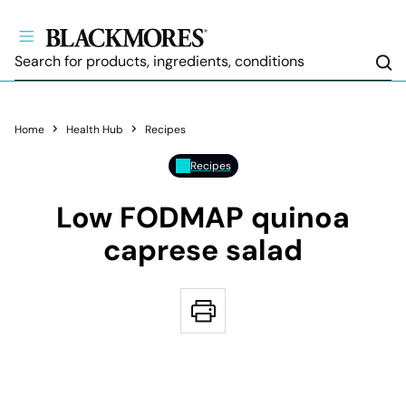
Sea
Home
Health Hub
Recipes
Recipes
Low FODMAP quinoa
caprese salad