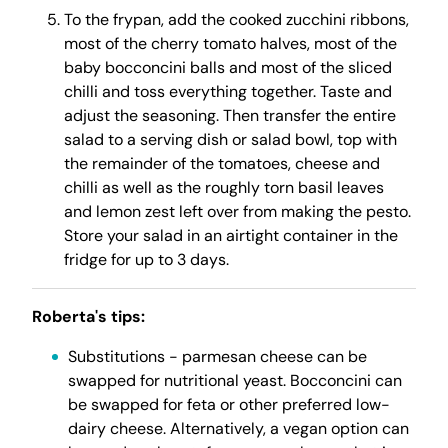
To the frypan, add the cooked zucchini ribbons,
most of the cherry tomato halves, most of the
baby bocconcini balls and most of the sliced
chilli and toss everything together. Taste and
adjust the seasoning. Then transfer the entire
salad to a serving dish or salad bowl, top with
the remainder of the tomatoes, cheese and
chilli as well as the roughly torn basil leaves
and lemon zest left over from making the pesto.
Store your salad in an airtight container in the
fridge for up to 3 days.
Roberta's tips:
Substitutions - parmesan cheese can be
swapped for nutritional yeast. Bocconcini can
be swapped for feta or other preferred low-
dairy cheese. Alternatively, a vegan option can