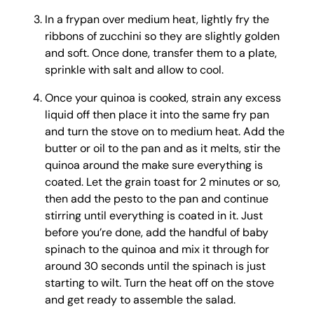
In a frypan over medium heat, lightly fry the
ribbons of zucchini so they are slightly golden
and soft. Once done, transfer them to a plate,
sprinkle with salt and allow to cool.
Once your quinoa is cooked, strain any excess
liquid off then place it into the same fry pan
and turn the stove on to medium heat. Add the
butter or oil to the pan and as it melts, stir the
quinoa around the make sure everything is
coated. Let the grain toast for 2 minutes or so,
then add the pesto to the pan and continue
stirring until everything is coated in it. Just
before you’re done, add the handful of baby
spinach to the quinoa and mix it through for
around 30 seconds until the spinach is just
starting to wilt. Turn the heat off on the stove
and get ready to assemble the salad.