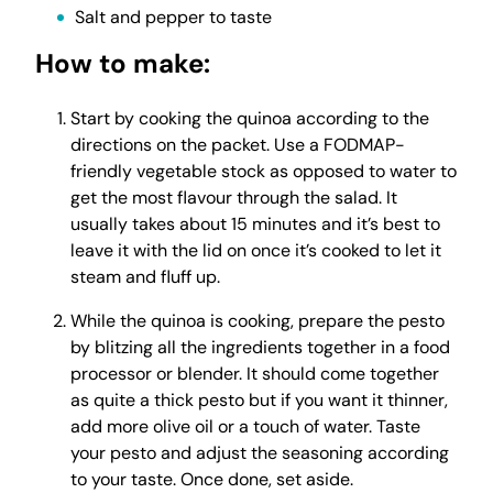
Salt and pepper to taste
How to make:
Start by cooking the quinoa according to the
directions on the packet. Use a FODMAP-
friendly vegetable stock as opposed to water to
get the most flavour through the salad. It
usually takes about 15 minutes and it’s best to
leave it with the lid on once it’s cooked to let it
steam and fluff up.
While the quinoa is cooking, prepare the pesto
by blitzing all the ingredients together in a food
processor or blender. It should come together
as quite a thick pesto but if you want it thinner,
add more olive oil or a touch of water. Taste
your pesto and adjust the seasoning according
to your taste. Once done, set aside.