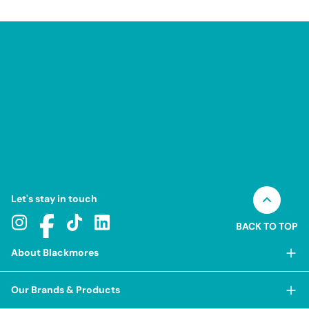
Let's stay in touch
BACK TO TOP
About Blackmores
About Blackmores
Our Brands & Products
Our Heritage