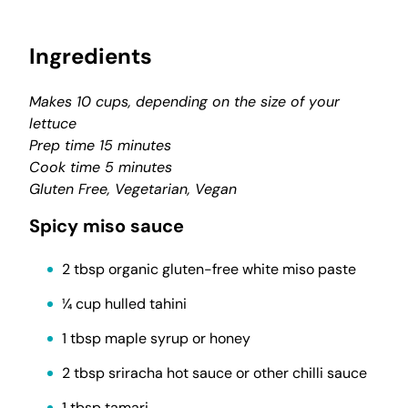
Ingredients
Makes 10 cups, depending on the size of your
lettuce
Prep time 15 minutes
Cook time 5 minutes
Gluten Free, Vegetarian, Vegan
Spicy miso sauce
2 tbsp organic gluten-free white miso paste
¼ cup hulled tahini
1 tbsp maple syrup or honey
2 tbsp sriracha hot sauce or other chilli sauce
1 tbsp tamari