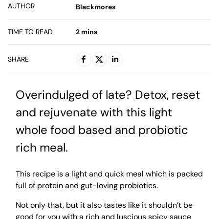
AUTHOR
Blackmores
TIME TO READ
2
mins
SHARE
Overindulged of late? Detox, reset
and rejuvenate with this light
whole food based and probiotic
rich meal.
This recipe is a light and quick meal which is packed
full of protein and gut-loving probiotics.
Not only that, but it also tastes like it shouldn’t be
good for you with a rich and luscious spicy sauce