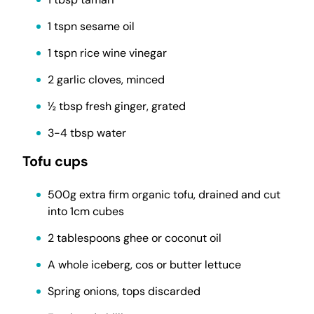
1 tspn sesame oil
1 tspn rice wine vinegar
2 garlic cloves, minced
½ tbsp fresh ginger, grated
3-4 tbsp water
Tofu cups
500g extra firm organic tofu, drained and cut
into 1cm cubes
2 tablespoons ghee or coconut oil
A whole iceberg, cos or butter lettuce
Spring onions, tops discarded