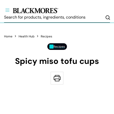
Sea
Home
Health Hub
Recipes
Recipes
Spicy miso tofu cups