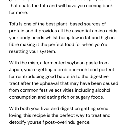
that coats the tofu and will have you coming back
for more.
Tofu is one of the best plant-based sources of
protein and it provides all the essential amino acids
your body needs whilst being low in fat and high in
fibre making it the perfect food for when you’re
resetting your system.
With the miso, a fermented soybean paste from
Japan, you’re getting a probiotic-rich food perfect
for reintroducing good bacteria to the digestive
tract after the upheaval that may have been caused
from common festive activities including alcohol
consumption and eating rich or sugary foods.
With both your liver and digestion getting some
loving, this recipe is the perfect way to treat and
detoxify yourself post-overindulgence.