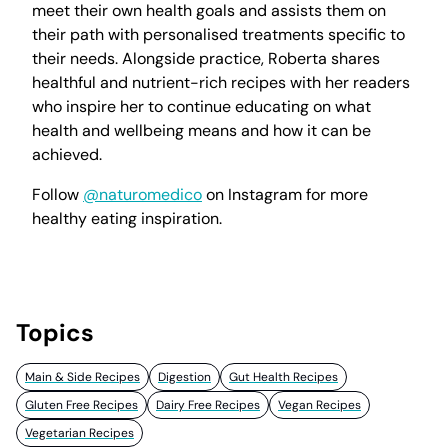
meet their own health goals and assists them on
their path with personalised treatments specific to
their needs. Alongside practice, Roberta shares
healthful and nutrient-rich recipes with her readers
who inspire her to continue educating on what
health and wellbeing means and how it can be
achieved.
Follow
@naturomedico
on Instagram for more
healthy eating inspiration.
Topics
Main & Side Recipes
Digestion
Gut Health Recipes
Gluten Free Recipes
Dairy Free Recipes
Vegan Recipes
Vegetarian Recipes