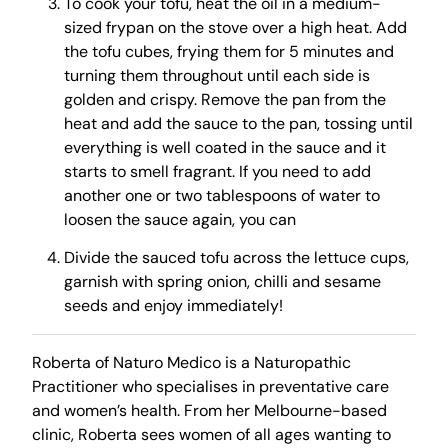
To cook your tofu, heat the oil in a medium-
sized frypan on the stove over a high heat. Add
the tofu cubes, frying them for 5 minutes and
turning them throughout until each side is
golden and crispy. Remove the pan from the
heat and add the sauce to the pan, tossing until
everything is well coated in the sauce and it
starts to smell fragrant. If you need to add
another one or two tablespoons of water to
loosen the sauce again, you can
Divide the sauced tofu across the lettuce cups,
garnish with spring onion, chilli and sesame
seeds and enjoy immediately!
Roberta of Naturo Medico is a Naturopathic
Practitioner who specialises in preventative care
and women’s health. From her Melbourne-based
clinic, Roberta sees women of all ages wanting to