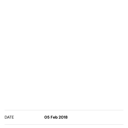
DATE
05 Feb 2018