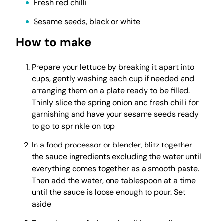
Fresh red chilli
Sesame seeds, black or white
How to make
Prepare your lettuce by breaking it apart into
cups, gently washing each cup if needed and
arranging them on a plate ready to be filled.
Thinly slice the spring onion and fresh chilli for
garnishing and have your sesame seeds ready
to go to sprinkle on top
In a food processor or blender, blitz together
the sauce ingredients excluding the water until
everything comes together as a smooth paste.
Then add the water, one tablespoon at a time
until the sauce is loose enough to pour. Set
aside