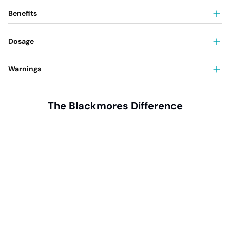
Benefits
Dosage
Warnings
The Blackmores Difference