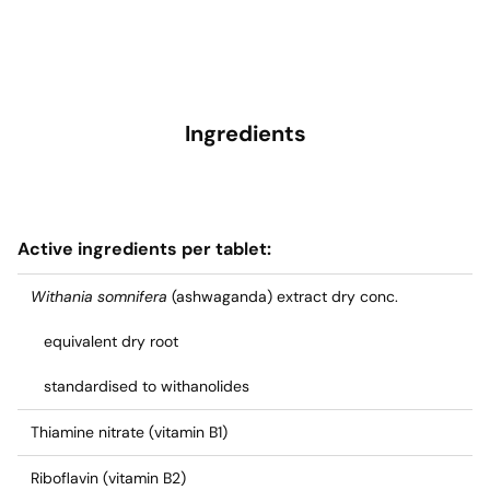
Ingredients
Active ingredients per tablet:
Withania somnifera
(ashwaganda) extract dry conc.
equivalent dry root
standardised to withanolides
Thiamine nitrate (vitamin B1)
Riboflavin (vitamin B2)