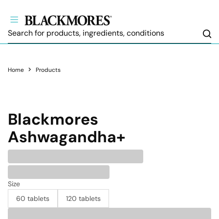
Sea
Home
Products
Blackmores
Ashwagandha+
Size
60 tablets
120 tablets