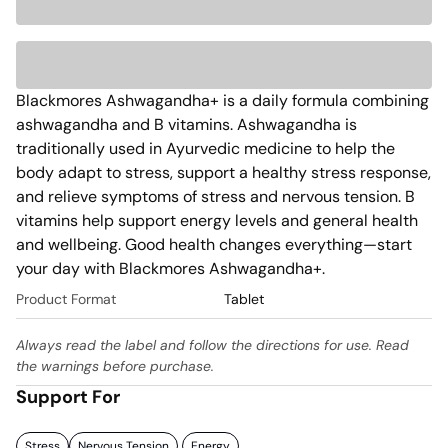
Blackmores Ashwagandha+ is a daily formula combining 
ashwagandha and B vitamins. Ashwagandha is 
traditionally used in Ayurvedic medicine to help the 
body adapt to stress, support a healthy stress response, 
and relieve symptoms of stress and nervous tension. B 
vitamins help support energy levels and general health 
and wellbeing. Good health changes everything—start 
your day with Blackmores Ashwagandha+.
Product Format
Tablet
Always read the label and follow the directions for use. Read
the warnings before purchase.
Support For
Stress
Nervous Tension
Energy