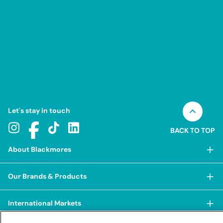
equivalent magnesium
Zinc amino acid chelate
equivalent zinc
Let's stay in touch
BACK TO TOP
About Blackmores
About Blackmores
Our Brands & Products
Our Heritage
Shop Our Products
Our Approach
International Markets
Shop Best Sellers
Our Impact