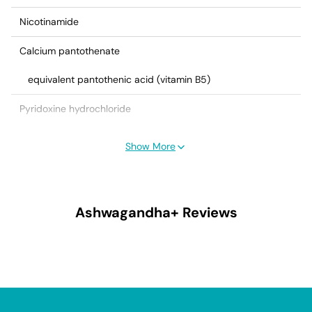
Nicotinamide
Calcium pantothenate
equivalent pantothenic acid (vitamin B5)
Pyridoxine hydrochloride
equivalent pyridoxine (vitamin B6)
Show More
Cyanocobalamin (vitamin B12)
Ascorbic acid (vitamin C)
Ashwagandha+
Reviews
Biotin
Folic acid
Heavy magnesium oxide