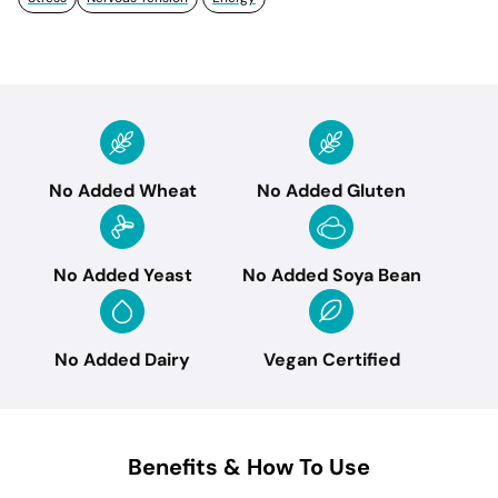
No Added Wheat
No Added Gluten
No Added Yeast
No Added Soya Bean
No Added Dairy
Vegan Certified
Benefits & How To Use