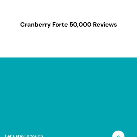
Cranberry Forte 50,000
Reviews
Let's stay in touch