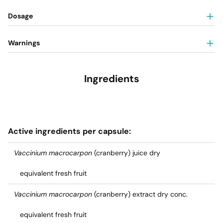
Dosage
Warnings
Ingredients
Active ingredients per capsule:
Vaccinium macrocarpon
(cranberry) juice dry
equivalent fresh fruit
Vaccinium macrocarpon
(cranberry) extract dry conc.
equivalent fresh fruit