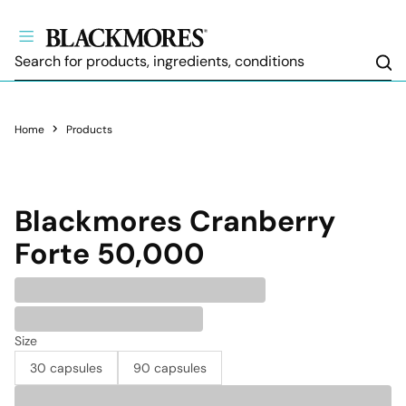
Sea
Home
Products
Blackmores
Cranberry
Forte 50,000
Size
30 capsules
90 capsules