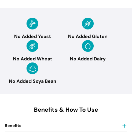
No Added Yeast
No Added Gluten
No Added Wheat
No Added Dairy
No Added Soya Bean
Benefits & How To Use
Benefits