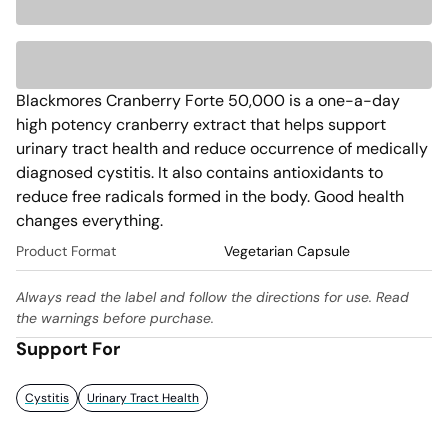
Blackmores Cranberry Forte 50,000 is a one-a-day 
high potency cranberry extract that helps support 
urinary tract health and reduce occurrence of medically 
diagnosed cystitis. It also contains antioxidants to 
reduce free radicals formed in the body. Good health 
changes everything. 
Product Format
Vegetarian Capsule
Always read the label and follow the directions for use. Read
the warnings before purchase.
Support For
Cystitis
Urinary Tract Health