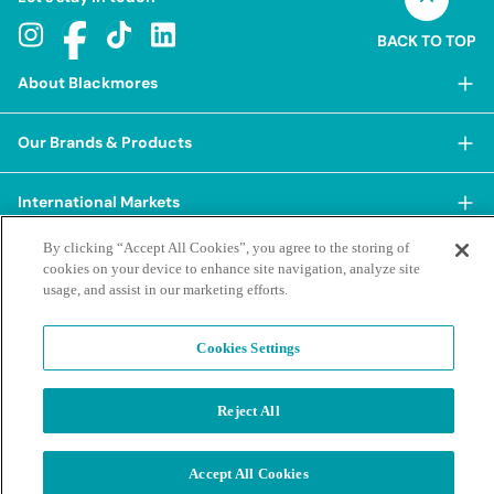
BACK TO TOP
About Blackmores
About Blackmores
Our Brands & Products
Our Heritage
Shop Our Products
Our Approach
International Markets
Shop Best Sellers
Our Impact
By clicking “Accept All Cookies”, you agree to the storing of
China
BioCeuticals
Terms & Policies
Our Sustainability Pillars
cookies on your device to enhance site navigation, analyze site
Hong Kong SAR
usage, and assist in our marketing efforts.
Blackmores Professional
Our People & Culture
Posting Guidelines
iHerb
Contacts & FAQs
Blackmores Institute
Our Careers
Privacy Policy & Practices
Cookies Settings
Indonesia
Blackmores Education
Our Ambassadors & Partners
Report a Suspected Adverse Experience
Social Media House Rules
Korea
Our Newsroom
Contact Us
Reject All
Supplier Code of Conduct
Malaysia
Terms of Purchase
Privacy Policy
Ask a Naturopath
Sustainability policies and reporting
New Zealand
©2026 Blackmores. All Rights Reserved.
Product & Purchasing FAQs
Accept All Cookies
Terms of Purchase
Singapore