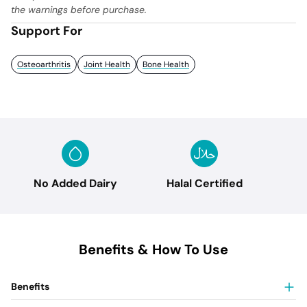
the warnings before purchase.
Support For
Osteoarthritis
Joint Health
Bone Health
No Added Dairy
Halal Certified
Benefits & How To Use
Benefits