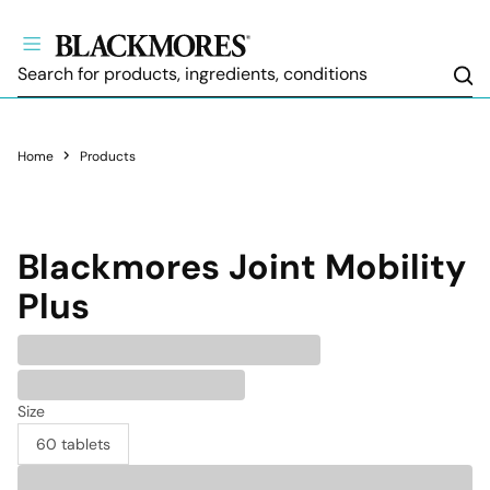
Sea
Home
Products
Blackmores
Joint Mobility
Plus
Size
60 tablets