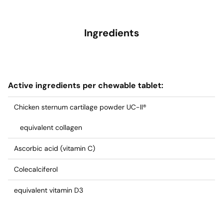
Ingredients
Active ingredients per chewable tablet:
Chicken sternum cartilage powder UC-II®
equivalent collagen
Ascorbic acid (vitamin C)
Colecalciferol
equivalent vitamin D3