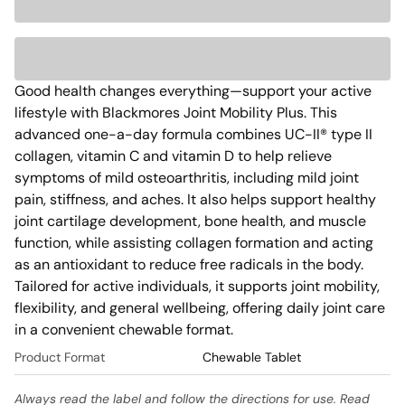
Good health changes everything—support your active 
lifestyle with Blackmores Joint Mobility Plus. This 
advanced one-a-day formula combines UC-II® type II 
collagen, vitamin C and vitamin D to help relieve 
symptoms of mild osteoarthritis, including mild joint 
pain, stiffness, and aches. It also helps support healthy 
joint cartilage development, bone health, and muscle 
function, while assisting collagen formation and acting 
as an antioxidant to reduce free radicals in the body. 
Tailored for active individuals, it supports joint mobility, 
flexibility, and general wellbeing, offering daily joint care 
in a convenient chewable format. 
Product Format
Chewable Tablet
Always read the label and follow the directions for use. Read