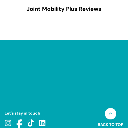
Joint Mobility Plus
Reviews
Let's stay in touch
BACK TO TOP