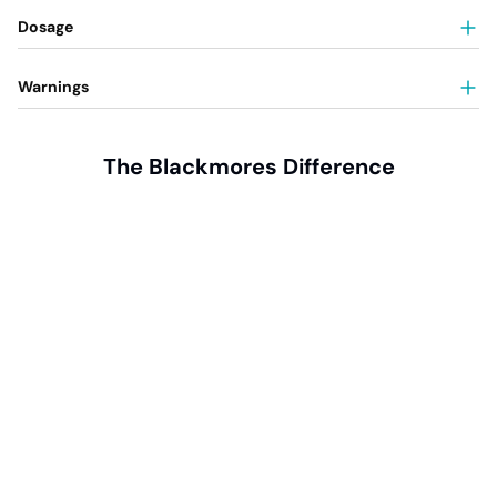
Dosage
Warnings
The Blackmores Difference