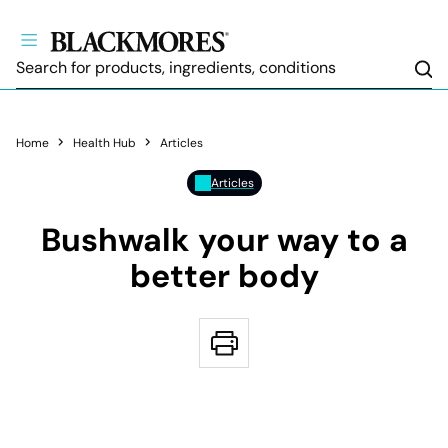
Sea
Home
Health Hub
Articles
Articles
Bushwalk your way to a
better body