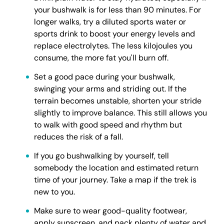
your bushwalk is for less than 90 minutes. For
longer walks, try a diluted sports water or
sports drink to boost your energy levels and
replace electrolytes. The less kilojoules you
consume, the more fat you'll burn off.
Set a good pace during your bushwalk,
swinging your arms and striding out. If the
terrain becomes unstable, shorten your stride
slightly to improve balance. This still allows you
to walk with good speed and rhythm but
reduces the risk of a fall.
If you go bushwalking by yourself, tell
somebody the location and estimated return
time of your journey. Take a map if the trek is
new to you.
Make sure to wear good-quality footwear,
apply sunscreen, and pack plenty of water and