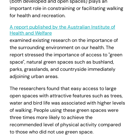
(both developed and open spaces) plays an
important role in constraining or facilitating walking
for health and recreation.
A report published by the Australian Institute of
Health and Welfare
examined existing research on the importance of
the surrounding environment on our health. The
report stressed the importance of access to "green
space", natural green spaces such as bushland,
parks, grasslands, and countryside immediately
adjoining urban areas.
The researchers found that easy access to large
open spaces with attractive features such as trees,
water and bird life was associated with higher levels
of walking. People using these green spaces were
three times more likely to achieve the
recommended level of physical activity compared
to those who did not use green space.