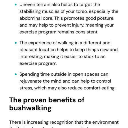
Uneven terrain also helps to target the
stabilising muscles of your torso, especially the
abdominal core. This promotes good posture,
and may help to prevent injury, meaning your
exercise program remains consistent.
The experience of walking in a different and
pleasant location helps to keep things new and
interesting, making it easier to stick to an
exercise program.
Spending time outside in open spaces can
rejuvenate the mind and can help to control
stress, which may also reduce comfort eating.
The proven benefits of
bushwalking
There is increasing recognition that the environment