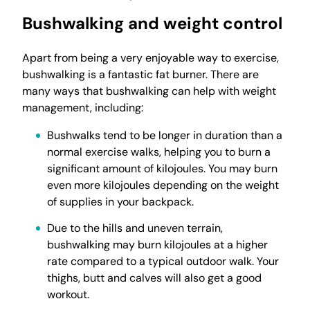
Bushwalking and weight control
Apart from being a very enjoyable way to exercise,
bushwalking is a fantastic fat burner. There are
many ways that bushwalking can help with weight
management, including:
Bushwalks tend to be longer in duration than a
normal exercise walks, helping you to burn a
significant amount of kilojoules. You may burn
even more kilojoules depending on the weight
of supplies in your backpack.
Due to the hills and uneven terrain,
bushwalking may burn kilojoules at a higher
rate compared to a typical outdoor walk. Your
thighs, butt and calves will also get a good
workout.