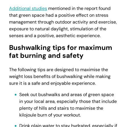
Additional studies
mentioned in the report found
that green space had a positive effect on stress
management through outdoor activity and exercise,
exposure to natural daylight, stimulation of the
senses and a positive, aesthetic experience.
Bushwalking tips for maximum
fat burning and safety
The following tips are designed to maximise the
weight loss benefits of bushwalking while making
sure it is a safe and enjoyable experience.
Seek out bushwalks and areas of green space
in your local area, especially those that include
plenty of hills and stairs to maximise the
kilojoule burn of your workout.
Drink plain water to stay hydrated, especially if