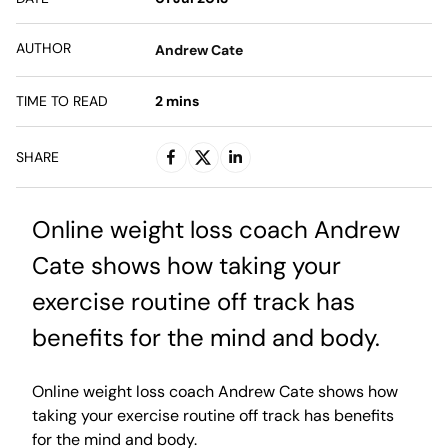
AUTHOR
Andrew Cate
TIME TO READ
2
mins
SHARE
Online weight loss coach Andrew
Cate shows how taking your
exercise routine off track has
benefits for the mind and body.
Online weight loss coach Andrew Cate shows how
taking your exercise routine off track has benefits
for the mind and body.