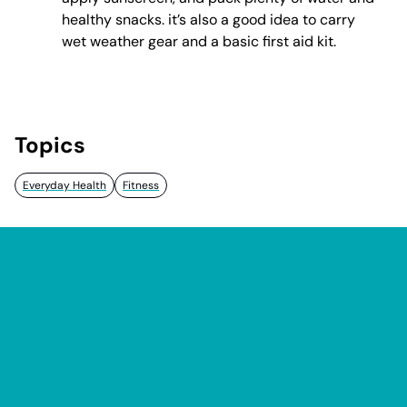
healthy snacks. it’s also a good idea to carry
wet weather gear and a basic first aid kit.
Topics
Everyday Health
Fitness