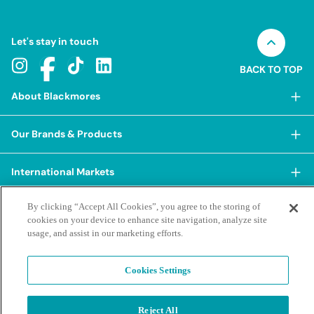
Let's stay in touch
BACK TO TOP
About Blackmores
About Blackmores
Our Brands & Products
Our Heritage
Shop Our Products
Our Approach
International Markets
Shop Best Sellers
Our Impact
China
By clicking “Accept All Cookies”, you agree to the storing of
BioCeuticals
Terms & Policies
Our Sustainability Pillars
cookies on your device to enhance site navigation, analyze site
Hong Kong SAR
Blackmores Professional
usage, and assist in our marketing efforts.
Our People & Culture
Posting Guidelines
iHerb
Contacts & FAQs
Blackmores Institute
Our Careers
Privacy Policy & Practices
Indonesia
Cookies Settings
Blackmores Education
Our Ambassadors & Partners
Report a Suspected Adverse Experience
Social Media House Rules
Korea
Our Newsroom
Contact Us
Supplier Code of Conduct
Malaysia
Reject All
Terms of Purchase
Privacy Policy