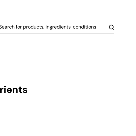
Search
rients