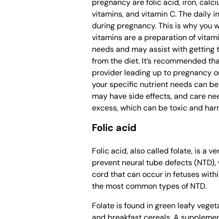
pregnancy are folic acid, iron, calc
vitamins, and vitamin C. The daily i
during pregnancy. This is why you wi
vitamins are a preparation of vitam
needs and may assist with getting 
from the diet. It’s recommended tha
provider leading up to pregnancy or 
your specific nutrient needs can be
may have side effects, and care ne
excess, which can be toxic and har
Folic acid
Folic acid, also called folate, is a 
prevent neural tube defects (NTD), w
cord that can occur in fetuses withi
the most common types of NTD.
Folate is found in green leafy veget
and breakfast cereals. A supplemen