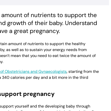
 amount of nutrients to support the
d growth of their baby. Understand
ave a great pregnancy.
tain amount of nutrients to support the healthy
y, as well as to sustain your energy needs from
oesn’t mean that you need to eat twice the amount of
y.
of Obstetricians and Gynaecologists
, starting from the
 340 calories per day and a bit more in the third
 support pregnancy
 support yourself and the developing baby through