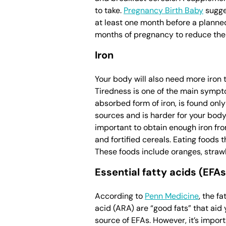
to take.
Pregnancy Birth Baby
sugges
at least one month before a planned
months of pregnancy to reduce the 
Iron
Your body will also need more iron
Tiredness is one of the main sympto
absorbed form of iron, is found on
sources and is harder for your body 
important to obtain enough iron fr
and fortified cereals. Eating foods 
These foods include oranges, strawb
Essential fatty acids (EFAs
According to
Penn Medicine
, the f
acid (ARA) are “good fats” that aid 
source of EFAs. However, it’s import