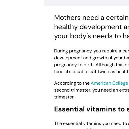
Mothers need a certain
healthy development an
your body’s needs to h
During pregnancy, you require a cer
development and growth of your bab
pregnancy to birth. Although this d
food, it’s ideal to eat twice as health
According to the
American College 
second trimester, you need an extra
trimester.
Essential vitamins to
The essential vitamins you need to