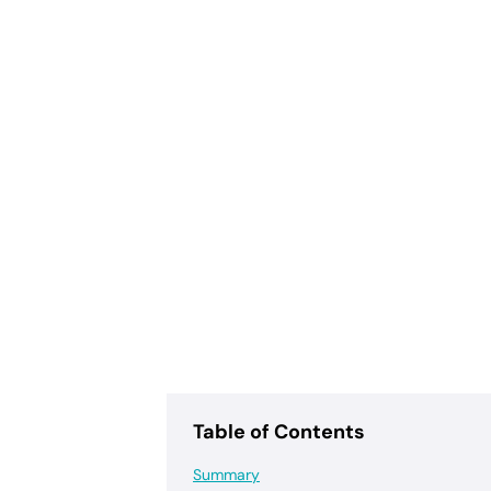
Table of Contents
Summary