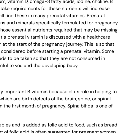
ium, vitamin D, omega-3 fatty acids, iodine, choline, B
ntake requirements for these nutrients will increase
ll find these in many prenatal vitamins. Prenatal
ins and minerals specifically formulated for pregnancy
those essential nutrients required that may be missing
t a prenatal vitamin is discussed with a healthcare
at the start of the pregnancy journey. This is so that
 considered before starting a prenatal vitamin. Some
eds to be taken so that they are not consumed in
mful to you and the developing baby.
very important B vitamin because of its role in helping to
hich are birth defects of the brain, spine, or spinal
n the first month of pregnancy. Spina bifida is one of
ables and is added as folic acid to food, such as bread
t of folic acid is often suggested for pregnant women