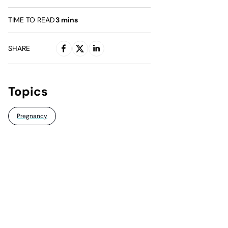
TIME TO READ
3
mins
SHARE
Topics
Pregnancy