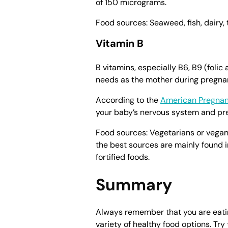
of 150 micrograms.
Food sources: Seaweed, fish, dairy, 
Vitamin B
B vitamins, especially B6, B9 (folic
needs as the mother during pregnan
According to the
American Pregnan
your baby’s nervous system and pr
Food sources: Vegetarians or vegan
the best sources are mainly found i
fortified foods.
Summary
Always remember that you are eatin
variety of healthy food options. Try