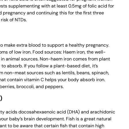
ts supplementing with at least 0.5mg of folic acid for
 pregnancy and continuing this for the first three
risk of NTDs.
 to make extra blood to support a healthy pregnancy.
ms of low iron. Food sources: Haem iron, the well-
ly in animal sources. Non-haem iron comes from plant
to absorb. If you follow a plant-based diet, it’s
om non-meat sources such as lentils, beans, spinach,
that contain vitamin C helps your body absorb iron.
erries, broccoli, and peppers.
)
atty acids docosahexaenoic acid (DHA) and arachidonic
your baby’s brain development. Fish is a great natural
ant to be aware that certain fish that contain high