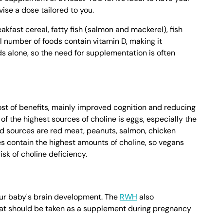
ise a dose tailored to you.
akfast cereal, fatty fish (salmon and mackerel), fish
all number of foods contain vitamin D, making it
s alone, so the need for supplementation is often
host of benefits, mainly improved cognition and reducing
of the highest sources of choline is eggs, especially the
od sources are red meat, peanuts, salmon, chicken
s contain the highest amounts of choline, so vegans
sk of choline deficiency.
your baby's brain development. The
RWH
also
at should be taken as a supplement during pregnancy