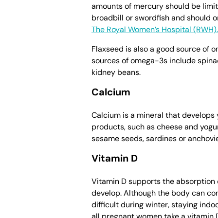
amounts of mercury should be limite
broadbill or swordfish and should on
The Royal Women’s Hospital (RWH).
Flaxseed is also a good source of 
sources of omega-3s include spinach
kidney beans.
Calcium
Calcium is a mineral that develops 
products, such as cheese and yogurt
sesame seeds, sardines or anchovie
Vitamin D
Vitamin D supports the absorption o
develop. Although the body can con
difficult during winter, staying ind
all pregnant women take a vitamin D