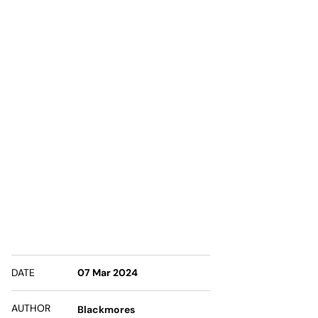
DATE
07 Mar 2024
AUTHOR
Blackmores