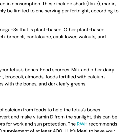
d in consumption. These include shark (flake), marlin,
ly be limited to one serving per fortnight, according to
omega-3s that is plant-based. Other plant-based
, broccoli, cantaloupe, cauliflower, walnuts, and
your fetus’s bones. Food sources: Milk and other dairy
, broccoli, almonds, foods fortified with calcium,
s with the bones, and dark leafy greens.
f calcium from foods to help the fetus’s bones
vert and make vitamin D from the sunlight, this can be
oors for work and sun protection. The
RWH
recommends
 supplement of at least 400 IU. It’s ideal to have your