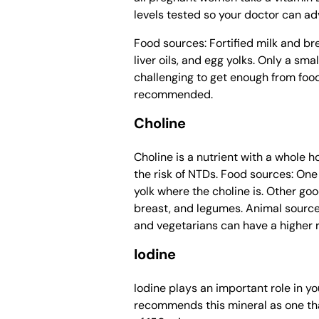
levels tested so your doctor can adv
Food sources: Fortified milk and bre
liver oils, and egg yolks. Only a sm
challenging to get enough from food
recommended.
Choline
Choline is a nutrient with a whole 
the risk of NTDs. Food sources: One 
yolk where the choline is. Other go
breast, and legumes. Animal source
and vegetarians can have a higher ri
Iodine
Iodine plays an important role in 
recommends this mineral as one th