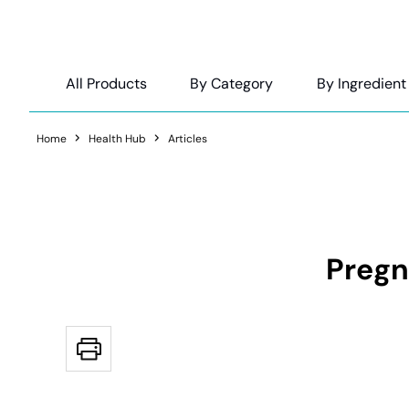
All Products
By Category
By Ingredient
Home
Health Hub
Articles
Pregn