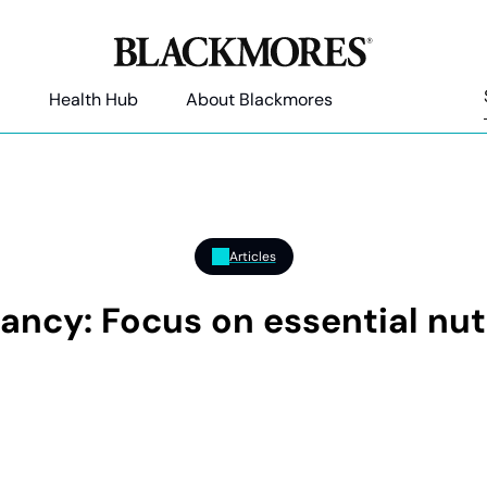
Health Hub
About Blackmores
Articles
ancy: Focus on essential nut