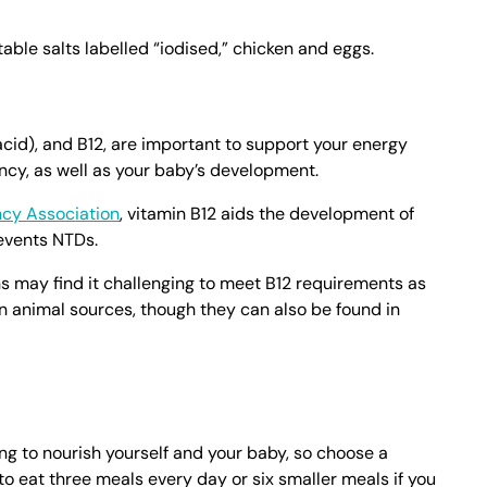
table salts labelled “iodised,” chicken and eggs.
 acid), and B12, are important to support your energy
cy, as well as your baby’s development.
cy Association
, vitamin B12 aids the development of
events NTDs.
s may find it challenging to meet B12 requirements as
n animal sources, though they can also be found in
g to nourish yourself and your baby, so choose a
 to eat three meals every day or six smaller meals if you