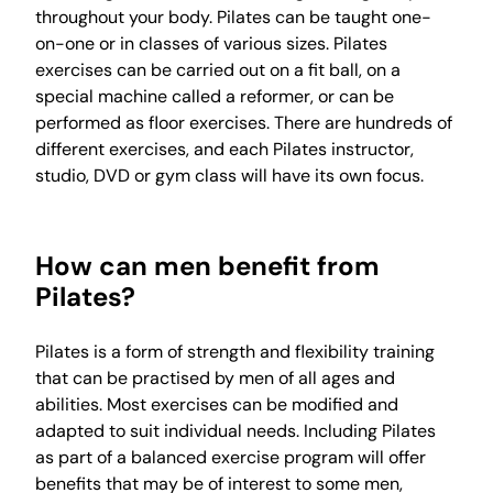
throughout your body. Pilates can be taught one-
on-one or in classes of various sizes. Pilates
exercises can be carried out on a fit ball, on a
special machine called a reformer, or can be
performed as floor exercises. There are hundreds of
different exercises, and each Pilates instructor,
studio, DVD or gym class will have its own focus.
How can men benefit from
Pilates?
Pilates is a form of strength and flexibility training
that can be practised by men of all ages and
abilities. Most exercises can be modified and
adapted to suit individual needs. Including Pilates
as part of a balanced exercise program will offer
benefits that may be of interest to some men,