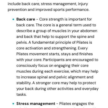
include back care, stress management, injury
prevention and improved sports performance.
Back care
- Core strength is important for
back care. The core is a general term used to
describe a group of muscles in your abdomen
and back that help to support the spine and
pelvis. A fundamental principle of Pilates is
core activation and strengthening. Every
Pilates movement starts, stays and finishes
with your core. Participants are encouraged to
consciously focus on engaging their core
muscles during each exercise, which may help
to increase spinal and pelvic alignment and
stability. A stronger core may help to protect
your back during other activities and everyday
tasks.
Stress management
- Pilates engages the