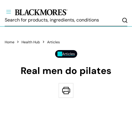
Sea
Home
Health Hub
Articles
Articles
Real men do pilates