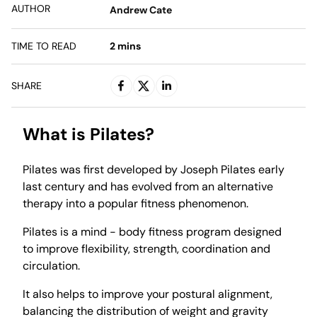
AUTHOR
Andrew Cate
TIME TO READ
2
mins
SHARE
What is Pilates?
Pilates was first developed by Joseph Pilates early
last century and has evolved from an alternative
therapy into a popular fitness phenomenon.
Pilates is a mind - body fitness program designed
to improve flexibility, strength, coordination and
circulation.
It also helps to improve your postural alignment,
balancing the distribution of weight and gravity