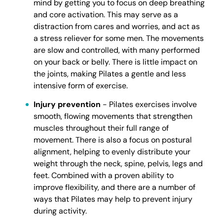
mind by getting you to focus on deep breathing
and core activation. This may serve as a
distraction from cares and worries, and act as
a stress reliever for some men. The movements
are slow and controlled, with many performed
on your back or belly. There is little impact on
the joints, making Pilates a gentle and less
intensive form of exercise.
Injury prevention
- Pilates exercises involve
smooth, flowing movements that strengthen
muscles throughout their full range of
movement. There is also a focus on postural
alignment, helping to evenly distribute your
weight through the neck, spine, pelvis, legs and
feet. Combined with a proven ability to
improve flexibility, and there are a number of
ways that Pilates may help to prevent injury
during activity.