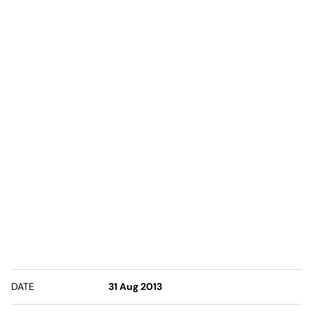
DATE
31 Aug 2013