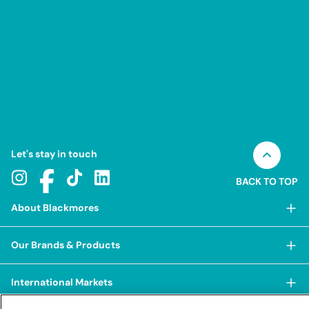
Let's stay in touch
BACK TO TOP
About Blackmores
About Blackmores
Our Brands & Products
Our Heritage
Shop Our Products
Our Approach
International Markets
Shop Best Sellers
Our Impact