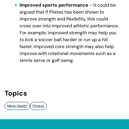
Improved sports performance
- It could be
argued that if Pilates has been shown to
improve strength and flexibility, this could
cross over into improved athletic performance.
For example, improved strength may help you
to kick a soccer ball harder or run up a hill
faster. Improved core strength may also help
improve with rotational movements such as a
tennis serve or golf swing.
Topics
Mens Health
Fitness